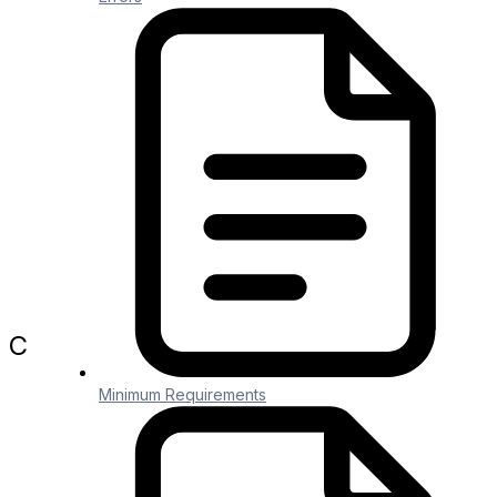
otherwise the Method will generate
separate file content for each record
you’re passing in.
Entity Cross Ref Storage
Generic File Downloader
Page Contents
Purpose
Create Delimited Text File Method
Company
Company
Minimum Requirements
About Us
Security and Compliance
Pricing
Blog