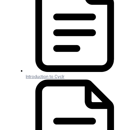
Generic File
Generic File
1 min read
NOTE: Using Utility Connectors counts
toward your overall Connector and Task
Introduction to Cyclr
Usage.
Purpose
#
The
Generic File
Connector provides
the
Create Delimited Text File
Method that
creates delimited text content, for example
Comma Separated Values (CSV) and Tab