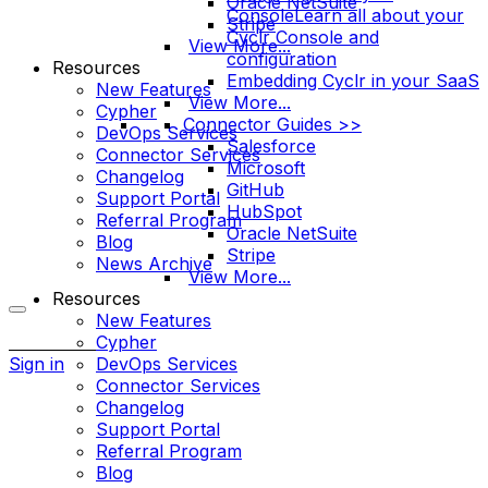
Oracle NetSuite
Console
Learn all about your
Stripe
Cyclr Console and
View More...
configuration
Resources
Embedding Cyclr in your SaaS
New Features
View More...
Cypher
Connector Guides >>
DevOps Services
Salesforce
Connector Services
Microsoft
Changelog
GitHub
Support Portal
HubSpot
Referral Program
Oracle NetSuite
Blog
Stripe
News Archive
View More...
Resources
New Features
More
Cypher
options
Sign in
DevOps Services
Connector Services
Changelog
Support Portal
Referral Program
Blog