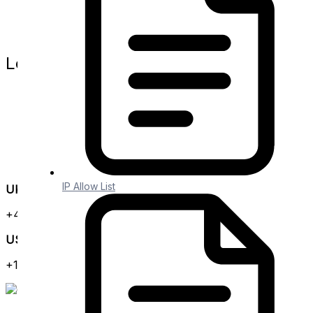
Branding
Embedded iPaaS
Release Notes
Legal
Website Terms
Privacy Policy
Terms and Conditions
Data Protection Agreement
SLA
GDPR
IP Allow List
UK Office
+44 (0) 3300 102 525
US Office
+1 (646) 585-2525