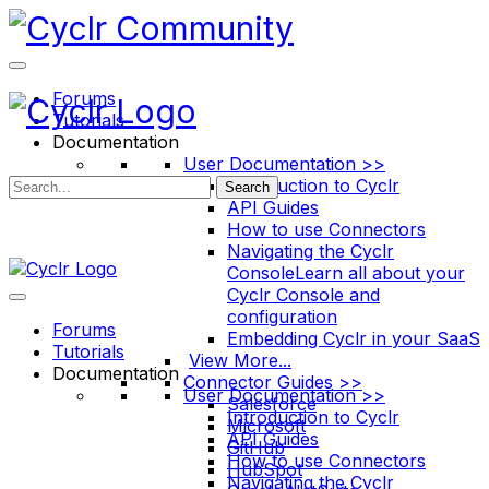
Toggle
Side
Panel
Forums
Tutorials
Documentation
User Documentation >>
Introduction to Cyclr
Search
API Guides
How to use Connectors
Navigating the Cyclr
Console
Learn all about your
Cyclr Console and
configuration
Forums
Embedding Cyclr in your SaaS
Tutorials
View More...
Documentation
Connector Guides >>
User Documentation >>
Salesforce
Introduction to Cyclr
Microsoft
API Guides
GitHub
How to use Connectors
HubSpot
Navigating the Cyclr