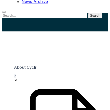
News Archive
Search
Close
search
View Categories
About Cyclr
7
Home
Documentation
Connectors
Utility Connectors