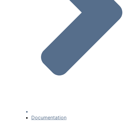
Documentation