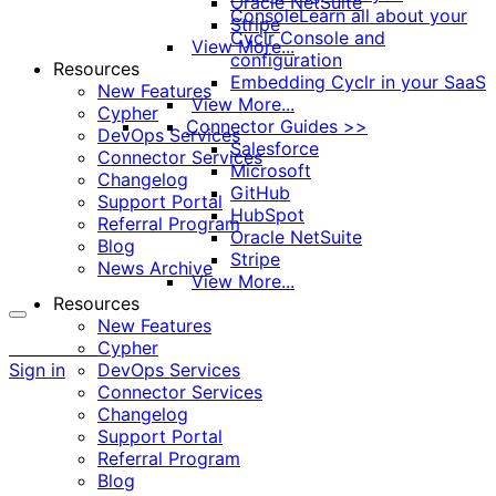
Oracle NetSuite
Console
Learn all about your
Stripe
Cyclr Console and
View More...
configuration
Resources
Embedding Cyclr in your SaaS
New Features
View More...
Cypher
Connector Guides >>
DevOps Services
Salesforce
Connector Services
Microsoft
Changelog
GitHub
Support Portal
HubSpot
Referral Program
Oracle NetSuite
Blog
Stripe
News Archive
View More...
Resources
New Features
More
Cypher
options
Sign in
DevOps Services
Connector Services
Changelog
Support Portal
Referral Program
Blog