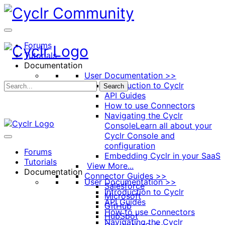
Toggle
Side
Panel
Forums
Tutorials
Documentation
User Documentation >>
Introduction to Cyclr
Search
API Guides
How to use Connectors
Navigating the Cyclr
Console
Learn all about your
Cyclr Console and
configuration
Forums
Embedding Cyclr in your SaaS
Tutorials
View More...
Documentation
Connector Guides >>
User Documentation >>
Salesforce
Introduction to Cyclr
Microsoft
API Guides
GitHub
How to use Connectors
HubSpot
Navigating the Cyclr