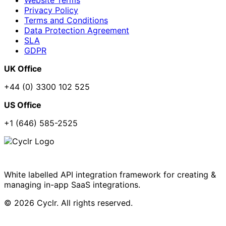
Privacy Policy
Terms and Conditions
Data Protection Agreement
SLA
GDPR
UK Office
+44 (0) 3300 102 525
US Office
+1 (646) 585-2525
White labelled API integration framework for creating &
managing in-app SaaS integrations.
© 2026 Cyclr. All rights reserved.