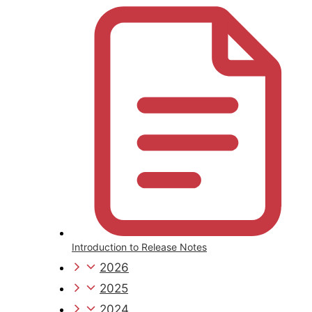
Introduction to Release Notes
2026
2025
2024