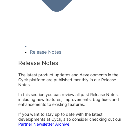
Release Notes
Release Notes
The latest product updates and developments in the
Cyclr platform are published monthly in our Release
Notes.
In this section you can review all past Release Notes,
including new features, improvements, bug fixes and
enhancements to existing features.
If you want to stay up to date with the latest
developments at Cyclr, also consider checking out our
Partner Newsletter Archive
.