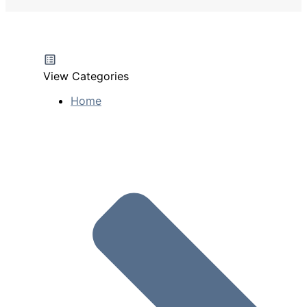
View Categories
Home