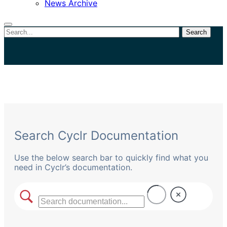
News Archive
Search
Close
search
Search Cyclr Documentation
Use the below search bar to quickly find what you
need in Cyclr’s documentation.