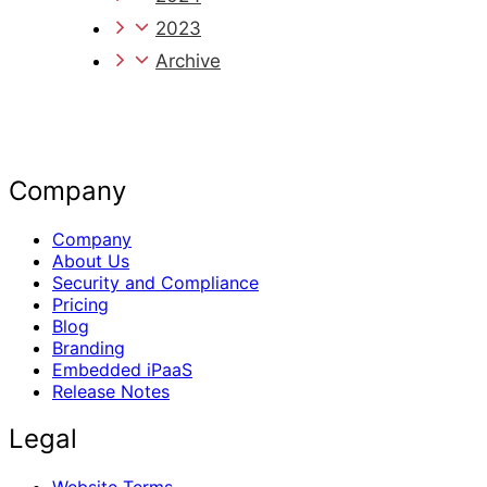
2023
Archive
Company
Company
About Us
Security and Compliance
Pricing
Blog
Branding
Embedded iPaaS
Release Notes
Legal
Website Terms