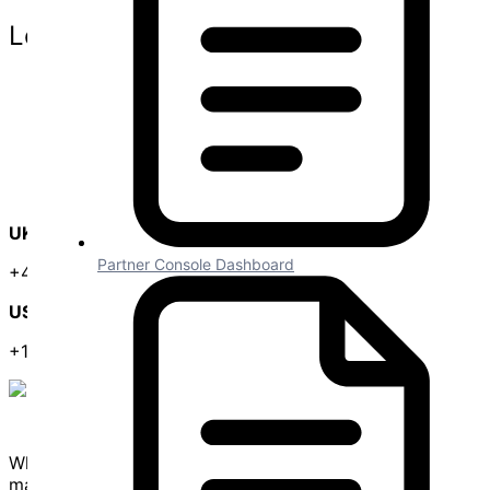
Legal
Website Terms
Privacy Policy
Terms and Conditions
Data Protection Agreement
SLA
GDPR
UK Office
Partner Console Dashboard
+44 (0) 3300 102 525
US Office
+1 (646) 585-2525
White labelled API integration framework for creating &
managing in-app SaaS integrations.