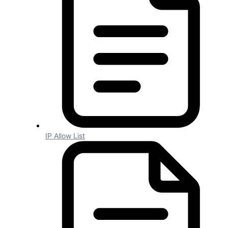
IDs should be descriptive of the
method rather than generic. e.g.
“Contact
ID
” rather than “
ID
”.
System Fields
Should be in
PascalCase
e.g.
“AddressLine1”.
IDs should follow PascalCase e.g.
“
Id
”.
Should be consistent to our naming
convention rather than to the API’s.
IP Allow List
Display Names
Each word should be separated with
a space and capitalized e.g. “Address
Line 1”.
IDs should be uppercase e.g. “
ID
”.