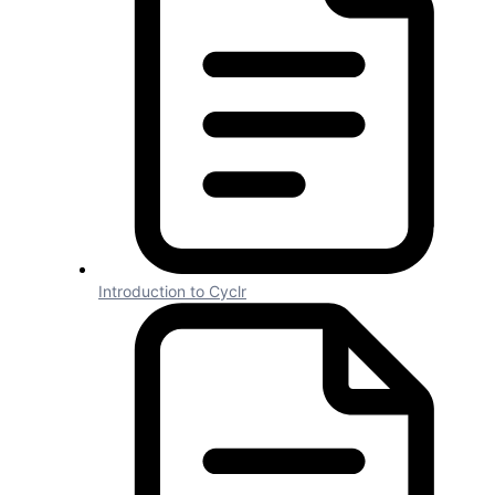
Connector Standards
Connector
Standards
1 min read
Introduction to Cyclr
For consistency, you can follow or base
your connector configuration on our own
Connector Standards.
Connector Details
#
Name should not include any version
information and exactly match the