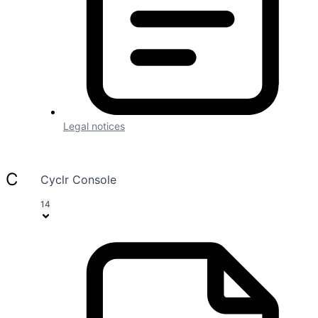
Automatically Install Webhooks
Settings
Page Contents
Connector Details
Authentication
Methods
Fields & Parameters
Legal notices
Company
Cyclr Console
14
Company
About Us
Security and Compliance
Pricing
Blog
Branding
Embedded iPaaS
Release Notes