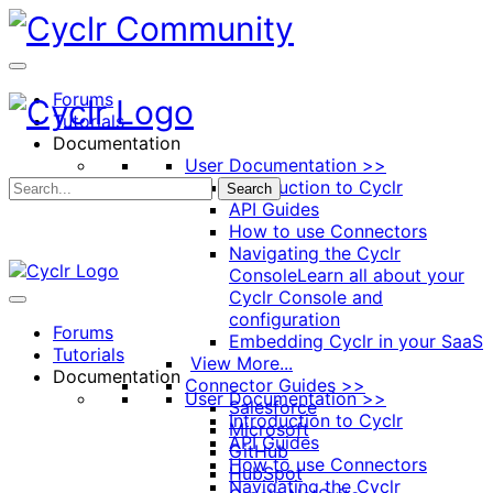
Toggle
Side
Panel
Forums
Tutorials
Documentation
User Documentation >>
Introduction to Cyclr
Search
API Guides
How to use Connectors
Navigating the Cyclr
Console
Learn all about your
Cyclr Console and
configuration
Forums
Embedding Cyclr in your SaaS
Tutorials
View More...
Documentation
Connector Guides >>
User Documentation >>
Salesforce
Introduction to Cyclr
Microsoft
API Guides
GitHub
How to use Connectors
HubSpot
Navigating the Cyclr