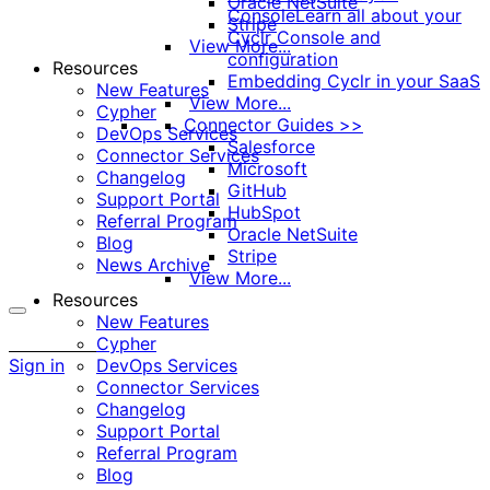
Oracle NetSuite
Console
Learn all about your
Stripe
Cyclr Console and
View More...
configuration
Resources
Embedding Cyclr in your SaaS
New Features
View More...
Cypher
Connector Guides >>
DevOps Services
Salesforce
Connector Services
Microsoft
Changelog
GitHub
Support Portal
HubSpot
Referral Program
Oracle NetSuite
Blog
Stripe
News Archive
View More...
Resources
New Features
More
Cypher
options
Sign in
DevOps Services
Connector Services
Changelog
Support Portal
Referral Program
Blog