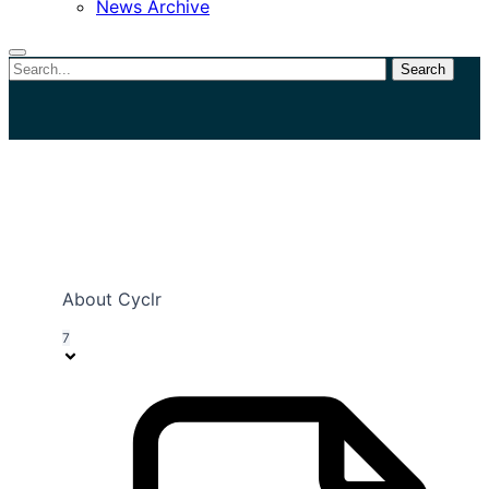
News Archive
Search
Close
search
View Categories
About Cyclr
7
Home
Documentation
Connectors
Custom Connectors