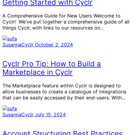
Getting Started with Cyclr
A Comprehensive Guide for New Users Welcome to
Cyclr! We’ve put together a comprehensive guide of all
things Cyclr, with links to our resources on…
SusannaCyclr
October 2, 2024
Cyclr Pro Tip: How to Build a
Marketplace in Cyclr
The Marketplace feature within Cyclr is designed to
allow businesses to create a catalogue of integrations
that can be easily accessed by their end-users. With…
SusannaCyclr
July 15, 2024
Account Structuring Best Practices