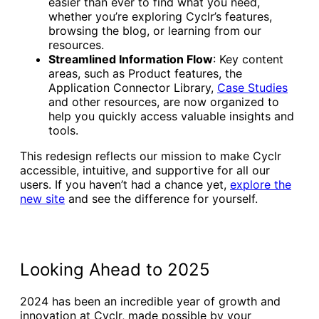
easier than ever to find what you need,
whether you’re exploring Cyclr’s features,
browsing the blog, or learning from our
resources.
Streamlined Information Flow
: Key content
areas, such as Product features, the
Application Connector Library,
Case Studies
and other resources, are now organized to
help you quickly access valuable insights and
tools.
This redesign reflects our mission to make Cyclr
accessible, intuitive, and supportive for all our
users. If you haven’t had a chance yet,
explore the
new site
and see the difference for yourself.
Looking Ahead to 2025
2024 has been an incredible year of growth and
innovation at Cyclr, made possible by your