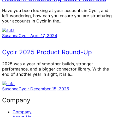
Have you been looking at your accounts in Cyclr, and
left wondering, how can you ensure you are structuring
your accounts in Cyclr in the…
SusannaCyclr
April 17, 2024
Cyclr 2025 Product Round-Up
2025 was a year of smoother builds, stronger
performance, and a bigger connector library. With the
end of another year in sight, it is a…
SusannaCyclr
December 15, 2025
Company
Company
About Us