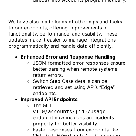
We have also made loads of other nips and tucks
to our endpoints, offering improvements in
functionality, performance, and usability. These
updates make it easier to manage integrations
programmatically and handle data efficiently.
Enhanced Error and Response Handling
JSON-formatted error responses ensure
better parsing when remote systems
return errors.
Switch Step Case details can be
retrieved and set using API’s “Edge”
endpoints.
Improved API Endpoints
The
GET
v1.0/accounts/{id}/usage
endpoint now includes an Incidents
property for better visibility.
Faster responses from endpoints like
improve
GET /v1.0/methods/{id}