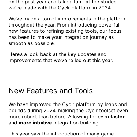
on the past year and take a look at the strides
we’ve made with the Cyclr platform in 2024.
We’ve made a ton of improvements in the platform
throughout the year. From introducing powerful
new features to refining existing tools, our focus
has been to make your integration journey as
smooth as possible.
Here’s a look back at the key updates and
improvements that we’ve rolled out this year.
New Features and Tools
We have improved the Cyclr platform by leaps and
bounds during 2024, making the Cyclr toolset even
more robust than before. Allowing for even
faster
and
more intuitive
integration building.
This year saw the introduction of many game-