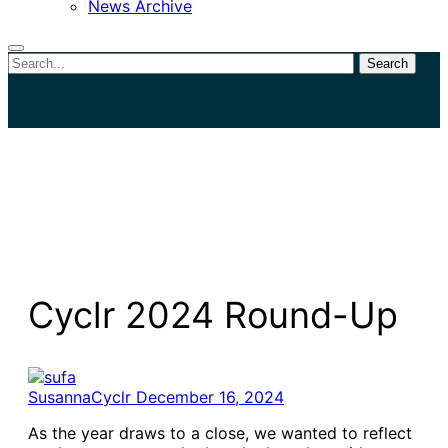
News Archive
Search
Close
search
Cyclr 2024 Round-Up
SusannaCyclr
December 16, 2024
As the year draws to a close, we wanted to reflect