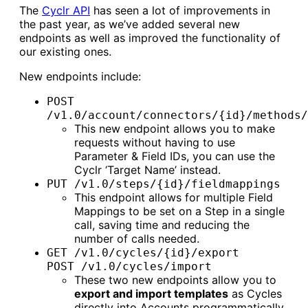
The
Cyclr API
has seen a lot of improvements in
the past year, as we’ve added several new
endpoints as well as improved the functionality of
our existing ones.
New endpoints include:
POST
/v1.0/account/connectors/{id}/methods/
This new endpoint allows you to make
requests without having to use
Parameter & Field IDs, you can use the
Cyclr ‘Target Name’ instead.
PUT /v1.0/steps/{id}/fieldmappings
This endpoint allows for multiple Field
Mappings to be set on a Step in a single
call, saving time and reducing the
number of calls needed.
GET /v1.0/cycles/{id}/export
POST /v1.0/cycles/import
These two new endpoints allow you to
export and import templates
as Cycles
directly into Accounts programmatically.