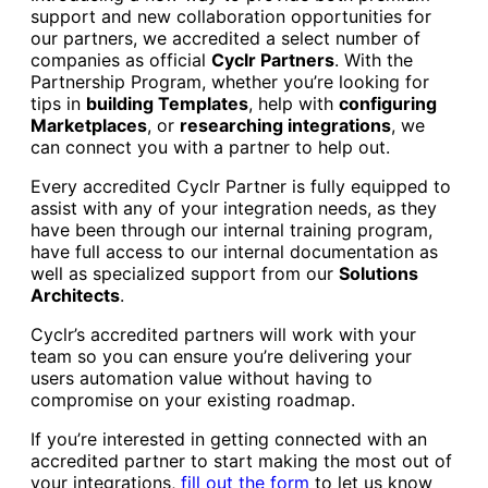
support and new collaboration opportunities for
our partners, we accredited a select number of
companies as official
Cyclr Partners
. With the
Partnership Program, whether you’re looking for
tips in
building Templates
, help with
configuring
Marketplaces
, or
researching integrations
, we
can connect you with a partner to help out.
Every accredited Cyclr Partner is fully equipped to
assist with any of your integration needs, as they
have been through our internal training program,
have full access to our internal documentation as
well as specialized support from our
Solutions
Architects
.
Cyclr’s accredited partners will work with your
team so you can ensure you’re delivering your
users automation value without having to
compromise on your existing roadmap.
If you’re interested in getting connected with an
accredited partner to start making the most out of
your integrations,
fill out the form
to let us know