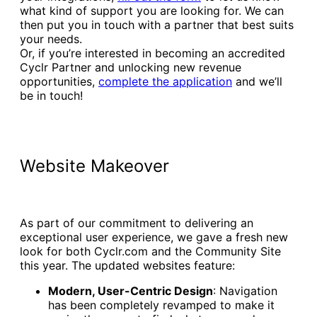
what kind of support you are looking for. We can
then put you in touch with a partner that best suits
your needs.
Or, if you’re interested in becoming an accredited
Cyclr Partner and unlocking new revenue
opportunities,
complete the application
and we’ll
be in touch!
Website Makeover
As part of our commitment to delivering an
exceptional user experience, we gave a fresh new
look for both Cyclr.com and the Community Site
this year. The updated websites feature:
Modern, User-Centric Design
: Navigation
has been completely revamped to make it