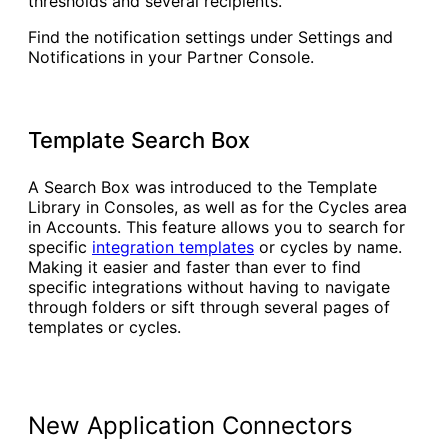
thresholds and several recipients.
Find the notification settings under Settings and
Notifications in your Partner Console.
Template Search Box
A Search Box was introduced to the Template
Library in Consoles, as well as for the Cycles area
in Accounts. This feature allows you to search for
specific
integration templates
or cycles by name.
Making it easier and faster than ever to find
specific integrations without having to navigate
through folders or sift through several pages of
templates or cycles.
New Application Connectors