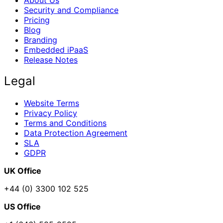
Security and Compliance
Pricing
Blog
Branding
Embedded iPaaS
Release Notes
Legal
Website Terms
Privacy Policy
Terms and Conditions
Data Protection Agreement
SLA
GDPR
UK Office
+44 (0) 3300 102 525
US Office