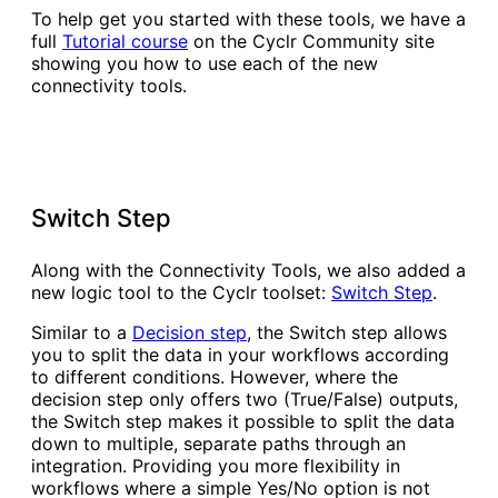
To help get you started with these tools, we have a
full
Tutorial course
on the Cyclr Community site
showing you how to use each of the new
connectivity tools.
Switch Step
Along with the Connectivity Tools, we also added a
new logic tool to the Cyclr toolset:
Switch Step
.
Similar to a
Decision step
, the Switch step allows
you to split the data in your workflows according
to different conditions. However, where the
decision step only offers two (True/False) outputs,
the Switch step makes it possible to split the data
down to multiple, separate paths through an
integration. Providing you more flexibility in
workflows where a simple Yes/No option is not