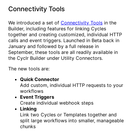
Connectivity Tools
We introduced a set of
Connectivity Tools
in the
Builder, including features for linking Cycles
together and creating customized, individual HTTP
calls and event triggers. Launched in Beta back in
January and followed by a full release in
September, these tools are all readily available in
the Cyclr Builder under Utility Connectors.
The new tools are:
Quick Connector
Add custom, individual HTTP requests to your
workflows
Event Triggers
Create individual webhook steps
Linking
Link two Cycles or Templates together and
split large workflows into smaller, manageable
chunks