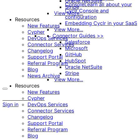
Oracle NetSuite
Console
Learn all about your
Stripe
Cyclr Console and
View More...
configuration
Resources
Embedding Cyclr in your SaaS
New Features
View More...
Cypher
Connector Guides >>
DevOps Services
Salesforce
Connector Services
Microsoft
Changelog
GitHub
Support Portal
HubSpot
Referral Program
Oracle NetSuite
Blog
Stripe
News Archive
View More...
Resources
New Features
More
Cypher
options
Sign in
DevOps Services
Connector Services
Changelog
Support Portal
Referral Program
Blog