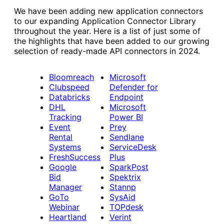
We have been adding new application connectors
to our expanding Application Connector Library
throughout the year. Here is a list of just some of
the highlights that have been added to our growing
selection of ready-made API connectors in 2024.
Bloomreach
Microsoft
Clubspeed
Defender for
Datab
r
icks
Endpoint
DHL
Microsoft
Tracking
Power BI
Event
Prey
Rental
Sendlane
Systems
ServiceDesk
FreshSuccess
Plus
Google
SparkPost
Bid
Spektrix
Manager
Stannp
GoTo
SysAid
Webinar
TOPdesk
Heartland
Verint