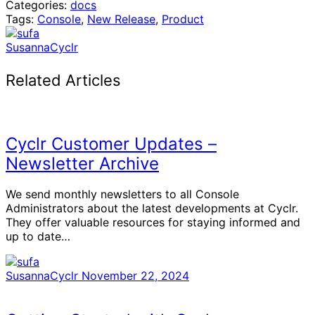
Categories:
docs
Tags:
Console
,
New Release
,
Product
SusannaCyclr
Related Articles
Cyclr Customer Updates –
Newsletter Archive
We send monthly newsletters to all Console
Administrators about the latest developments at Cyclr.
They offer valuable resources for staying informed and
up to date…
SusannaCyclr
November 22, 2024