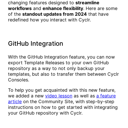
changing features designed to
streamline
workflows
and
enhance flexibility
. Here are some
of the
standout updates from 2024
that have
redefined how you interact with Cyclr.
GitHub Integration
With the GitHub Integration feature, you can now
export Template Releases to your own GitHub
repository as a way to not only backup your
templates, but also to transfer them between Cyclr
Consoles.
To help you get acquainted with this new feature,
we added a new
video lesson
as well as
a feature
article
on the Community Site, with step-by-step
instructions on how to get started with integrating
your GitHub repository with Cyclr.