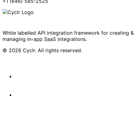
+1 (646) 585-2525
White labelled API integration framework for creating &
managing in-app SaaS integrations.
© 2026 Cyclr. All rights reserved.