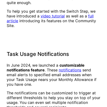
quite enough.
To help you get started with the Switch Step, we
have introduced a
video tutorial
as well as a
full
article
introducing its features on the Community
Site.
Task Usage Notifications
In June 2024, we launched a
customizable
notifications feature
. These
notifications
send
email alerts to specified email addresses when
your Task Usage nears your Monthly Allowance if
you have one.
The notifications can be customized to trigger at
different thresholds to help you stay on top of your
usage. You can even set multiple notification