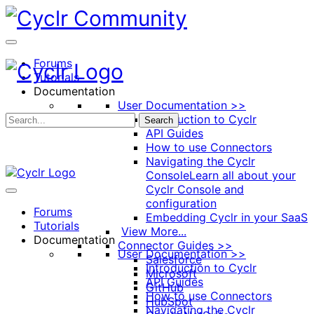
Toggle
Side
Panel
Forums
Tutorials
Documentation
User Documentation >>
Introduction to Cyclr
Search
API Guides
How to use Connectors
Navigating the Cyclr
Console
Learn all about your
Cyclr Console and
configuration
Forums
Embedding Cyclr in your SaaS
Tutorials
View More...
Documentation
Connector Guides >>
User Documentation >>
Salesforce
Introduction to Cyclr
Microsoft
API Guides
GitHub
How to use Connectors
HubSpot
Navigating the Cyclr