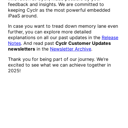
feedback and insights. We are committed to
keeping Cyclr as the most powerful embedded
iPaaS around.
In case you want to tread down memory lane even
further, you can explore more detailed
explanations on all our past updates in the
Release
Notes
. And read past
Cyclr Customer Updates
newsletters
in the
Newsletter Archive
.
Thank you for being part of our journey. We’re
excited to see what we can achieve together in
2025!