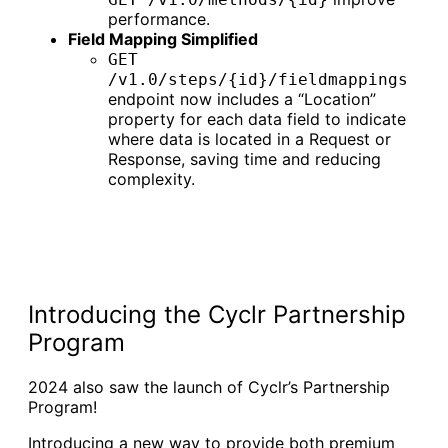
performance.
Field Mapping Simplified
GET
/v1.0/steps/{id}/fieldmappings
endpoint now includes a “Location”
property for each data field to indicate
where data is located in a Request or
Response, saving time and reducing
complexity.
Introducing the Cyclr Partnership
Program
2024 also saw the launch of Cyclr’s Partnership
Program!
Introducing a new way to provide both premium