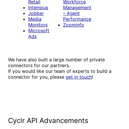
Retail
Workforce
Intempus
Management
Jobber
– Agent
Media
Performance
Monitors
Zoominfo
Microsoft
Ads
We have also built a large number of private
connectors for our partners.
If you would like our team of experts to build a
connector for you, please
get in touch
!
Cyclr API Advancements