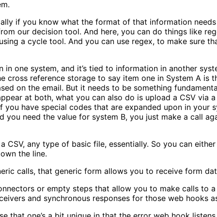
tem.
ally if you know what the format of that information needs 
 from our decision tool. And here, you can do things like reg
sing a cycle tool. And you can use regex, to make sure that
on in one system, and it’s tied to information in another 
he cross reference storage to say item one in System A is t
 based on the email. But it needs to be something fundament
appear at both, what you can also do is upload a CSV via a g
f you have special codes that are expanded upon in your sy
 you need the value for system B, you just make a call aga
SV, a CSV, any type of basic file, essentially. So you can eit
down the line.
ric calls, that generic form allows you to receive form da
nnectors or empty steps that allow you to make calls to a s
eceivers and synchronous responses for those web hooks a
that one’s a bit unique in that the error web hook listens i