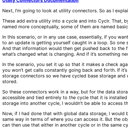
Utility Connectors Documentation
Next, I’m going to look at utility connectors. So as I expla
These add extra utility into a cycle and into Cyclr. That, 
named more conceptually, some of them are named basica
In this scenario, or in any use case, essentially, if you 
to an update is getting yourself caught in a loop. So one 
And that information would then get pushed back to the fir
what’s changed what is changing. And if it’s something n
In the scenario, you set it up so that it makes a check ag
you won’t get calls constantly going back and forth. If i
storage connectors so we have cycled base storage and ob
stored.
So these connectors work in a way, but for the data storag
accessible and tied entirely to the cycle that it is installed
storage into another cycle, I wouldn’t be able to access th
Now, if I had done that with global data storage, I would b
same way in terms of where you can access it. But the obj
can then use that either in another cycle or in the same c