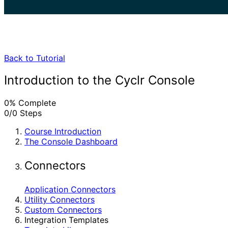
search
Back to Tutorial
Introduction to the Cyclr Console
0% Complete
0/0 Steps
Course Introduction
The Console Dashboard
Connectors
Application Connectors
Utility Connectors
Custom Connectors
Integration Templates