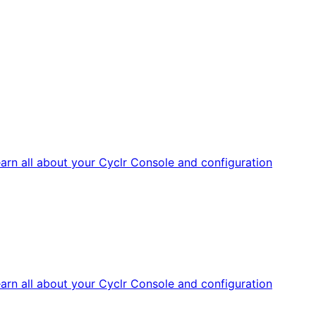
arn all about your Cyclr Console and configuration
arn all about your Cyclr Console and configuration