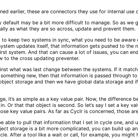
ined earlier, these are connectors they use for internal use 
by default may be a bit more difficult to manage. So as we g
lly as what they are so across, update and prevent them.
want to keep two systems in sync, what you need to be aware 
system updates itself, that information gets pushed to the 
st system. And that can cause a lot of issues, you can end u
ew to the cross updating preventer.
ainst what was last change between the systems. If it matche
t’s something new, then that information is passed through
ject storage and then we have global data storage and if I
e, it’s as simple as a key value pair. Now, the difference 
 in. Or that that object is second. So let’s say I set a key va
ose key value pairs. As far as Cyclr is concerned, those are
e able to pull that information that I set in cycle one, and 
ect storage is a bit more complicated, you can build up an
ycle. After a tool like a wait or call, for example, you mig