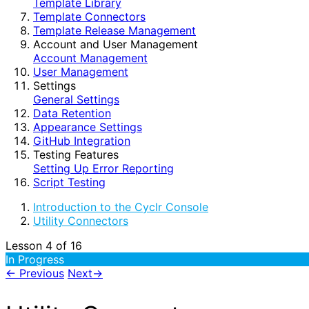
Template Library
Template Connectors
Template Release Management
Account and User Management
Account Management
User Management
Settings
General Settings
Data Retention
Appearance Settings
GitHub Integration
Testing Features
Setting Up Error Reporting
Script Testing
Introduction to the Cyclr Console
Utility Connectors
Lesson 4
of 16
In Progress
←
Previous
Next
→