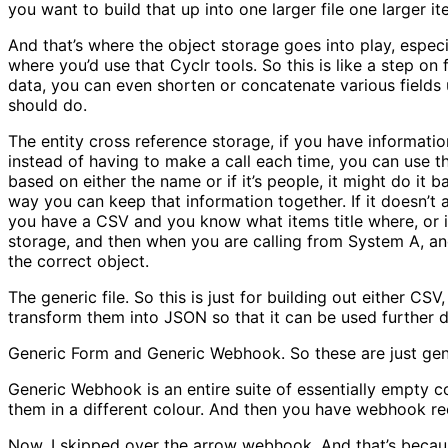
you want to build that up into one larger file one larger i
And that’s where the object storage goes into play, especi
where you’d use that Cyclr tools. So this is like a step on
data, you can even shorten or concatenate various fields u
should do.
The entity cross reference storage, if you have informati
instead of having to make a call each time, you can use t
based on either the name or if it’s people, it might do it
way you can keep that information together. If it doesn’t 
you have a CSV and you know what items title where, or i
storage, and then when you are calling from System A, and
the correct object.
The generic file. So this is just for building out either C
transform them into JSON so that it can be used further 
Generic Form and Generic Webhook. So these are just gene
Generic Webhook is an entire suite of essentially empty co
them in a different colour. And then you have webhook r
Now, I skipped over the arrow webhook. And that’s because 