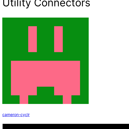
Utility Connectors
cameron-cyclr