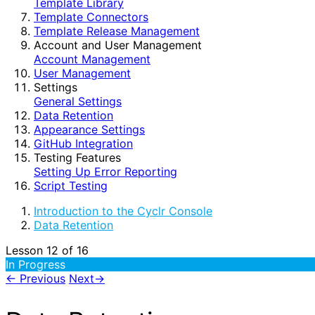
Template Library
Template Connectors
Template Release Management
Account and User Management
Account Management
User Management
Settings
General Settings
Data Retention
Appearance Settings
GitHub Integration
Testing Features
Setting Up Error Reporting
Script Testing
Introduction to the Cyclr Console
Data Retention
Lesson 12
of 16
In Progress
←
Previous
Next
→