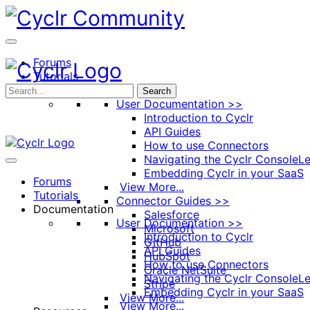
Toggle
Side
Panel
Forums
Tutorials
Documentation
Search
User Documentation >>
Introduction to Cyclr
API Guides
How to use Connectors
Navigating the Cyclr Console
Le
Embedding Cyclr in your SaaS
Forums
View More...
Tutorials
Connector Guides >>
Documentation
Salesforce
User Documentation >>
Microsoft
Introduction to Cyclr
GitHub
API Guides
HubSpot
How to use Connectors
Oracle NetSuite
Navigating the Cyclr Console
Le
Stripe
Embedding Cyclr in your SaaS
View More...
View More...