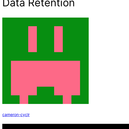
Data Retention
cameron-cyclr