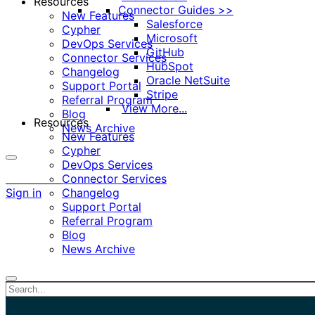
Resources
Connector Guides >>
New Features
Salesforce
Cypher
Microsoft
DevOps Services
GitHub
Connector Services
HubSpot
Changelog
Oracle NetSuite
Support Portal
Stripe
Referral Program
View More...
Blog
Resources
News Archive
New Features
Cypher
DevOps Services
More
Connector Services
options
Sign in
Changelog
Support Portal
Referral Program
Blog
News Archive
Close