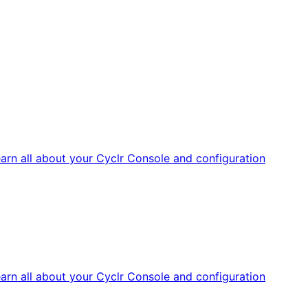
arn all about your Cyclr Console and configuration
arn all about your Cyclr Console and configuration