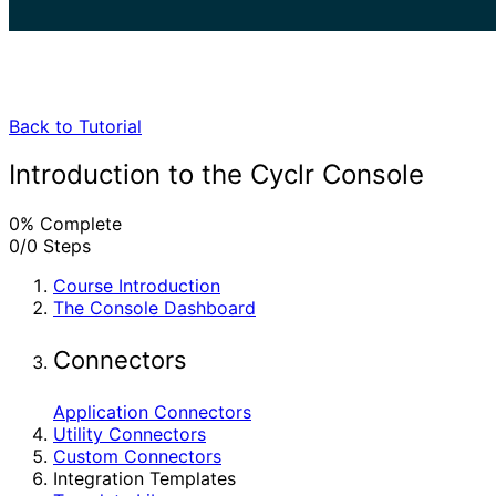
search
Back to Tutorial
Introduction to the Cyclr Console
0% Complete
0/0 Steps
Course Introduction
The Console Dashboard
Connectors
Application Connectors
Utility Connectors
Custom Connectors
Integration Templates