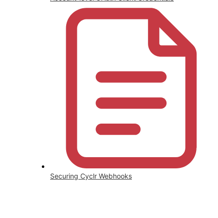
Securing Cyclr Webhooks