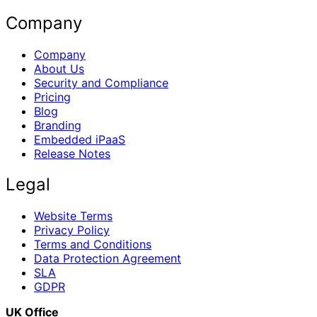
Company
Company
About Us
Security and Compliance
Pricing
Blog
Branding
Embedded iPaaS
Release Notes
Legal
Website Terms
Privacy Policy
Terms and Conditions
Data Protection Agreement
SLA
GDPR
UK Office