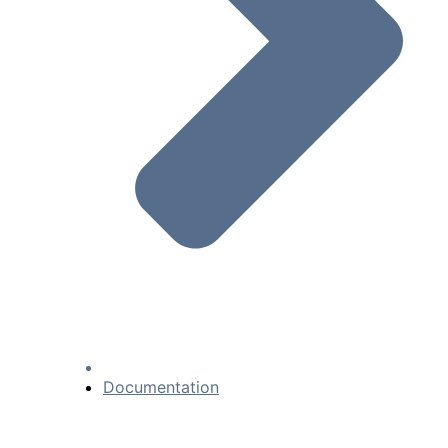
Documentation