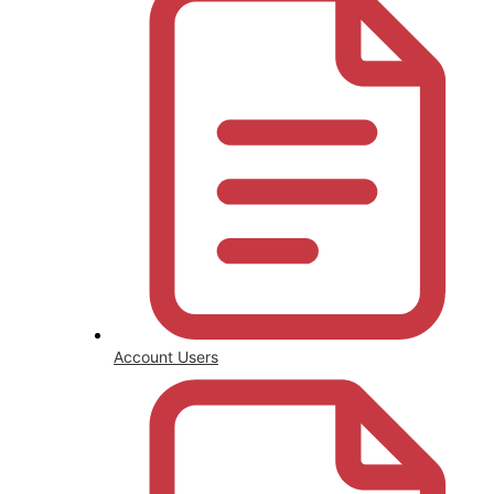
Account Users