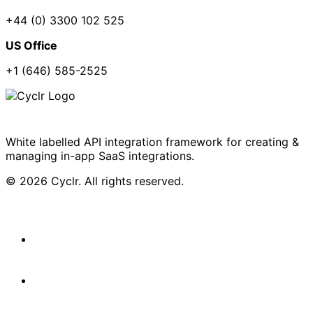
+44 (0) 3300 102 525
US Office
+1 (646) 585-2525
White labelled API integration framework for creating &
managing in-app SaaS integrations.
© 2026 Cyclr. All rights reserved.