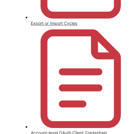
Export or Import Cycles
Account-level OAuth Client Credentials