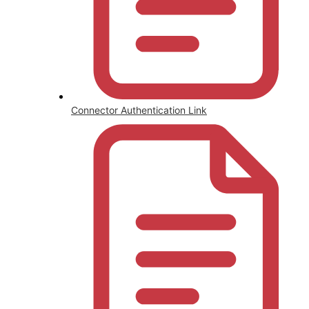
Connector Authentication Link