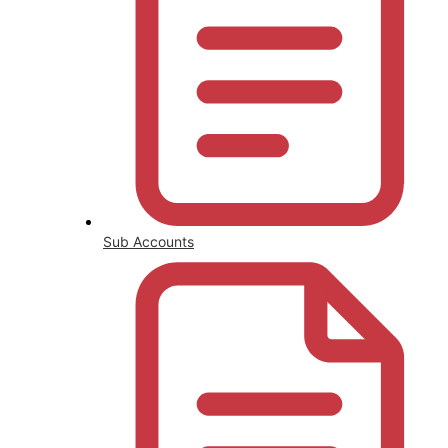
Sub Accounts