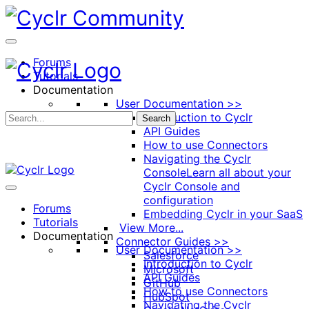
Toggle
Side
Panel
Forums
Tutorials
Documentation
User Documentation >>
Introduction to Cyclr
Search
API Guides
How to use Connectors
Navigating the Cyclr
Console
Learn all about your
Cyclr Console and
configuration
Forums
Embedding Cyclr in your SaaS
Tutorials
View More...
Documentation
Connector Guides >>
User Documentation >>
Salesforce
Introduction to Cyclr
Microsoft
API Guides
GitHub
How to use Connectors
HubSpot
Navigating the Cyclr