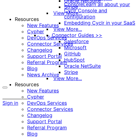
Oracle NetSuite
Console
Learn all about your
Stripe
Cyclr Console and
View More...
configuration
Resources
Embedding Cyclr in your SaaS
New Features
View More...
Cypher
Connector Guides >>
DevOps Services
Salesforce
Connector Services
Microsoft
Changelog
GitHub
Support Portal
HubSpot
Referral Program
Oracle NetSuite
Blog
Stripe
News Archive
View More...
Resources
New Features
More
Cypher
options
Sign in
DevOps Services
Connector Services
Changelog
Support Portal
Referral Program
Blog