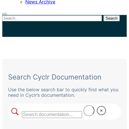
News Archive
Search
Close
search
Search Cyclr Documentation
Use the below search bar to quickly find what you
need in Cyclr’s documentation.