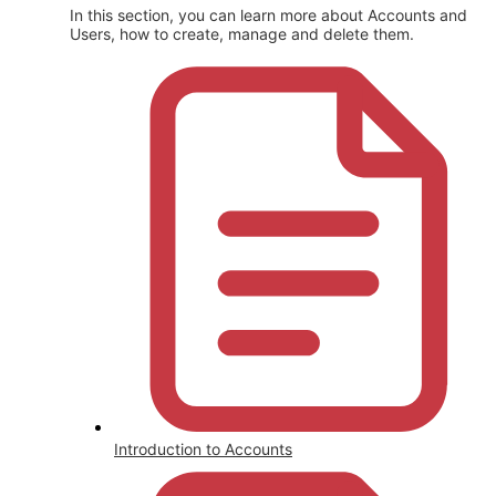
In this section, you can learn more about Accounts and
Users, how to create, manage and delete them.
Introduction to Accounts