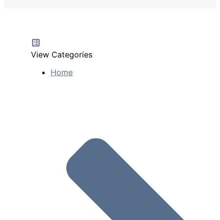
View Categories
Home