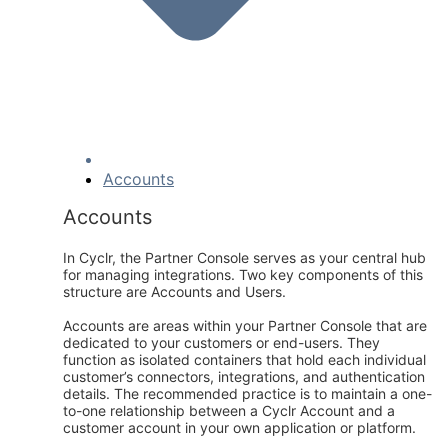
Accounts
Accounts
In Cyclr, the Partner Console serves as your central hub
for managing integrations. Two key components of this
structure are Accounts and Users.
Accounts are areas within your Partner Console that are
dedicated to your customers or end-users. They
function as isolated containers that hold each individual
customer’s connectors, integrations, and authentication
details. The recommended practice is to maintain a one-
to-one relationship between a Cyclr Account and a
customer account in your own application or platform.