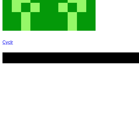
Cyclr