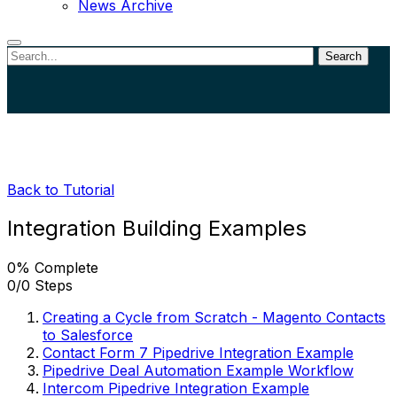
News Archive
Search
Close
search
Back to Tutorial
Integration Building Examples
0% Complete
0/0 Steps
Creating a Cycle from Scratch - Magento Contacts
to Salesforce
Contact Form 7 Pipedrive Integration Example
Pipedrive Deal Automation Example Workflow
Intercom Pipedrive Integration Example