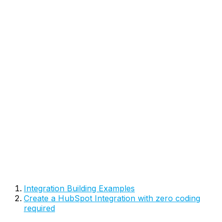
Integration Building Examples
Create a HubSpot Integration with zero coding
required