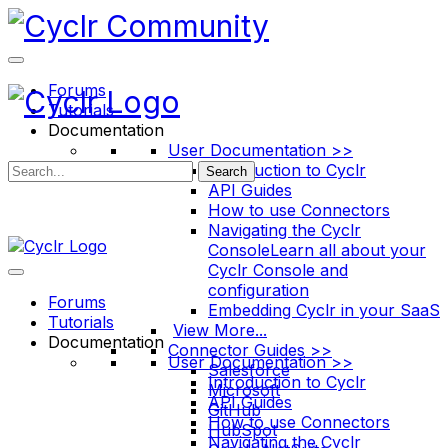
Toggle
Side
Panel
Forums
Tutorials
Documentation
User Documentation >>
Introduction to Cyclr
Search
API Guides
How to use Connectors
Navigating the Cyclr
Console
Learn all about your
Cyclr Console and
configuration
Forums
Embedding Cyclr in your SaaS
Tutorials
View More...
Documentation
Connector Guides >>
User Documentation >>
Salesforce
Introduction to Cyclr
Microsoft
API Guides
GitHub
How to use Connectors
HubSpot
Navigating the Cyclr