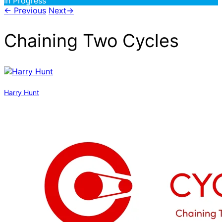
In Progress
←
Previous
Next
→
Chaining Two Cycles
Harry Hunt