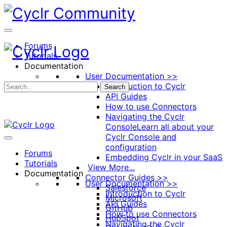
Toggle
Side
Panel
Forums
Tutorials
Documentation
User Documentation >>
Introduction to Cyclr
Search
API Guides
How to use Connectors
Navigating the Cyclr
Console
Learn all about your
Cyclr Console and
configuration
Forums
Embedding Cyclr in your SaaS
Tutorials
View More...
Documentation
Connector Guides >>
User Documentation >>
Salesforce
Introduction to Cyclr
Microsoft
API Guides
GitHub
How to use Connectors
HubSpot
Navigating the Cyclr