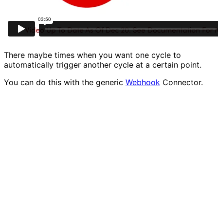
There maybe times when you want one cycle to
automatically trigger another cycle at a certain point.
You can do this with the generic
Webhook
Connector.
All you need to do is add a Post step to your cycle one,
then go into your second cycle and add the Webhook
step.
This needs to go at the start of the cycle.
Then you copy its address, and go back to the first
cycle, enter this into the Post step as its target.
Now if we start the second cycle running, that will be
waiting for a trigger from the first cycle.
We are waiting for the Webhook to be triggered.