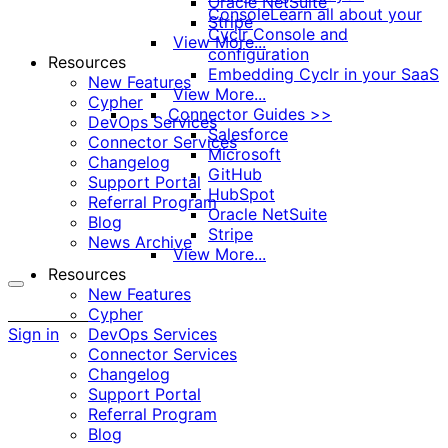
Oracle NetSuite
Console
Learn all about your
Stripe
Cyclr Console and
View More...
configuration
Resources
Embedding Cyclr in your SaaS
New Features
View More...
Cypher
Connector Guides >>
DevOps Services
Salesforce
Connector Services
Microsoft
Changelog
GitHub
Support Portal
HubSpot
Referral Program
Oracle NetSuite
Blog
Stripe
News Archive
View More...
Resources
New Features
More
Cypher
options
Sign in
DevOps Services
Connector Services
Changelog
Support Portal
Referral Program
Blog