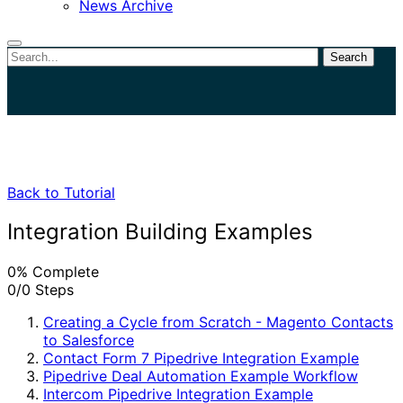
News Archive
Search
Close
search
Back to Tutorial
Integration Building Examples
0% Complete
0/0 Steps
Creating a Cycle from Scratch - Magento Contacts
to Salesforce
Contact Form 7 Pipedrive Integration Example
Pipedrive Deal Automation Example Workflow
Intercom Pipedrive Integration Example