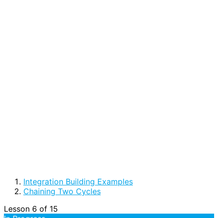
Integration Building Examples
Chaining Two Cycles
Lesson 6
of 15