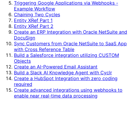
Triggering Google Applications via Webhooks -
Example Workflow
Chaining Two Cycles
Entity XRef Part 1
Entity XRef Part 2
Create an ERP Integration with Oracle NetSuite and
DocuSign
Sync Customers from Oracle NetSuite to SaaS App
with Cross Reference Table
Build a Salesforce integration utilizing CUSTOM
Objects
Create an AI-Powered Email Assistant
Build a Slack AI Knowledge Agent with Cyclr
Create a HubSpot Integration with zero coding
required
Create advanced integrations using webhooks to
enable near real-time data processing