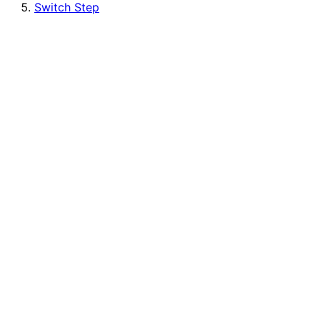
Switch Step