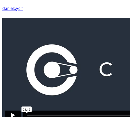
danielcyclr