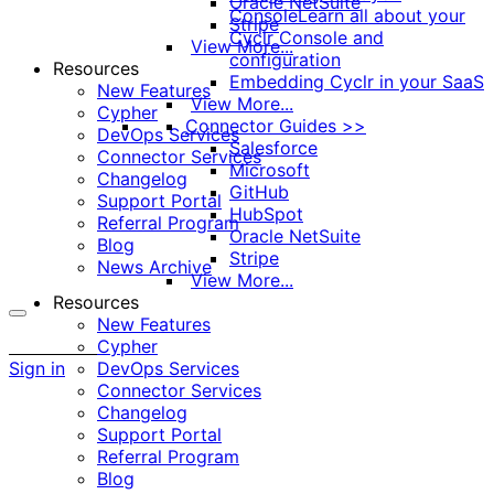
Oracle NetSuite
Console
Learn all about your
Stripe
Cyclr Console and
View More...
configuration
Resources
Embedding Cyclr in your SaaS
New Features
View More...
Cypher
Connector Guides >>
DevOps Services
Salesforce
Connector Services
Microsoft
Changelog
GitHub
Support Portal
HubSpot
Referral Program
Oracle NetSuite
Blog
Stripe
News Archive
View More...
Resources
New Features
More
Cypher
options
Sign in
DevOps Services
Connector Services
Changelog
Support Portal
Referral Program
Blog