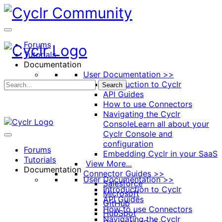
Toggle
Side
Panel
Forums
Tutorials
Documentation
User Documentation >>
Introduction to Cyclr
Search
API Guides
How to use Connectors
Navigating the Cyclr
Console
Learn all about your
Cyclr Console and
configuration
Forums
Embedding Cyclr in your SaaS
Tutorials
View More...
Documentation
Connector Guides >>
User Documentation >>
Salesforce
Introduction to Cyclr
Microsoft
API Guides
GitHub
How to use Connectors
HubSpot
Navigating the Cyclr