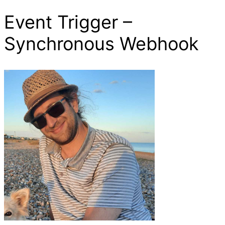
Event Trigger –
Synchronous Webhook