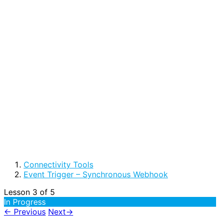
Connectivity Tools
Event Trigger – Synchronous Webhook
Lesson 3
of 5
In Progress
←
Previous
Next
→