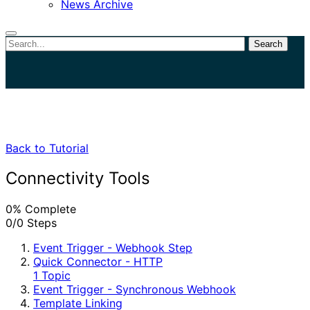
News Archive
Search
Close
search
Back to Tutorial
Connectivity Tools
0% Complete
0/0 Steps
Event Trigger - Webhook Step
Quick Connector - HTTP
1 Topic
Event Trigger - Synchronous Webhook
Template Linking