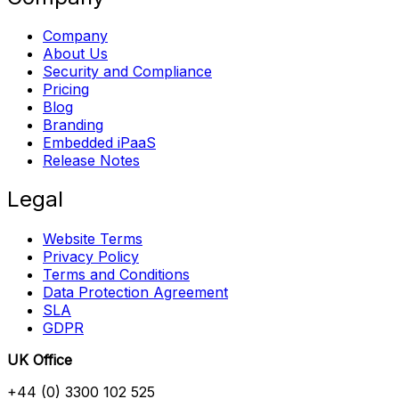
Company
About Us
Security and Compliance
Pricing
Blog
Branding
Embedded iPaaS
Release Notes
Legal
Website Terms
Privacy Policy
Terms and Conditions
Data Protection Agreement
SLA
GDPR
UK Office
+44 (0) 3300 102 525