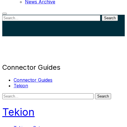
News Archive
Search
Close
search
Connector Guides
Connector Guides
Tekion
Search
Tekion