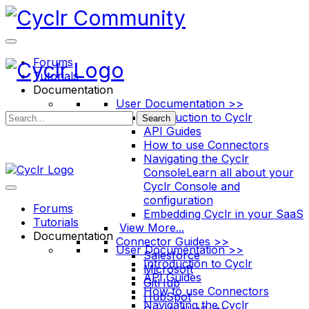
Toggle
Side
Panel
Forums
Tutorials
Documentation
User Documentation >>
Introduction to Cyclr
Search
API Guides
How to use Connectors
Navigating the Cyclr
Console
Learn all about your
Cyclr Console and
configuration
Forums
Embedding Cyclr in your SaaS
Tutorials
View More...
Documentation
Connector Guides >>
User Documentation >>
Salesforce
Introduction to Cyclr
Microsoft
API Guides
GitHub
How to use Connectors
HubSpot
Navigating the Cyclr