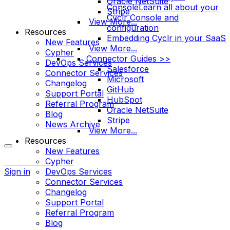
Oracle NetSuite
Console
Learn all about your
Stripe
Cyclr Console and
View More...
configuration
Resources
Embedding Cyclr in your SaaS
New Features
View More...
Cypher
Connector Guides >>
DevOps Services
Salesforce
Connector Services
Microsoft
Changelog
GitHub
Support Portal
HubSpot
Referral Program
Oracle NetSuite
Blog
Stripe
News Archive
View More...
Resources
New Features
More
Cypher
options
Sign in
DevOps Services
Connector Services
Changelog
Support Portal
Referral Program
Blog