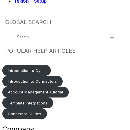
Tekion - Setup
GLOBAL SEARCH
POPULAR HELP ARTICLES
Introduction to Cyclr
Introduction to Connectors
Account Management Tutorial
Template Integrations
Connector Guides
Company