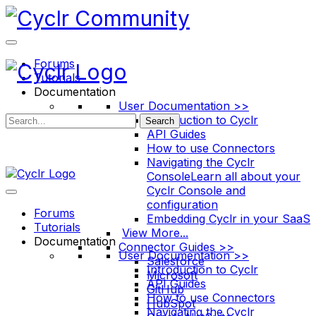
Toggle
Side
Panel
Forums
Tutorials
Documentation
User Documentation >>
Introduction to Cyclr
Search
API Guides
How to use Connectors
Navigating the Cyclr
Console
Learn all about your
Cyclr Console and
configuration
Forums
Embedding Cyclr in your SaaS
Tutorials
View More...
Documentation
Connector Guides >>
User Documentation >>
Salesforce
Introduction to Cyclr
Microsoft
API Guides
GitHub
How to use Connectors
HubSpot
Navigating the Cyclr