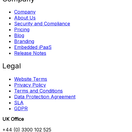
Company
About Us
Security and Compliance
Pricing
Blog
Branding
Embedded iPaaS
Release Notes
Legal
Website Terms
Privacy Policy
Terms and Conditions
Data Protection Agreement
SLA
GDPR
UK Office
+44 (0) 3300 102 525