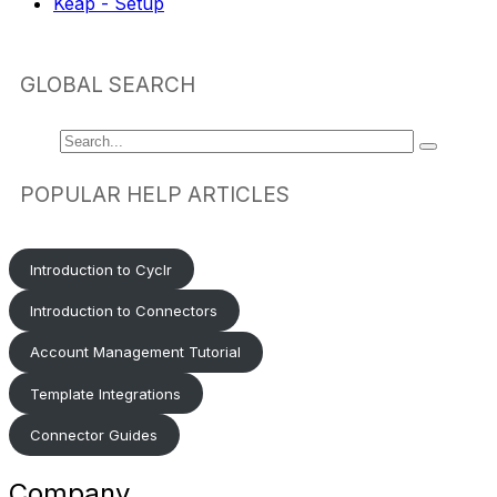
Keap - Setup
GLOBAL SEARCH
POPULAR HELP ARTICLES
Introduction to Cyclr
Introduction to Connectors
Account Management Tutorial
Template Integrations
Connector Guides
Company