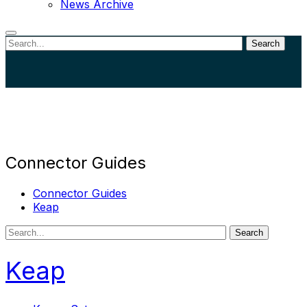
News Archive
Search
Close
search
Connector Guides
Connector Guides
Keap
Search
Keap