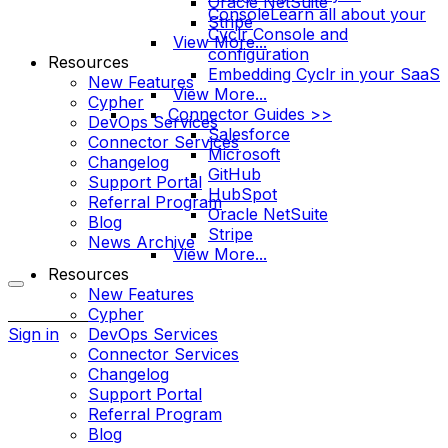
Oracle NetSuite
Console
Learn all about your
Stripe
Cyclr Console and
View More...
configuration
Resources
Embedding Cyclr in your SaaS
New Features
View More...
Cypher
Connector Guides >>
DevOps Services
Salesforce
Connector Services
Microsoft
Changelog
GitHub
Support Portal
HubSpot
Referral Program
Oracle NetSuite
Blog
Stripe
News Archive
View More...
Resources
New Features
More
Cypher
options
Sign in
DevOps Services
Connector Services
Changelog
Support Portal
Referral Program
Blog