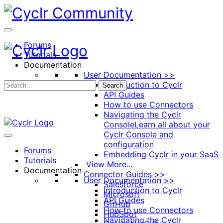
Toggle
Side
Panel
Forums
Tutorials
Documentation
User Documentation >>
Introduction to Cyclr
Search
API Guides
How to use Connectors
Navigating the Cyclr
Console
Learn all about your
Cyclr Console and
configuration
Forums
Embedding Cyclr in your SaaS
Tutorials
View More...
Documentation
Connector Guides >>
User Documentation >>
Salesforce
Introduction to Cyclr
Microsoft
API Guides
GitHub
How to use Connectors
HubSpot
Navigating the Cyclr