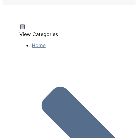
View Categories
Home