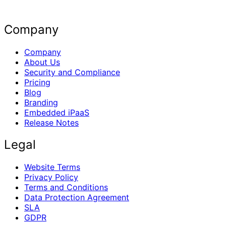
Company
Company
About Us
Security and Compliance
Pricing
Blog
Branding
Embedded iPaaS
Release Notes
Legal
Website Terms
Privacy Policy
Terms and Conditions
Data Protection Agreement
SLA
GDPR