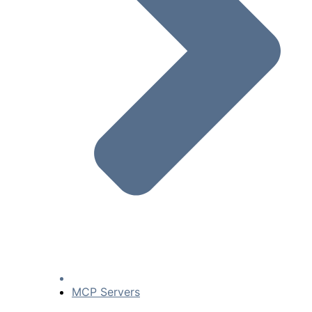
MCP Servers