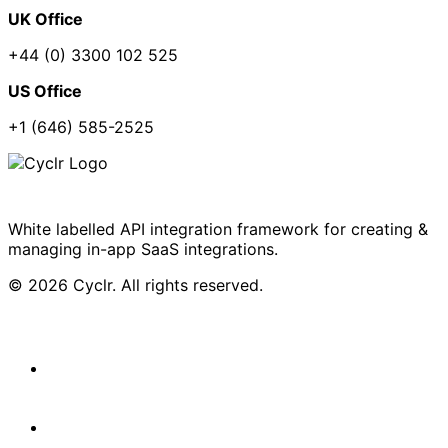
UK Office
+44 (0) 3300 102 525
US Office
+1 (646) 585-2525
White labelled API integration framework for creating &
managing in-app SaaS integrations.
© 2026 Cyclr. All rights reserved.