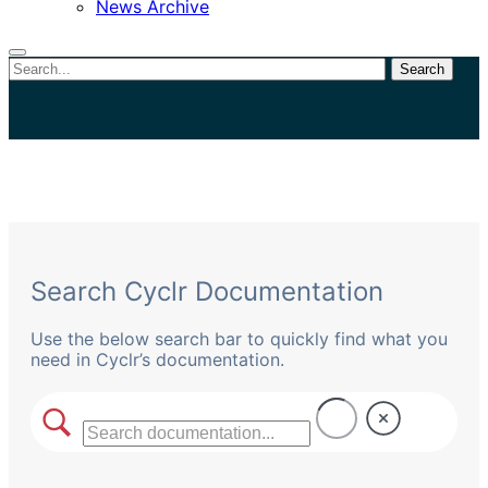
News Archive
Search
Close
search
Search Cyclr Documentation
Use the below search bar to quickly find what you
need in Cyclr’s documentation.