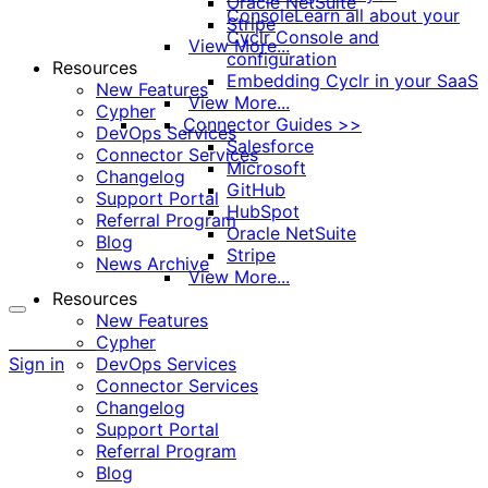
Oracle NetSuite
Console
Learn all about your
Stripe
Cyclr Console and
View More...
configuration
Resources
Embedding Cyclr in your SaaS
New Features
View More...
Cypher
Connector Guides >>
DevOps Services
Salesforce
Connector Services
Microsoft
Changelog
GitHub
Support Portal
HubSpot
Referral Program
Oracle NetSuite
Blog
Stripe
News Archive
View More...
Resources
New Features
More
Cypher
options
Sign in
DevOps Services
Connector Services
Changelog
Support Portal
Referral Program
Blog