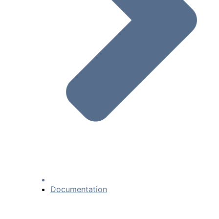
Documentation