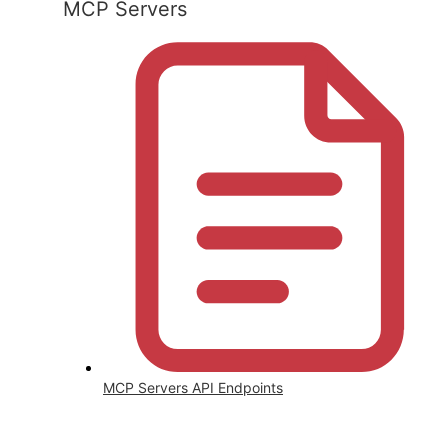
MCP Servers
MCP Servers API Endpoints