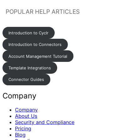
POPULAR HELP ARTICLES
Introduction to Cyclr
Introduction to Connectors
Account Management Tutorial
Template Integrations
Connector Guides
Company
Company
About Us
Security and Compliance
Pricing
Blog