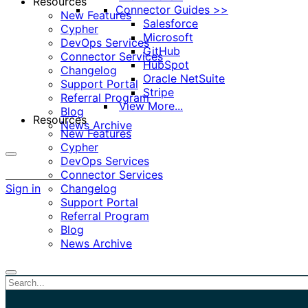
Resources
Connector Guides >>
New Features
Salesforce
Cypher
Microsoft
DevOps Services
GitHub
Connector Services
HubSpot
Changelog
Oracle NetSuite
Support Portal
Stripe
Referral Program
View More...
Blog
Resources
News Archive
New Features
Cypher
DevOps Services
More
Connector Services
options
Sign in
Changelog
Support Portal
Referral Program
Blog
News Archive
Close