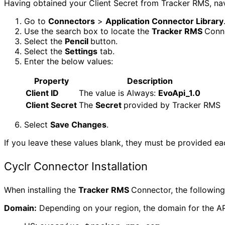
Having obtained your Client Secret from Tracker RMS, nav
Go to
Connectors
>
Application Connector Library
Use the search box to locate the
Tracker RMS
Conne
Select the
Pencil
button.
Select the
Settings
tab.
Enter the below values:
Property
Description
Client ID
The value is Always:
EvoApi_1.0
Client Secret
The
Secret
provided by Tracker RMS
Select
Save Changes
.
If you leave these values blank, they must be provided eac
Cyclr Connector Installation
When installing the
Tracker RMS
Connector, the following
Domain:
Depending on your region, the domain for the API