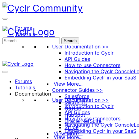
Toggle
Side
Panel
Forums
Tutorials
Documentation
Search
User Documentation >>
Introduction to Cyclr
API Guides
How to use Connectors
Navigating the Cyclr Console
Le
Embedding Cyclr in your SaaS
Forums
View More...
Tutorials
Connector Guides >>
Documentation
Salesforce
User Documentation >>
Microsoft
Introduction to Cyclr
GitHub
API Guides
HubSpot
How to use Connectors
Oracle NetSuite
Navigating the Cyclr Console
Le
Stripe
Embedding Cyclr in your SaaS
View More...
View More...