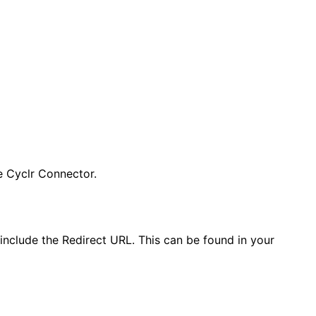
e Cyclr Connector.
include the Redirect URL. This can be found in your