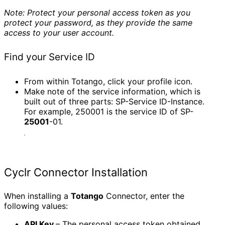
Note: Protect your personal access token as you
protect your password, as they provide the same
access to your user account.
Find your Service ID
From within Totango, click your profile icon.
Make note of the service information, which is
built out of three parts: SP-Service ID-Instance.
For example, 250001 is the service ID of SP-
25001
-01.
Cyclr Connector Installation
When installing a
Totango
Connector, enter the
following values:
API Key
– The personal access token obtained