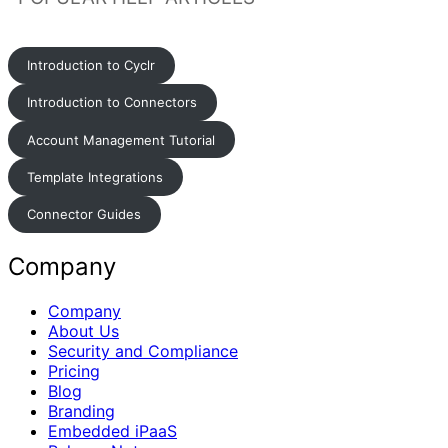
Introduction to Cyclr
Introduction to Connectors
Account Management Tutorial
Template Integrations
Connector Guides
Company
Company
About Us
Security and Compliance
Pricing
Blog
Branding
Embedded iPaaS