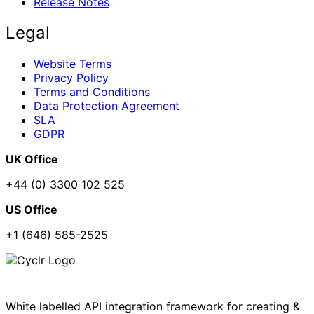
Release Notes
Legal
Website Terms
Privacy Policy
Terms and Conditions
Data Protection Agreement
SLA
GDPR
UK Office
+44 (0) 3300 102 525
US Office
+1 (646) 585-2525
White labelled API integration framework for creating &