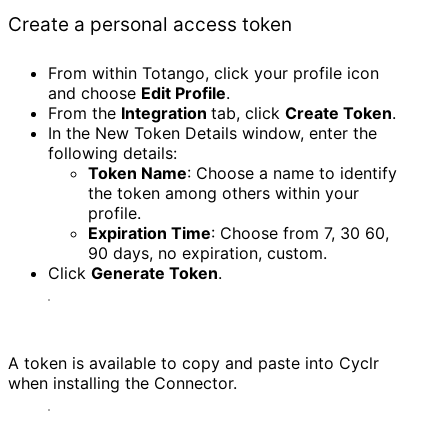
Create a personal access token
From within Totango, click your profile icon
and choose
Edit Profile
.
From the
Integration
tab, click
Create Token
.
In the New Token Details window, enter the
following details:
Token Name
: Choose a name to identify
the token among others within your
profile.
Expiration Time
: Choose from 7, 30 60,
90 days, no expiration, custom.
Click
Generate Token
.
A token is available to copy and paste into Cyclr
when installing the Connector.