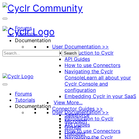
Toggle
Side
Panel
Forums
Tutorials
Documentation
User Documentation >>
Introduction to Cyclr
Search
API Guides
How to use Connectors
Navigating the Cyclr
Console
Learn all about your
Cyclr Console and
configuration
Forums
Embedding Cyclr in your SaaS
Tutorials
View More...
Documentation
Connector Guides >>
User Documentation >>
Salesforce
Introduction to Cyclr
Microsoft
API Guides
GitHub
How to use Connectors
HubSpot
Navigating the Cyclr