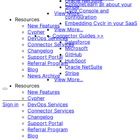
Oracle NetSuite
Console
Learn all about your
Stripe
Cyclr Console and
View More...
configuration
Resources
Embedding Cyclr in your SaaS
New Features
View More...
Cypher
Connector Guides >>
DevOps Services
Salesforce
Connector Services
Microsoft
Changelog
GitHub
Support Portal
HubSpot
Referral Program
Oracle NetSuite
Blog
Stripe
News Archive
View More...
Resources
New Features
More
Cypher
options
Sign in
DevOps Services
Connector Services
Changelog
Support Portal
Referral Program
Blog