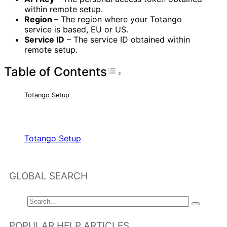
within remote setup.
Region
– The region where your Totango
service is based, EU or US.
Service ID
– The service ID obtained within
remote setup.
Table of Contents
Toggle Table of Con
Totango Setup
RELATED ARTICLES
Totango Setup
GLOBAL SEARCH
POPULAR HELP ARTICLES