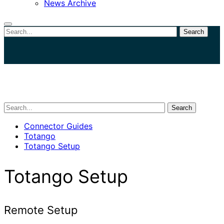
News Archive
Search
Close
search
Search
Connector Guides
Totango
Totango Setup
Totango Setup
Remote Setup