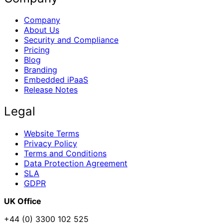
Company
About Us
Security and Compliance
Pricing
Blog
Branding
Embedded iPaaS
Release Notes
Legal
Website Terms
Privacy Policy
Terms and Conditions
Data Protection Agreement
SLA
GDPR
UK Office
+44 (0) 3300 102 525