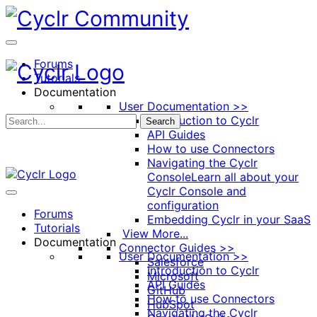
Toggle
Side
Panel
Forums
Tutorials
Documentation
User Documentation >>
Introduction to Cyclr
Search
API Guides
How to use Connectors
Navigating the Cyclr
Console
Learn all about your
Cyclr Console and
configuration
Forums
Embedding Cyclr in your SaaS
Tutorials
View More...
Documentation
Connector Guides >>
User Documentation >>
Salesforce
Introduction to Cyclr
Microsoft
API Guides
GitHub
How to use Connectors
HubSpot
Navigating the Cyclr