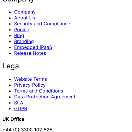
Company
About Us
Security and Compliance
Pricing
Blog
Branding
Embedded iPaaS
Release Notes
Legal
Website Terms
Privacy Policy
Terms and Conditions
Data Protection Agreement
SLA
GDPR
UK Office
+44 (0) 3300 102 525