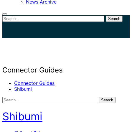
News Archive
Search
Close
search
Connector Guides
Connector Guides
Shibumi
Search
Shibumi