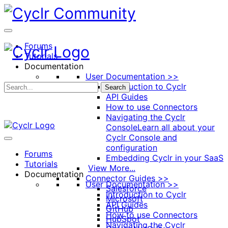
Toggle
Side
Panel
Forums
Tutorials
Documentation
User Documentation >>
Introduction to Cyclr
Search
API Guides
How to use Connectors
Navigating the Cyclr
Console
Learn all about your
Cyclr Console and
configuration
Forums
Embedding Cyclr in your SaaS
Tutorials
View More...
Documentation
Connector Guides >>
User Documentation >>
Salesforce
Introduction to Cyclr
Microsoft
API Guides
GitHub
How to use Connectors
HubSpot
Navigating the Cyclr