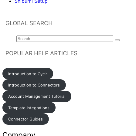
Shibumi Setup
GLOBAL SEARCH
POPULAR HELP ARTICLES
Introduction to Cyclr
Introduction to Connectors
Account Management Tutorial
Template Integrations
Connector Guides
Company