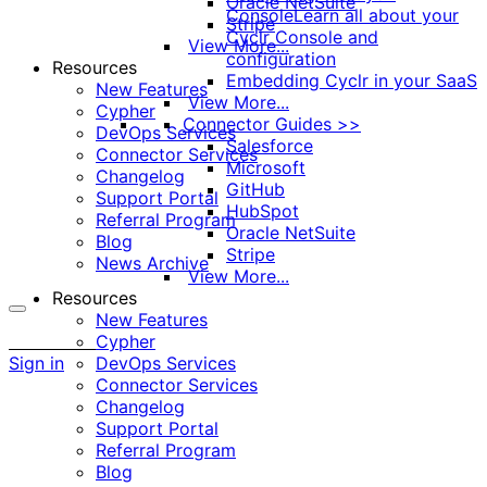
Oracle NetSuite
Console
Learn all about your
Stripe
Cyclr Console and
View More...
configuration
Resources
Embedding Cyclr in your SaaS
New Features
View More...
Cypher
Connector Guides >>
DevOps Services
Salesforce
Connector Services
Microsoft
Changelog
GitHub
Support Portal
HubSpot
Referral Program
Oracle NetSuite
Blog
Stripe
News Archive
View More...
Resources
New Features
More
Cypher
options
Sign in
DevOps Services
Connector Services
Changelog
Support Portal
Referral Program
Blog