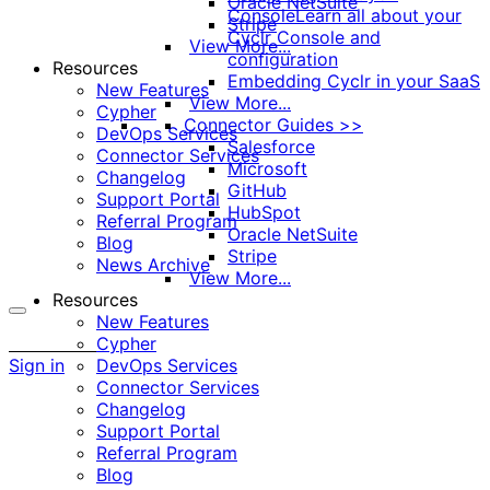
Oracle NetSuite
Console
Learn all about your
Stripe
Cyclr Console and
View More...
configuration
Resources
Embedding Cyclr in your SaaS
New Features
View More...
Cypher
Connector Guides >>
DevOps Services
Salesforce
Connector Services
Microsoft
Changelog
GitHub
Support Portal
HubSpot
Referral Program
Oracle NetSuite
Blog
Stripe
News Archive
View More...
Resources
New Features
More
Cypher
options
Sign in
DevOps Services
Connector Services
Changelog
Support Portal
Referral Program
Blog