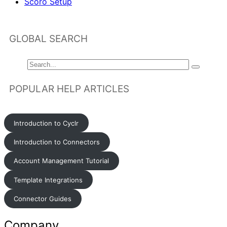
Scoro Setup
GLOBAL SEARCH
POPULAR HELP ARTICLES
Introduction to Cyclr
Introduction to Connectors
Account Management Tutorial
Template Integrations
Connector Guides
Company