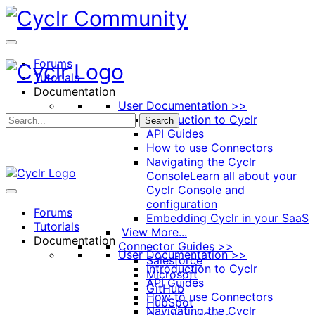
Toggle
Side
Panel
Forums
Tutorials
Documentation
User Documentation >>
Introduction to Cyclr
Search
API Guides
How to use Connectors
Navigating the Cyclr
Console
Learn all about your
Cyclr Console and
configuration
Forums
Embedding Cyclr in your SaaS
Tutorials
View More...
Documentation
Connector Guides >>
User Documentation >>
Salesforce
Introduction to Cyclr
Microsoft
API Guides
GitHub
How to use Connectors
HubSpot
Navigating the Cyclr