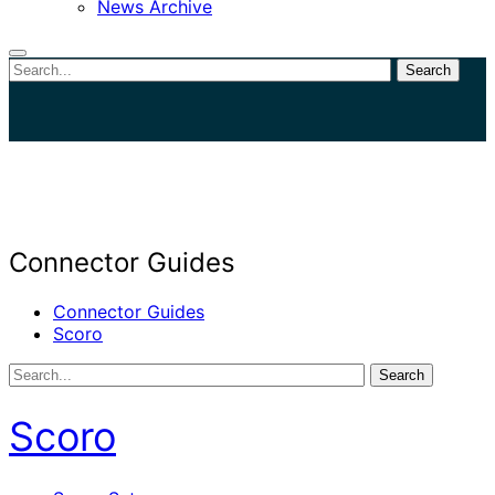
News Archive
Search
Close
search
Connector Guides
Connector Guides
Scoro
Search
Scoro