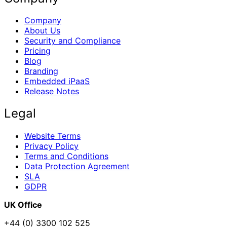
Company
About Us
Security and Compliance
Pricing
Blog
Branding
Embedded iPaaS
Release Notes
Legal
Website Terms
Privacy Policy
Terms and Conditions
Data Protection Agreement
SLA
GDPR
UK Office
+44 (0) 3300 102 525