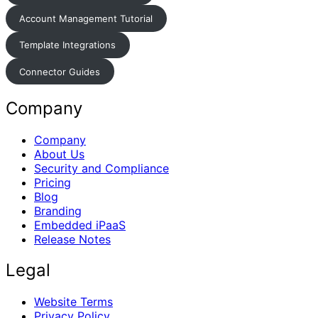
Account Management Tutorial
Template Integrations
Connector Guides
Company
Company
About Us
Security and Compliance
Pricing
Blog
Branding
Embedded iPaaS
Release Notes
Legal
Website Terms
Privacy Policy