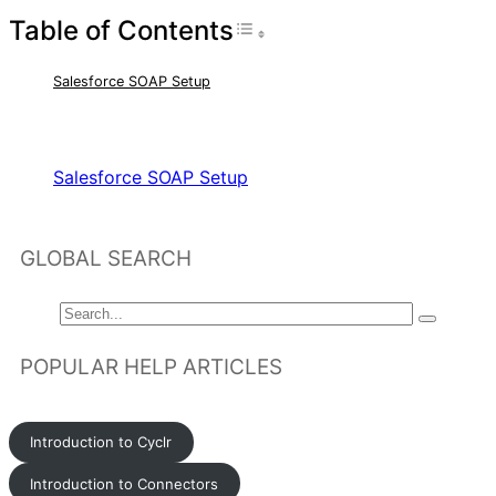
Table of Contents
Toggle Table of Con
Salesforce SOAP Setup
RELATED ARTICLES
Salesforce SOAP Setup
GLOBAL SEARCH
POPULAR HELP ARTICLES
Introduction to Cyclr
Introduction to Connectors