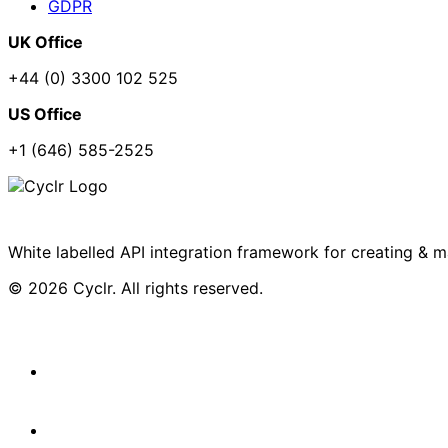
GDPR
UK Office
+44 (0) 3300 102 525
US Office
+1 (646) 585-2525
White labelled API integration framework for creating & 
© 2026 Cyclr. All rights reserved.