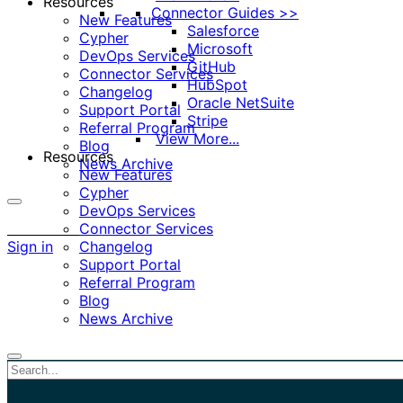
Resources
Connector Guides >>
New Features
Salesforce
Cypher
Microsoft
DevOps Services
GitHub
Connector Services
HubSpot
Changelog
Oracle NetSuite
Support Portal
Stripe
Referral Program
View More...
Blog
Resources
News Archive
New Features
Cypher
DevOps Services
More
Connector Services
options
Sign in
Changelog
Support Portal
Referral Program
Blog
News Archive
Close