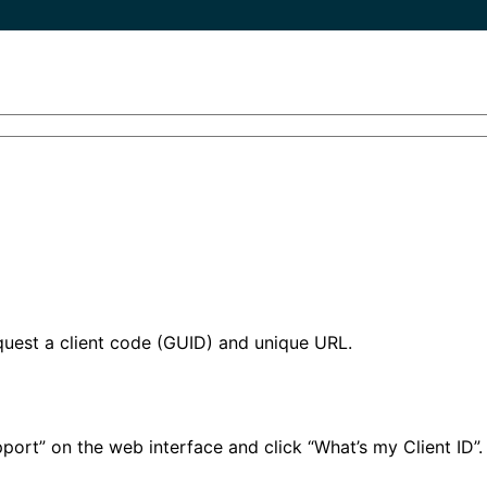
quest a client code (GUID) and unique URL.
port” on the web interface and click “What’s my Client ID”.