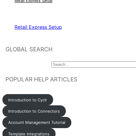
Retail Express Setup
RELATED ARTICLES
Retail Express Setup
GLOBAL SEARCH
POPULAR HELP ARTICLES
Introduction to Cyclr
Introduction to Connectors
Account Management Tutorial
Template Integrations