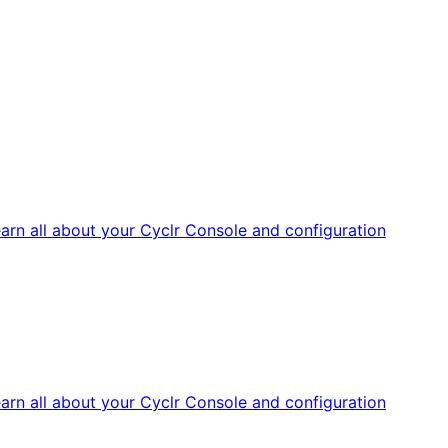
arn all about your Cyclr Console and configuration
arn all about your Cyclr Console and configuration