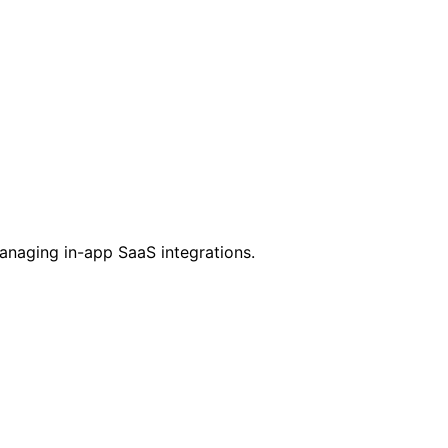
managing in-app SaaS integrations.