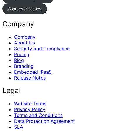
Connector Guides
Company
Company
About Us
Security and Compliance
Pricing
Blog
Branding
Embedded iPaaS
Release Notes
Legal
Website Terms
Privacy Policy
Terms and Conditions
Data Protection Agreement
SLA