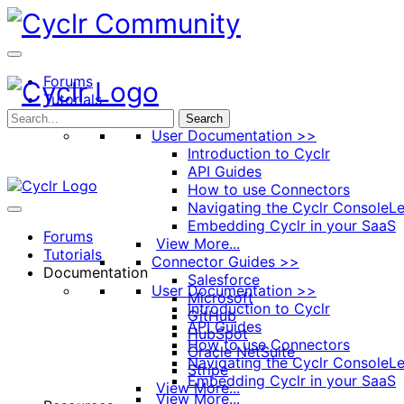
Toggle
Side
Panel
Forums
Tutorials
Documentation
Search
User Documentation >>
Introduction to Cyclr
API Guides
How to use Connectors
Navigating the Cyclr Console
Le
Embedding Cyclr in your SaaS
Forums
View More...
Tutorials
Connector Guides >>
Documentation
Salesforce
User Documentation >>
Microsoft
Introduction to Cyclr
GitHub
API Guides
HubSpot
How to use Connectors
Oracle NetSuite
Navigating the Cyclr Console
Le
Stripe
Embedding Cyclr in your SaaS
View More...
View More...