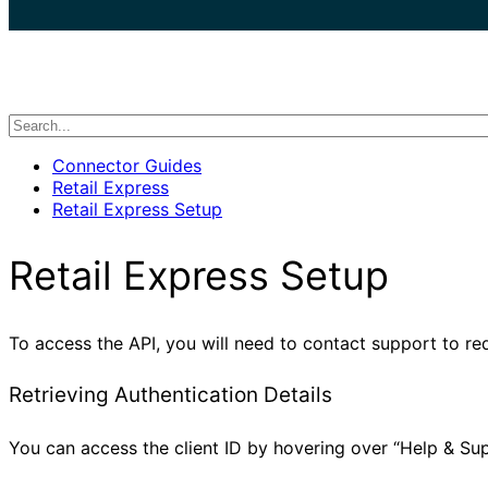
search
Connector Guides
Retail Express
Retail Express Setup
Retail Express Setup
To access the API, you will need to contact support to re
Retrieving Authentication Details
You can access the client ID by hovering over “Help & Sup