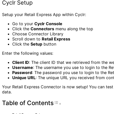
Cyclr Setup
Setup your Retail Express App within Cyclr:
Go to your
Cyclr Console
Click the
Connectors
menu along the top
Choose Connector Library
Scroll down to
Retail Express
Click the
Setup
button
Enter the following values:
Client ID
: The client ID that we retrieved from the we
Username
: The username you use to login to the Re
Password
: The password you use to login to the Re
Unique URL
: The unique URL you received from con
Your Retail Express Connector is now setup! You can test 
data.
Table of Contents
Toggle Table of Con