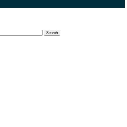
Search