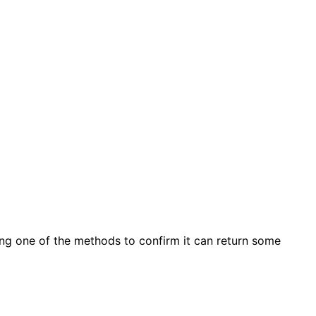
ting one of the methods to confirm it can return some