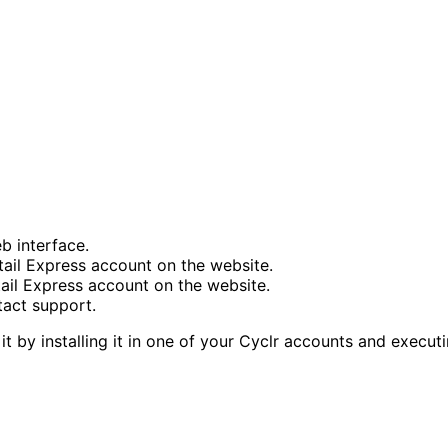
b interface.
tail Express account on the website.
tail Express account on the website.
tact support.
it by installing it in one of your Cyclr accounts and execu
tent