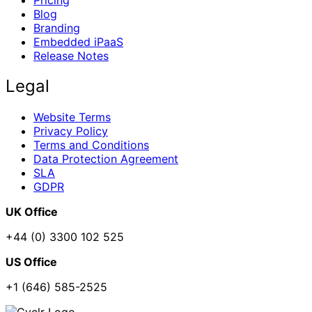
Pricing
Blog
Branding
Embedded iPaaS
Release Notes
Legal
Website Terms
Privacy Policy
Terms and Conditions
Data Protection Agreement
SLA
GDPR
UK Office
+44 (0) 3300 102 525
US Office
+1 (646) 585-2525