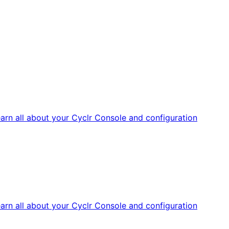
arn all about your Cyclr Console and configuration
arn all about your Cyclr Console and configuration