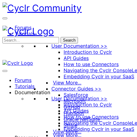
Toggle
Side
Panel
Forums
Tutorials
Documentation
Search
User Documentation >>
Introduction to Cyclr
API Guides
How to use Connectors
Navigating the Cyclr Console
Le
Embedding Cyclr in your SaaS
Forums
View More...
Tutorials
Connector Guides >>
Documentation
Salesforce
User Documentation >>
Microsoft
Introduction to Cyclr
GitHub
API Guides
HubSpot
How to use Connectors
Oracle NetSuite
Navigating the Cyclr Console
Le
Stripe
Embedding Cyclr in your SaaS
View More...
View More...