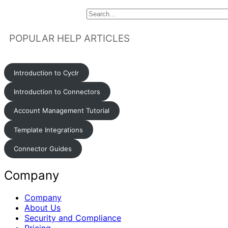
POPULAR HELP ARTICLES
Introduction to Cyclr
Introduction to Connectors
Account Management Tutorial
Template Integrations
Connector Guides
Company
Company
About Us
Security and Compliance