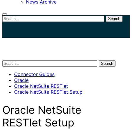
News Archive
Search
Close
search
Search
Connector Guides
Oracle
Oracle NetSuite RESTlet
Oracle NetSuite RESTlet Setup
Oracle NetSuite
RESTlet Setup