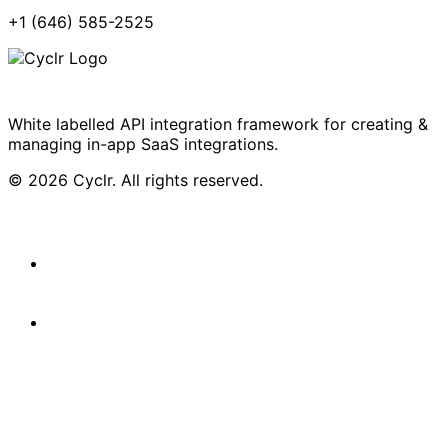
+1 (646) 585-2525
White labelled API integration framework for creating &
managing in-app SaaS integrations.
© 2026 Cyclr. All rights reserved.