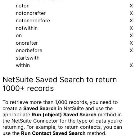
noton
X
notonorafter
X
notonorbefore
X
notwithin
X
on
X
onorafter
X
onorbefore
X
startswith
within
X
NetSuite Saved Search to return
1000+ records
To retrieve more than 1,000 records, you need to
create a
Saved Search
in NetSuite and use the
appropriate
Run (object) Saved Search
method in
the NetSuite Connector for the type of data you’re
returning. For example, to return contacts, you can
use the
Run Contact Saved Search
method.