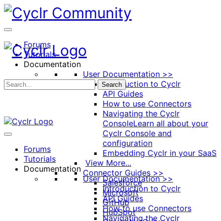
Toggle
Side
Panel
Forums
Tutorials
Documentation
User Documentation >>
Introduction to Cyclr
Search
API Guides
How to use Connectors
Navigating the Cyclr
Console
Learn all about your
Cyclr Console and
configuration
Forums
Embedding Cyclr in your SaaS
Tutorials
View More...
Documentation
Connector Guides >>
User Documentation >>
Salesforce
Introduction to Cyclr
Microsoft
API Guides
GitHub
How to use Connectors
HubSpot
Navigating the Cyclr