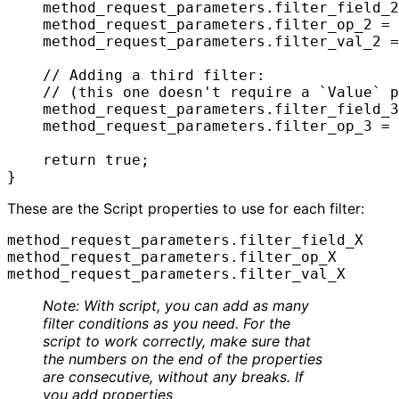
    method_request_parameters.filter_field_2
    method_request_parameters.filter_op_2 = 
    method_request_parameters.filter_val_2 =
    // Adding a third filter:

    // (this one doesn't require a `Value` p
    method_request_parameters.filter_field_3
    method_request_parameters.filter_op_3 = 
    return true;

}
These are the Script properties to use for each filter:
method_request_parameters.filter_field_X

method_request_parameters.filter_op_X

method_request_parameters.filter_val_X
Note: With script, you can add as many
filter conditions as you need. For the
script to work correctly, make sure that
the numbers on the end of the properties
are consecutive, without any breaks. If
you add properties