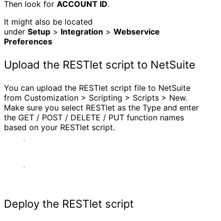
Then look for
ACCOUNT ID
.
It might also be located
under
Setup
>
Integration
>
Webservice
Preferences
Upload the RESTlet script to NetSuite
You can upload the RESTlet script file to NetSuite
from Customization > Scripting > Scripts > New.
Make sure you select RESTlet as the Type and enter
the GET / POST / DELETE / PUT function names
based on your RESTlet script.
Deploy the RESTlet script