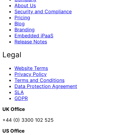
About Us
Security and Compliance
Pricing
Blog
Branding
Embedded iPaaS
Release Notes
Legal
Website Terms
Privacy Policy
Terms and Conditions
Data Protection Agreement
SLA
GDPR
UK Office
+44 (0) 3300 102 525
US Office