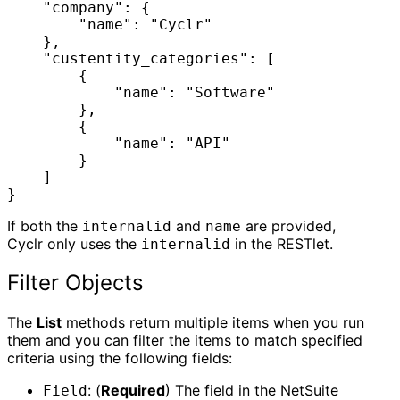
    "company": {

        "name": "Cyclr"

    },

    "custentity_categories": [

        {

            "name": "Software"

        },

        {

            "name": "API"

        }

    ]

}
If both the
and
are provided,
internalid
name
Cyclr only uses the
in the RESTlet.
internalid
Filter Objects
The
List
methods return multiple items when you run
them and you can filter the items to match specified
criteria using the following fields:
: (
Required
) The field in the NetSuite
Field