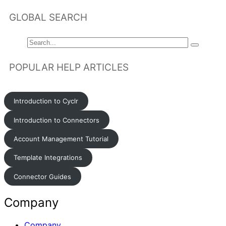
GLOBAL SEARCH
POPULAR HELP ARTICLES
Introduction to Cyclr
Introduction to Connectors
Account Management Tutorial
Template Integrations
Connector Guides
Company
Company