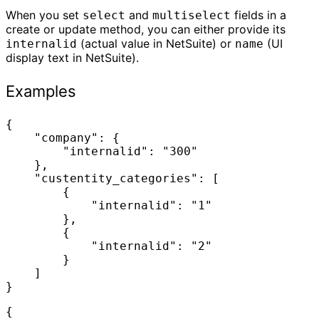
When you set
and
fields in a
select
multiselect
create or update method, you can either provide its
(actual value in NetSuite) or
(UI
internalid
name
display text in NetSuite).
Examples
{

    "company": {

        "internalid": "300"

    },

    "custentity_categories": [

        {

            "internalid": "1"

        },

        {

            "internalid": "2"

        }

    ]

}
{
