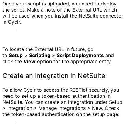
Once your script is uploaded, you need to deploy
the script. Make a note of the External URL which
will be used when you install the NetSuite connector
in Cyclr.
To locate the External URL in future, go
to
Setup
>
Scripting
>
Script Deployments
and
click the
View
option for the appropriate entry.
Create an integration in NetSuite
To allow Cyclr to access the RESTlet securely, you
need to set up a token-based authentication in
NetSuite. You can create an integration under Setup
> Integration > Manage Integrations > New. Check
the token-based authentication on the setup page.