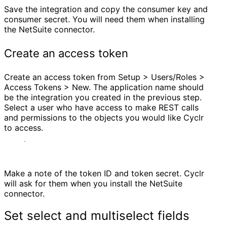
Save the integration and copy the consumer key and
consumer secret. You will need them when installing
the NetSuite connector.
Create an access token
Create an access token from Setup > Users/Roles >
Access Tokens > New. The application name should
be the integration you created in the previous step.
Select a user who have access to make REST calls
and permissions to the objects you would like Cyclr
to access.
Make a note of the token ID and token secret. Cyclr
will ask for them when you install the NetSuite
connector.
Set select and multiselect fields