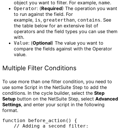
object you want to filter. For example,
.
name
: (
Required
) The operation you want
Operator
to run against the field. For
example,
,
,
. See
is
greaterthan
contains
the table below for an extensive list of
operators and the field types you can use them
with.
: (
Optional
) The value you want to
Value
compare the fields against with the Operator
value.
Multiple Filter Conditions
To use more than one filter condition, you need to
use some Script in the NetSuite Step to add the
conditions. In the cycle builder, select the
Step
Setup
button on the NetSuite Step, select
Advanced
Settings
, and enter your script in the following
format.
function before_action() {

    // Adding a second filter:
