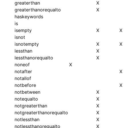
greaterthan
X
greaterthanorequalto
X
haskeywords
is
isempty
X
X
isnot
isnotempty
X
X
lessthan
X
lessthanorequalto
X
noneof
X
notafter
X
notallof
notbefore
X
notbetween
X
notequalto
X
notgreaterthan
X
notgreaterthanorequalto
X
notlessthan
X
notlessthanorequalto
X