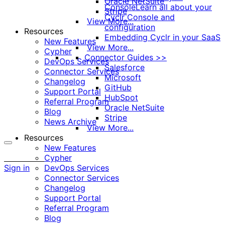
Oracle NetSuite
Console
Learn all about your
Stripe
Cyclr Console and
View More...
configuration
Resources
Embedding Cyclr in your SaaS
New Features
View More...
Cypher
Connector Guides >>
DevOps Services
Salesforce
Connector Services
Microsoft
Changelog
GitHub
Support Portal
HubSpot
Referral Program
Oracle NetSuite
Blog
Stripe
News Archive
View More...
Resources
New Features
More
Cypher
options
Sign in
DevOps Services
Connector Services
Changelog
Support Portal
Referral Program
Blog