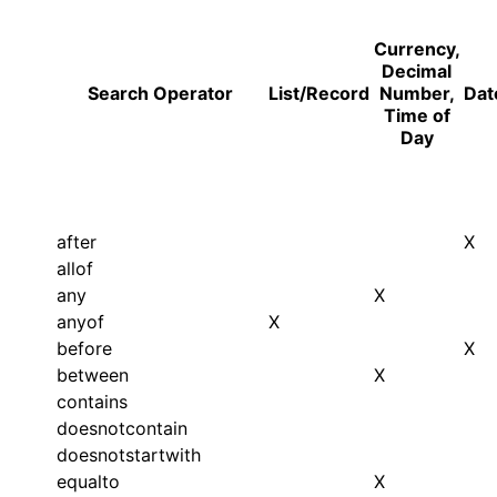
Currency,
Decimal
Search Operator
List/Record
Number,
Dat
Time of
Day
after
X
allof
any
X
anyof
X
before
X
between
X
contains
doesnotcontain
doesnotstartwith
equalto
X