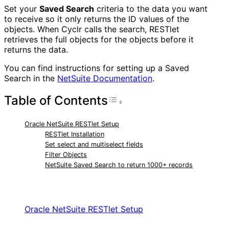
Set your
Saved Search
criteria to the data you want
to receive so it only returns the ID values of the
objects. When Cyclr calls the search, RESTlet
retrieves the full objects for the objects before it
returns the data.
You can find instructions for setting up a Saved
Search in the
NetSuite Documentation
.
Table of Contents
Toggle Table of Con
Oracle NetSuite RESTlet Setup
RESTlet Installation
Set select and multiselect fields
Filter Objects
NetSuite Saved Search to return 1000+ records
RELATED ARTICLES
Oracle NetSuite RESTlet Setup