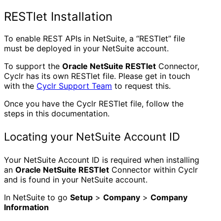
RESTlet Installation
To enable REST APIs in NetSuite, a “RESTlet” file
must be deployed in your NetSuite account.
To support the
Oracle NetSuite RESTlet
Connector,
Cyclr has its own RESTlet file. Please get in touch
with the
Cyclr Support Team
to request this.
Once you have the Cyclr RESTlet file, follow the
steps in this documentation.
Locating your NetSuite Account ID
Your NetSuite Account ID is required when installing
an
Oracle NetSuite RESTlet
Connector within Cyclr
and is found in your NetSuite account.
In NetSuite to go
Setup
>
Company
>
Company
Information