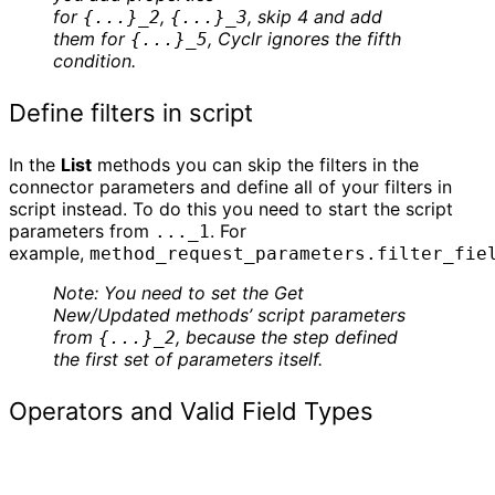
for
,
, skip 4 and add
{...}_2
{...}_3
them for
, Cyclr ignores the fifth
{...}_5
condition.
Define filters in script
In the
List
methods you can skip the filters in the
connector parameters and define all of your filters in
script instead. To do this you need to start the script
parameters from
. For
..._1
example,
method_request_parameters.filter_fie
Note: You need to set the Get
New/Updated methods’ script parameters
from
, because the step defined
{...}_2
the first set of parameters itself.
Operators and Valid Field Types