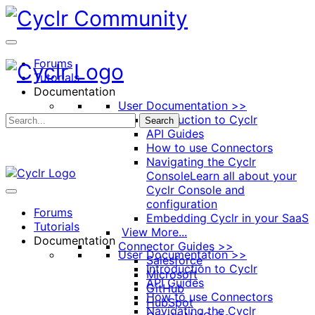
Toggle
Side
Panel
Forums
Tutorials
Documentation
User Documentation >>
Introduction to Cyclr
Search
API Guides
How to use Connectors
Navigating the Cyclr
Console
Learn all about your
Cyclr Console and
configuration
Forums
Embedding Cyclr in your SaaS
Tutorials
View More...
Documentation
Connector Guides >>
User Documentation >>
Salesforce
Introduction to Cyclr
Microsoft
API Guides
GitHub
How to use Connectors
HubSpot
Navigating the Cyclr