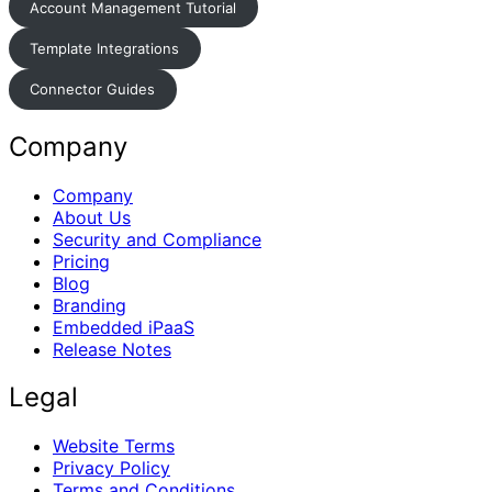
Account Management Tutorial
Template Integrations
Connector Guides
Company
Company
About Us
Security and Compliance
Pricing
Blog
Branding
Embedded iPaaS
Release Notes
Legal
Website Terms
Privacy Policy
Terms and Conditions