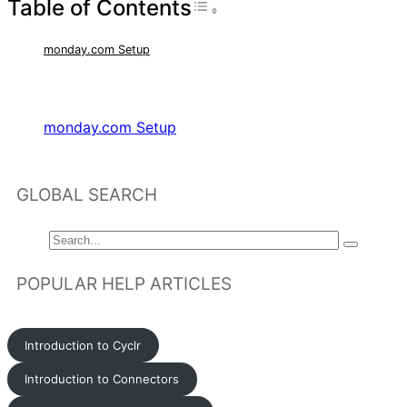
Table of Contents
Toggle Table of Con
monday.com Setup
RELATED ARTICLES
monday.com Setup
GLOBAL SEARCH
POPULAR HELP ARTICLES
Introduction to Cyclr
Introduction to Connectors