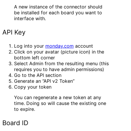
A new instance of the connector should
be installed for each board you want to
interface with.
API Key
Log into your
monday.com
account
Click on your avatar (picture icon) in the
bottom left corner
Select Admin from the resulting menu (this
requires you to have admin permissions)
Go to the API section
Generate an “API v2 Token”
Copy your token
You can regenerate a new token at any
time. Doing so will cause the existing one
to expire.
Board ID