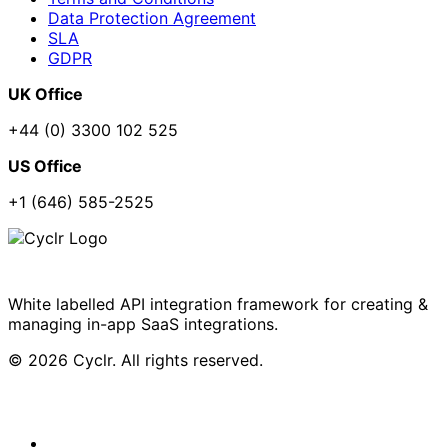
Data Protection Agreement
SLA
GDPR
UK Office
+44 (0) 3300 102 525
US Office
+1 (646) 585-2525
White labelled API integration framework for creating &
managing in-app SaaS integrations.
© 2026 Cyclr. All rights reserved.