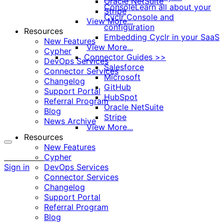
Oracle NetSuite
Console
Learn all about your
Stripe
Cyclr Console and
View More...
configuration
Resources
Embedding Cyclr in your SaaS
New Features
View More...
Cypher
Connector Guides >>
DevOps Services
Salesforce
Connector Services
Microsoft
Changelog
GitHub
Support Portal
HubSpot
Referral Program
Oracle NetSuite
Blog
Stripe
News Archive
View More...
Resources
New Features
More
Cypher
options
Sign in
DevOps Services
Connector Services
Changelog
Support Portal
Referral Program
Blog