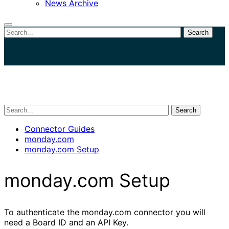
News Archive
Search
Close
search
Search
Connector Guides
monday.com
monday.com Setup
monday.com Setup
To authenticate the monday.com connector you will
need a Board ID and an API Key.