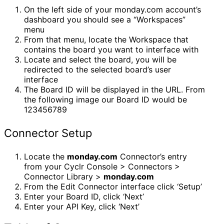
On the left side of your monday.com account’s
dashboard you should see a “Workspaces”
menu
From that menu, locate the Workspace that
contains the board you want to interface with
Locate and select the board, you will be
redirected to the selected board’s user
interface
The Board ID will be displayed in the URL. From
the following image our Board ID would be
123456789
Connector Setup
Locate the
monday.com
Connector’s entry
from your Cyclr Console > Connectors >
Connector Library >
monday.com
From the Edit Connector interface click ‘Setup’
Enter your Board ID, click ‘Next’
Enter your API Key, click ‘Next’