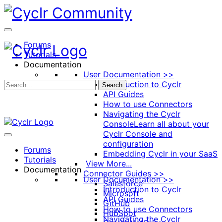
Toggle
Side
Panel
Forums
Tutorials
Documentation
User Documentation >>
Introduction to Cyclr
Search
API Guides
How to use Connectors
Navigating the Cyclr
Console
Learn all about your
Cyclr Console and
configuration
Forums
Embedding Cyclr in your SaaS
Tutorials
View More...
Documentation
Connector Guides >>
User Documentation >>
Salesforce
Introduction to Cyclr
Microsoft
API Guides
GitHub
How to use Connectors
HubSpot
Navigating the Cyclr