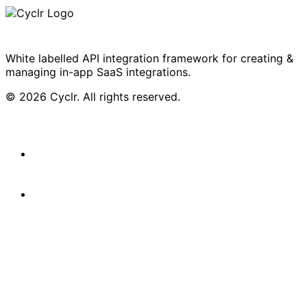
White labelled API integration framework for creating &
managing in-app SaaS integrations.
© 2026 Cyclr. All rights reserved.