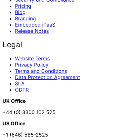
Pricing
Blog
Branding
Embedded iPaaS
Release Notes
Legal
Website Terms
Privacy Policy
Terms and Conditions
Data Protection Agreement
SLA
GDPR
UK Office
+44 (0) 3300 102 525
US Office
+1 (646) 585-2525