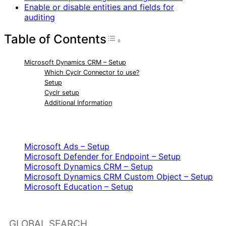
Enable or disable entities and fields for
auditing
Table of Contents
Toggle Table of Con
Microsoft Dynamics CRM – Setup
Which Cyclr Connector to use?
Setup
Cyclr setup
Additional Information
RELATED ARTICLES
Microsoft Ads – Setup
Microsoft Defender for Endpoint – Setup
Microsoft Dynamics CRM – Setup
Microsoft Dynamics CRM Custom Object – Setup
Microsoft Education – Setup
GLOBAL SEARCH