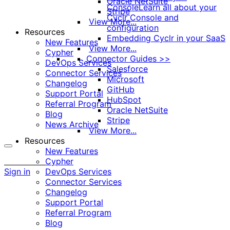
Oracle NetSuite
Console
Learn all about your
Stripe
Cyclr Console and
View More...
configuration
Resources
Embedding Cyclr in your SaaS
New Features
View More...
Cypher
Connector Guides >>
DevOps Services
Salesforce
Connector Services
Microsoft
Changelog
GitHub
Support Portal
HubSpot
Referral Program
Oracle NetSuite
Blog
Stripe
News Archive
View More...
Resources
New Features
More
Cypher
options
Sign in
DevOps Services
Connector Services
Changelog
Support Portal
Referral Program
Blog