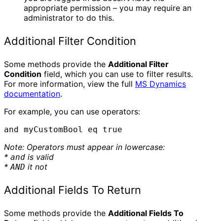
appropriate permission – you may require an
administrator to do this.
Additional Filter Condition
Some methods provide the
Additional Filter
Condition
field, which you can use to filter results.
For more information, view the full
MS Dynamics
documentation
.
For example, you can use operators:
and myCustomBool eq true
Note: Operators must appear in lowercase:
*
is valid
and
*
it not
AND
Additional Fields To Return
Some methods provide the
Additional Fields To