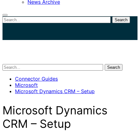
News Archive
Search
Close
search
Search
Connector Guides
Microsoft
Microsoft Dynamics CRM – Setup
Microsoft Dynamics
CRM – Setup