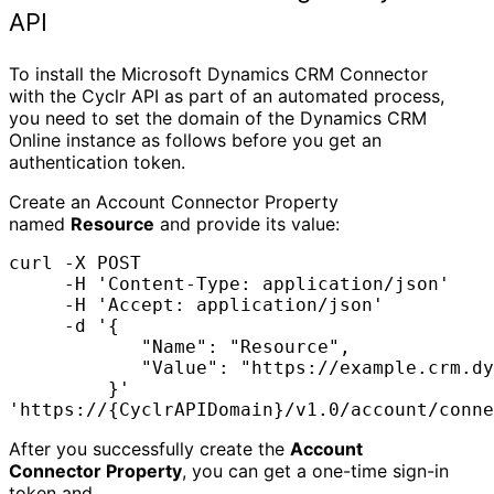
API
To install the Microsoft Dynamics CRM Connector
with the Cyclr API as part of an automated process,
you need to set the domain of the Dynamics CRM
Online instance as follows before you get an
authentication token.
Create an Account Connector Property
named
Resource
and provide its value:
curl -X POST 

     -H 'Content-Type: application/json' 

     -H 'Accept: application/json' 

     -d '{

            "Name": "Resource",

            "Value": "https://example.crm.dy
         }'

'https://{CyclrAPIDomain}/v1.0/account/conne
After you successfully create the
Account
Connector Property
, you can get a one-time sign-in
token and