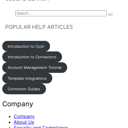
POPULAR HELP ARTICLES
Introduction to Cyclr
Introduction to Connectors
Account Management Tutorial
Template Integrations
Connector Guides
Company
Company
About Us
Security and Compliance