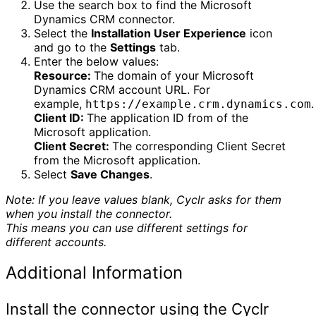
Use the search box to find the Microsoft
Dynamics CRM connector.
Select the
Installation User Experience
icon
and go to the
Settings
tab.
Enter the below values:
Resource:
The domain of your Microsoft
Dynamics CRM account URL. For
example,
.
https://example.crm.dynamics.com
Client ID:
The application ID from of the
Microsoft application.
Client Secret:
The corresponding Client Secret
from the Microsoft application.
Select
Save Changes
.
Note: If you leave values blank, Cyclr asks for them
when you install the connector.
This means you can use different settings for
different accounts.
Additional Information
Install the connector using the Cyclr