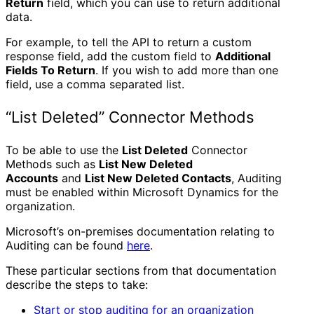
Return
field, which you can use to return additional
data.
For example, to tell the API to return a custom
response field, add the custom field to
Additional
Fields To Return
. If you wish to add more than one
field, use a comma separated list.
“List Deleted” Connector Methods
To be able to use the
List Deleted
Connector
Methods such as
List New Deleted
Accounts
and
List New Deleted Contacts
, Auditing
must be enabled within Microsoft Dynamics for the
organization.
Microsoft’s on-premises documentation relating to
Auditing can be found
here
.
These particular sections from that documentation
describe the steps to take:
Start or stop auditing for an organization