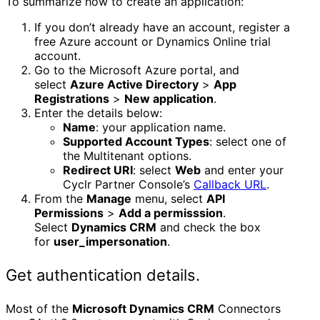
To summarize how to create an application:
If you don’t already have an account, register a
free Azure account or Dynamics Online trial
account.
Go to the Microsoft Azure portal, and
select
Azure Active Directory
>
App
Registrations
>
New application
.
Enter the details below:
Name
: your application name.
Supported Account Types
: select one of
the Multitenant options.
Redirect URI
: select
Web
and enter your
Cyclr Partner Console’s
Callback URL
.
From the
Manage
menu, select
API
Permissions
>
Add a permisssion
.
Select
Dynamics CRM
and check the box
for
user_impersonation
.
Get authentication details.
Most of the
Microsoft Dynamics CRM
Connectors