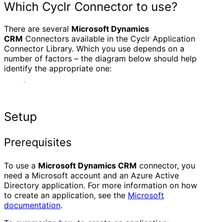
Which Cyclr Connector to use?
There are several
Microsoft Dynamics
CRM
Connectors available in the Cyclr Application
Connector Library. Which you use depends on a
number of factors – the diagram below should help
identify the appropriate one:
Setup
Prerequisites
To use a
Microsoft Dynamics CRM
connector, you
need a Microsoft account and an Azure Active
Directory application. For more information on how
to create an application, see the
Microsoft
documentation
.