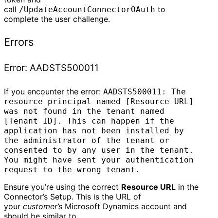
call
to
/UpdateAccountConnectorOAuth
complete the user challenge.
Errors
Error: AADSTS500011
If you encounter the error:
AADSTS500011: The
resource principal named [Resource URL]
was not found in the tenant named
[Tenant ID]. This can happen if the
application has not been installed by
the administrator of the tenant or
consented to by any user in the tenant.
You might have sent your authentication
request to the wrong tenant.
Ensure you’re using the correct
Resource URL
in the
Connector’s Setup. This is the URL of
your
customer’s
Microsoft Dynamics account and
should be similar to