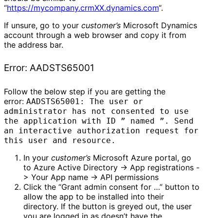
“
https://mycompany.crmXX.dynamics.com
“.
If unsure, go to your
customer’s
Microsoft Dynamics
account through a web browser and copy it from
the address bar.
Error: AADSTS65001
Follow the below step if you are getting the
error:
AADSTS65001: The user or
administrator has not consented to use
the application with ID ” named ”. Send
an interactive authorization request for
this user and resource.
In your
customer’s
Microsoft Azure portal, go
to Azure Active Directory -> App registrations -
> Your App name -> API permissions
Click the “Grant admin consent for …” button to
allow the app to be installed into their
directory. If the button is greyed out, the user
you are logged in as doesn’t have the