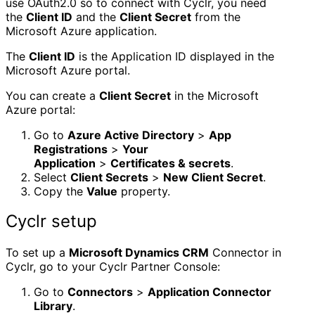
use OAuth2.0 so to connect with Cyclr, you need
the
Client ID
and the
Client Secret
from the
Microsoft Azure application.
The
Client ID
is the Application ID displayed in the
Microsoft Azure portal.
You can create a
Client Secret
in the Microsoft
Azure portal:
Go to
Azure Active Directory
>
App
Registrations
>
Your
Application
>
Certificates & secrets
.
Select
Client Secrets
>
New Client Secret
.
Copy the
Value
property.
Cyclr setup
To set up a
Microsoft Dynamics CRM
Connector in
Cyclr, go to your Cyclr Partner Console:
Go to
Connectors
>
Application Connector
Library
.