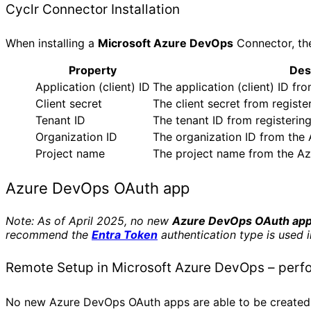
Cyclr Connector Installation
When installing a
Microsoft Azure DevOps
Connector, the
Property
Des
Application (client) ID
The application (client) ID fr
Client secret
The client secret from regist
Tenant ID
The tenant ID from registerin
Organization ID
The organization ID from the
Project name
The project name from the Az
Azure DevOps OAuth app
Note: As of April 2025, no new
Azure DevOps OAuth ap
recommend the
Entra Token
authentication type is used 
Remote Setup in Microsoft Azure DevOps – perf
No new Azure DevOps OAuth apps are able to be created.