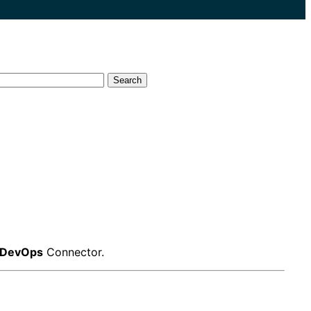
Search
 DevOps
Connector.