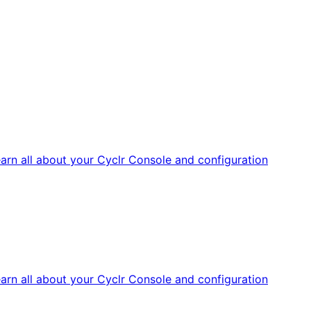
arn all about your Cyclr Console and configuration
arn all about your Cyclr Console and configuration