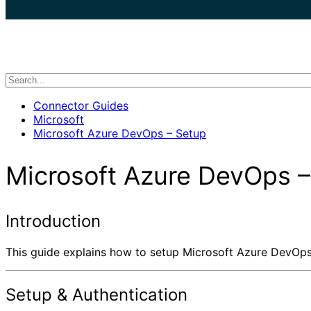
search
Connector Guides
Microsoft
Microsoft Azure DevOps – Setup
Microsoft Azure DevOps –
Introduction
This guide explains how to setup Microsoft Azure DevOps f
Setup & Authentication