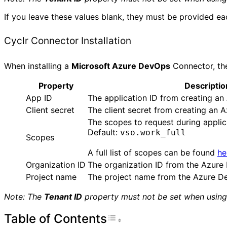
If you leave these values blank, they must be provided eac
Cyclr Connector Installation
When installing a
Microsoft Azure DevOps
Connector, the
Property
Descriptio
App ID
The application ID from creating a
Client secret
The client secret from creating an
The scopes to request during applic
Default:
vso.work_full
Scopes
A full list of scopes can be found
he
Organization ID
The organization ID from the Azure
Project name
The project name from the Azure De
Note: The
Tenant ID
property must not be set when using 
Table of Contents
Toggle Table of Con