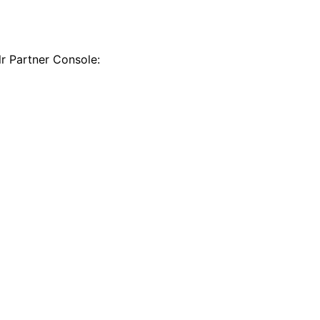
r Partner Console: