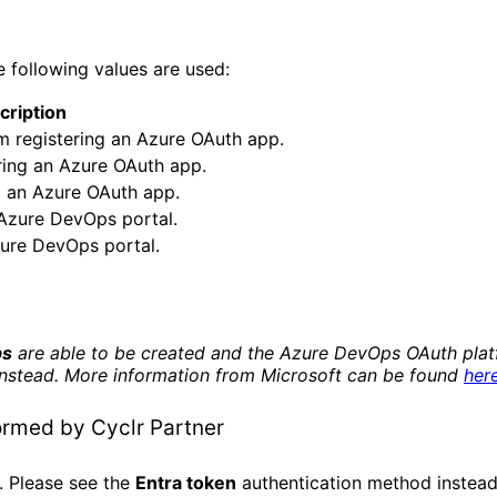
 following values are used:
cription
om registering an Azure OAuth app.
ering an Azure OAuth app.
g an Azure OAuth app.
 Azure DevOps portal.
ure DevOps portal.
ps
are able to be created and the Azure DevOps OAuth platf
instead. More information from Microsoft can be found
her
ormed by Cyclr Partner
 Please see the
Entra token
authentication method instead