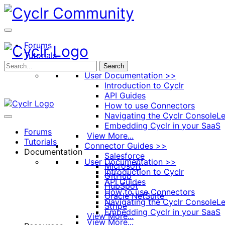
Toggle
Side
Panel
Forums
Tutorials
Documentation
Search
User Documentation >>
Introduction to Cyclr
API Guides
How to use Connectors
Navigating the Cyclr Console
Le
Embedding Cyclr in your SaaS
Forums
View More...
Tutorials
Connector Guides >>
Documentation
Salesforce
User Documentation >>
Microsoft
Introduction to Cyclr
GitHub
API Guides
HubSpot
How to use Connectors
Oracle NetSuite
Navigating the Cyclr Console
Le
Stripe
Embedding Cyclr in your SaaS
View More...
View More...