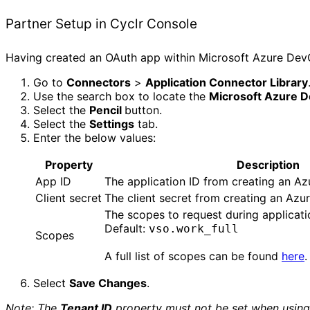
Partner Setup in Cyclr Console
Having created an OAuth app within Microsoft Azure DevOp
Go to
Connectors
>
Application Connector Library
Use the search box to locate the
Microsoft Azure 
Select the
Pencil
button.
Select the
Settings
tab.
Enter the below values:
Property
Description
App ID
The application ID from creating an A
Client secret
The client secret from creating an Az
The scopes to request during applicati
Default:
vso.work_full
Scopes
A full list of scopes can be found
here
.
Select
Save Changes
.
Note: The
Tenant ID
property must not be set when using 