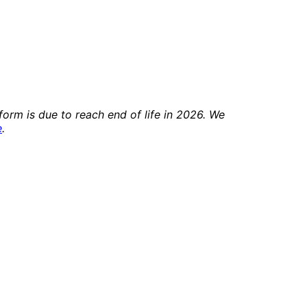
orm is due to reach end of life in 2026. We
e
.