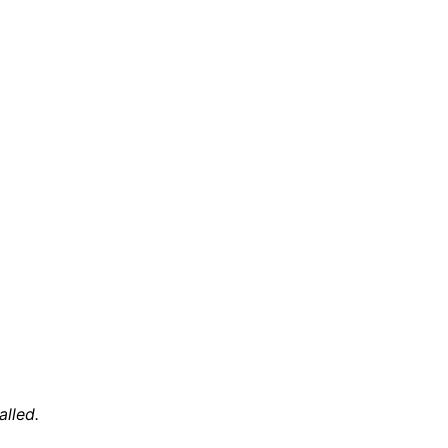
alled.