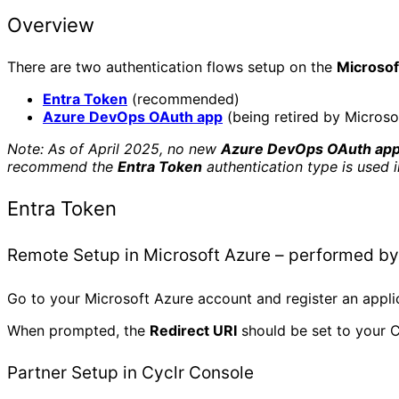
Overview
There are two authentication flows setup on the
Microso
Entra Token
(recommended)
Azure DevOps OAuth app
(being retired by Microso
Note: As of April 2025, no new
Azure DevOps OAuth ap
recommend the
Entra Token
authentication type is used 
Entra Token
Remote Setup in Microsoft Azure – performed by
Go to your Microsoft Azure account and register an appl
When prompted, the
Redirect URI
should be set to your C
Partner Setup in Cyclr Console