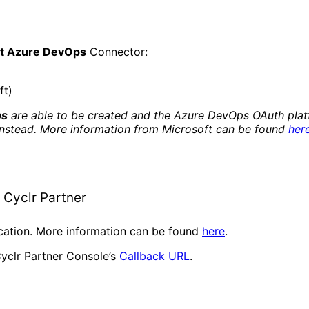
ft Azure DevOps
Connector:
ft)
ps
are able to be created and the Azure DevOps OAuth platf
instead. More information from Microsoft can be found
her
 Cyclr Partner
ication. More information can be found
here
.
yclr Partner Console’s
Callback URL
.