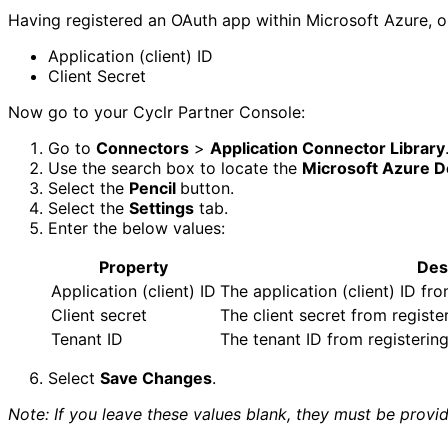
Having registered an OAuth app within Microsoft Azure, o
Application (client) ID
Client Secret
Now go to your Cyclr Partner Console:
Go to
Connectors
>
Application Connector Library
Use the search box to locate the
Microsoft Azure 
Select the
Pencil
button.
Select the
Settings
tab.
Enter the below values:
Property
Des
Application (client) ID
The application (client) ID fr
Client secret
The client secret from regist
Tenant ID
The tenant ID from registerin
Select
Save Changes
.
Note: If you leave these values blank, they must be prov