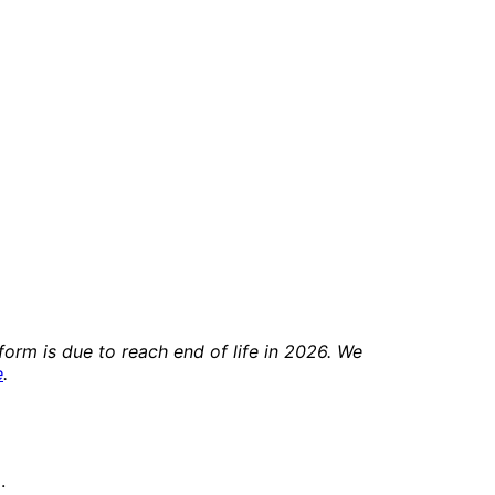
orm is due to reach end of life in 2026. We
e
.
.