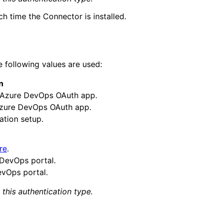
h time the Connector is installed.
 following values are used:
n
n Azure DevOps OAuth app.
 Azure DevOps OAuth app.
ation setup.
re
.
 DevOps portal.
vOps portal.
this authentication
type
.
tent