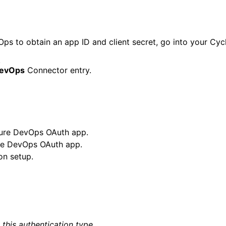
s to obtain an app ID and client secret, go into your Cycl
.
DevOps
Connector entry.
zure DevOps OAuth app.
ure DevOps OAuth app.
on setup.
this authentication type.