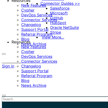
Resources
Connector Guides >>
New Features
Salesforce
Cypher
Microsoft
DevOps Services
GitHub
Connector Services
HubSpot
Changelog
Oracle NetSuite
Support Portal
Stripe
Referral Program
View More...
Blog
Resources
News Archive
New Features
Cypher
DevOps Services
More
Connector Services
options
Sign in
Changelog
Support Portal
Referral Program
Blog
News Archive
Close