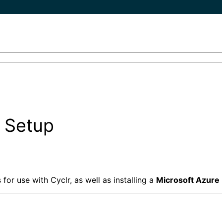
 Setup
or use with Cyclr, as well as installing a
Microsoft
Azure