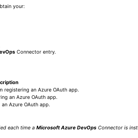
btain your:
.
DevOps
Connector entry.
cription
om registering an Azure OAuth app.
ering an Azure OAuth app.
g an Azure OAuth app.
ided each time a
Microsoft Azure DevOps
Connector is inst