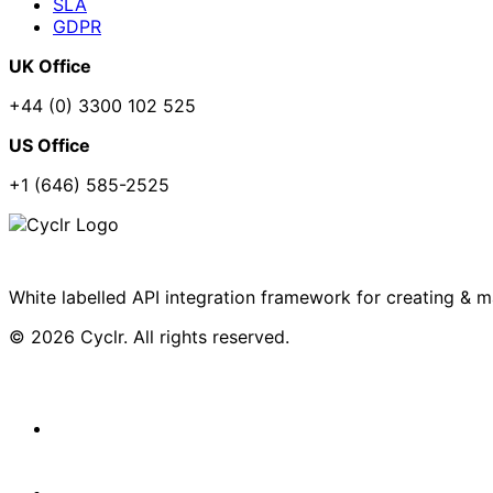
SLA
GDPR
UK Office
+44 (0) 3300 102 525
US Office
+1 (646) 585-2525
White labelled API integration framework for creating & 
© 2026 Cyclr. All rights reserved.