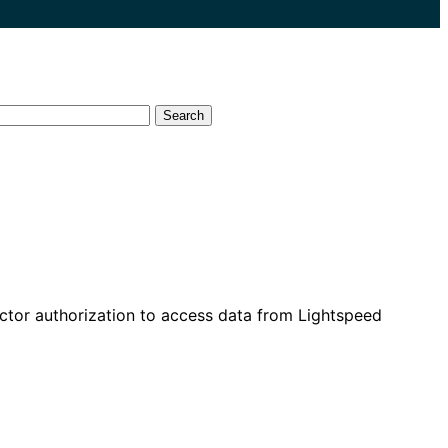
Search
ector authorization to access data from Lightspeed