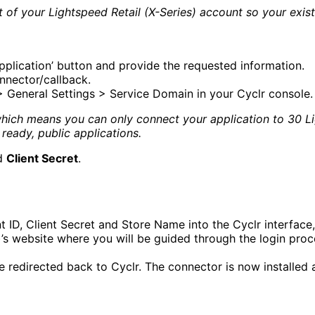
f your Lightspeed Retail (X-Series) account so your existin
pplication’ button and provide the requested information.
nnector/callback.
 General Settings > Service Domain in your Cyclr console.
ch means you can only connect your application to 30 Ligh
ready, public applications.
d
Client Secret
.
 ID, Client Secret and Store Name into the Cyclr interface, 
)’s website where you will be guided through the login proc
e redirected back to Cyclr. The connector is now installed 
tent