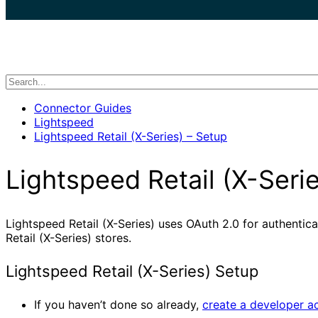
search
Connector Guides
Lightspeed
Lightspeed Retail (X-Series) – Setup
Lightspeed Retail (X-Seri
Lightspeed Retail (X-Series) uses OAuth 2.0 for authentic
Retail (X-Series) stores.
Lightspeed Retail (X-Series) Setup
If you haven’t done so already,
create a developer a