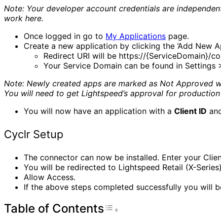
Note: Your developer account credentials are independent o
work here.
Once logged in go to
My Applications
page.
Create a new application by clicking the ‘Add New A
Redirect URI will be https://{ServiceDomain}/co
Your Service Domain can be found in Settings >
Note: Newly created apps are marked as Not Approved whi
You will need to get Lightspeed’s approval for production 
You will now have an application with a
Client ID
an
Cyclr Setup
The connector can now be installed. Enter your Client
You will be redirected to Lightspeed Retail (X-Series
Allow Access.
If the above steps completed successfully you will b
Table of Contents
Toggle Table of Con