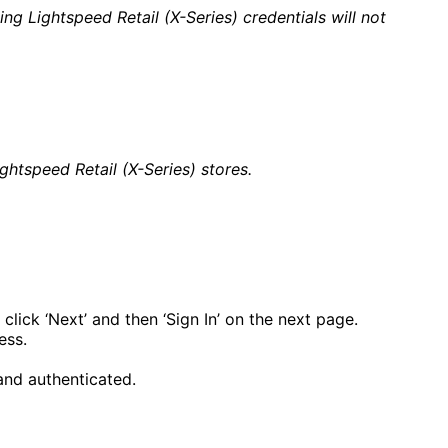
g Lightspeed Retail (X-Series) credentials will not
tspeed Retail (X-Series) stores.
click ‘Next’ and then ‘Sign In’ on the next page.
ess.
and authenticated.