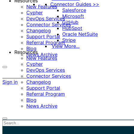
Resources
Connector Guides >>
New Features
Salesforce
Cypher
Microsoft
DevOps Services
GitHub
Connector Services
HubSpot
Changelog
Oracle NetSuite
Support Portal
Stripe
Referral Program
View More...
Blog
Resources
News Archive
New Features
Cypher
DevOps Services
More
Connector Services
options
Sign in
Changelog
Support Portal
Referral Program
Blog
News Archive
Close