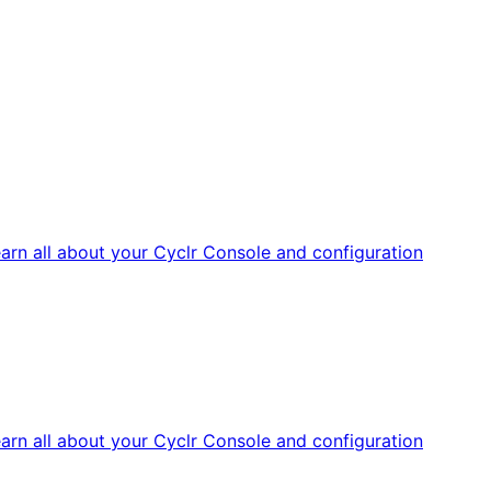
arn all about your Cyclr Console and configuration
arn all about your Cyclr Console and configuration