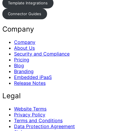
Template Integrations
Connector Guides
Company
Company
About Us
Security and Compliance
Pricing
Blog
Branding
Embedded iPaaS
Release Notes
Legal
Website Terms
Privacy Policy
Terms and Conditions
Data Protection Agreement