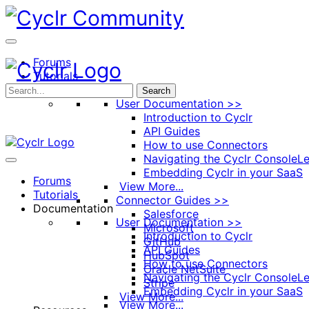
Toggle
Side
Panel
Forums
Tutorials
Documentation
Search
User Documentation >>
Introduction to Cyclr
API Guides
How to use Connectors
Navigating the Cyclr Console
Le
Embedding Cyclr in your SaaS
Forums
View More...
Tutorials
Connector Guides >>
Documentation
Salesforce
User Documentation >>
Microsoft
Introduction to Cyclr
GitHub
API Guides
HubSpot
How to use Connectors
Oracle NetSuite
Navigating the Cyclr Console
Le
Stripe
Embedding Cyclr in your SaaS
View More...
View More...