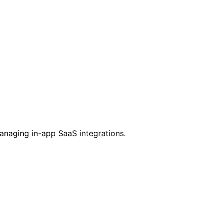
managing in-app SaaS integrations.