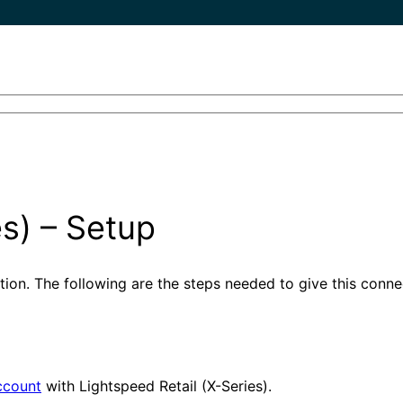
es) – Setup
ation. The following are the steps needed to give this conn
ccount
with Lightspeed Retail (X-Series).