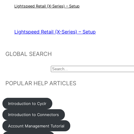
Lightspeed Retail (X-Series) – Setup
RELATED ARTICLES
Lightspeed Retail (X-Series) – Setup
GLOBAL SEARCH
POPULAR HELP ARTICLES
Introduction to Cyclr
Introduction to Connectors
Account Management Tutorial