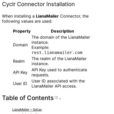
Cyclr Connector Installation
When installing a
LianaMailer
Connector, the
following values are used:
Property
Description
The domain of the LianaMailer
instance.
Domain
Example:
rest.lianamailer.com
The realm of the LianaMailer
Realm
instance.
API Key used to authenticate
API Key
requests.
User ID associated with the
User ID
LianaMailer API access.
Table of Contents
Toggle Table of Con
LianaMailer – Setup