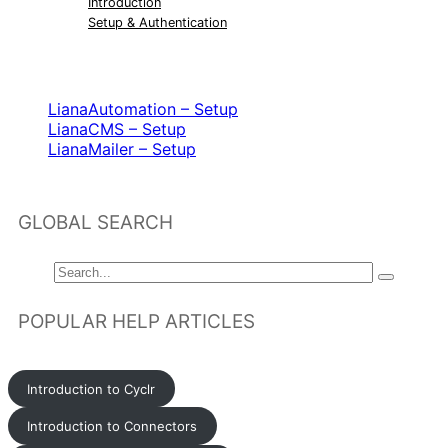
Introduction
Setup & Authentication
RELATED ARTICLES
LianaAutomation – Setup
LianaCMS – Setup
LianaMailer – Setup
GLOBAL SEARCH
POPULAR HELP ARTICLES
Introduction to Cyclr
Introduction to Connectors