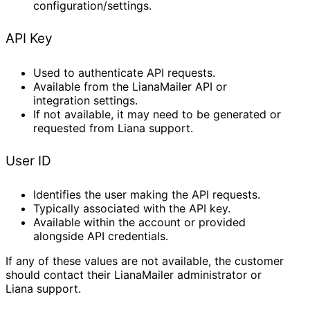
configuration/settings.
API Key
Used to authenticate API requests.
Available from the LianaMailer API or
integration settings.
If not available, it may need to be generated or
requested from Liana support.
User ID
Identifies the user making the API requests.
Typically associated with the API key.
Available within the account or provided
alongside API credentials.
If any of these values are not available, the customer
should contact their LianaMailer administrator or
Liana support.