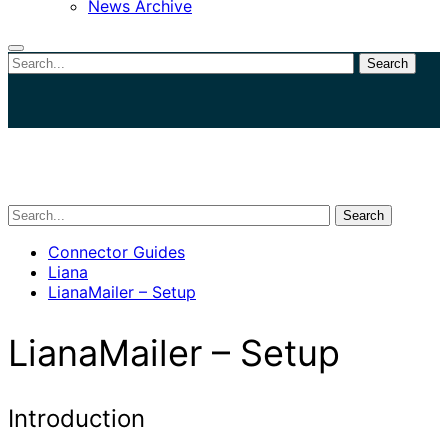
News Archive
Search
Close
search
Search
Connector Guides
Liana
LianaMailer – Setup
LianaMailer – Setup
Introduction