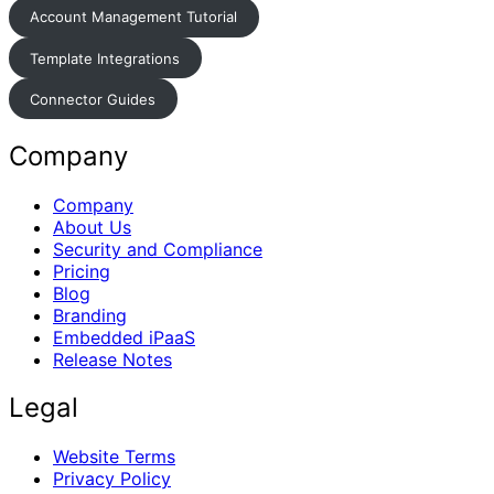
Account Management Tutorial
Template Integrations
Connector Guides
Company
Company
About Us
Security and Compliance
Pricing
Blog
Branding
Embedded iPaaS
Release Notes
Legal
Website Terms
Privacy Policy