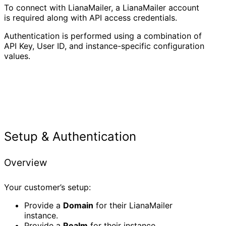
To connect with LianaMailer, a LianaMailer account
is required along with API access credentials.
Authentication is performed using a combination of
API Key, User ID, and instance-specific configuration
values.
Setup & Authentication
Overview
Your customer’s setup:
Provide a
Domain
for their LianaMailer
instance.
Provide a
Realm
for their instance.