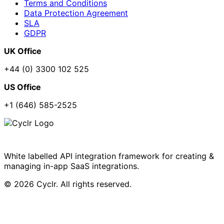
Terms and Conditions
Data Protection Agreement
SLA
GDPR
UK Office
+44 (0) 3300 102 525
US Office
+1 (646) 585-2525
White labelled API integration framework for creating &
managing in-app SaaS integrations.
© 2026 Cyclr. All rights reserved.