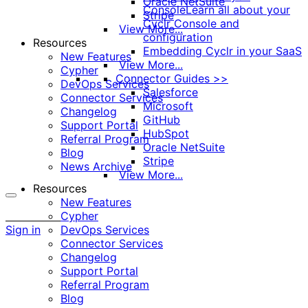
Oracle NetSuite
Console
Learn all about your
Stripe
Cyclr Console and
View More...
configuration
Resources
Embedding Cyclr in your SaaS
New Features
View More...
Cypher
Connector Guides >>
DevOps Services
Salesforce
Connector Services
Microsoft
Changelog
GitHub
Support Portal
HubSpot
Referral Program
Oracle NetSuite
Blog
Stripe
News Archive
View More...
Resources
New Features
More
Cypher
options
Sign in
DevOps Services
Connector Services
Changelog
Support Portal
Referral Program
Blog