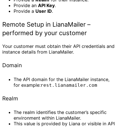
Provide an
API Key
.
Provide a
User ID
.
Remote Setup in LianaMailer –
performed by your customer
Your customer must obtain their API credentials and
instance details from LianaMailer.
Domain
The API domain for the LianaMailer instance,
for example:
rest.lianamailer.com
Realm
The realm identifies the customer’s specific
environment within LianaMailer.
This value is provided by Liana or visible in API