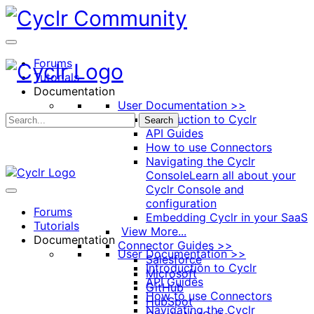
Toggle
Side
Panel
Forums
Tutorials
Documentation
User Documentation >>
Introduction to Cyclr
Search
API Guides
How to use Connectors
Navigating the Cyclr
Console
Learn all about your
Cyclr Console and
configuration
Forums
Embedding Cyclr in your SaaS
Tutorials
View More...
Documentation
Connector Guides >>
User Documentation >>
Salesforce
Introduction to Cyclr
Microsoft
API Guides
GitHub
How to use Connectors
HubSpot
Navigating the Cyclr