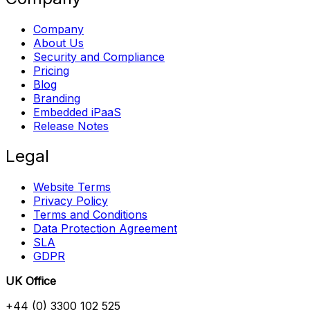
Company
About Us
Security and Compliance
Pricing
Blog
Branding
Embedded iPaaS
Release Notes
Legal
Website Terms
Privacy Policy
Terms and Conditions
Data Protection Agreement
SLA
GDPR
UK Office
+44 (0) 3300 102 525