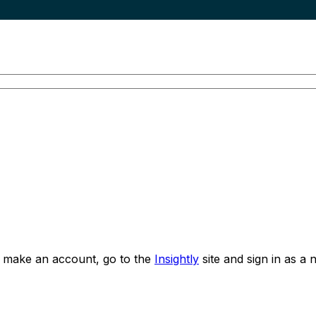
o make an account, go to the
Insightly
site and sign in as a 