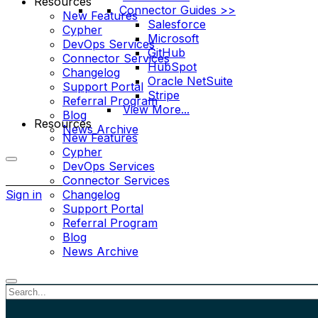
Resources
Connector Guides >>
New Features
Salesforce
Cypher
Microsoft
DevOps Services
GitHub
Connector Services
HubSpot
Changelog
Oracle NetSuite
Support Portal
Stripe
Referral Program
View More...
Blog
Resources
News Archive
New Features
Cypher
DevOps Services
More
Connector Services
options
Sign in
Changelog
Support Portal
Referral Program
Blog
News Archive
Close