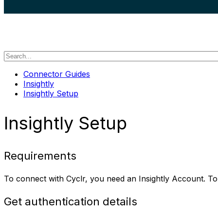
search
Connector Guides
Insightly
Insightly Setup
Insightly Setup
Requirements
To connect with Cyclr, you need an Insightly Account. T
Get authentication details