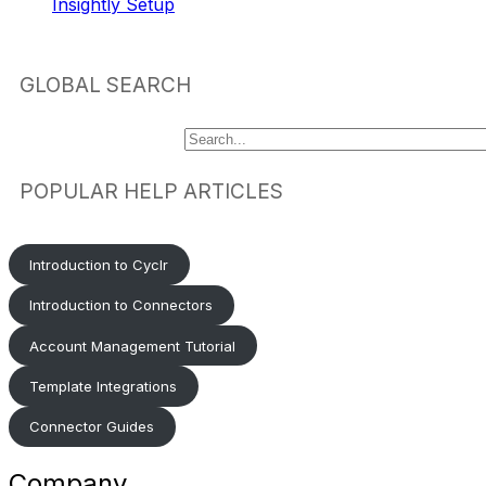
Insightly Setup
GLOBAL SEARCH
POPULAR HELP ARTICLES
Introduction to Cyclr
Introduction to Connectors
Account Management Tutorial
Template Integrations
Connector Guides
Company