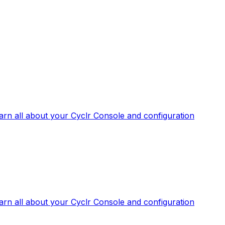
arn all about your Cyclr Console and configuration
arn all about your Cyclr Console and configuration