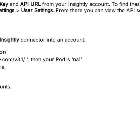
Key
and
API URL
from your Insightly account. To find thes
ttings
>
User Settings
. From there you can view the API 
Insightly
connector into an account:
ion
y.com/v3.1/ ‘, then your Pod is ‘na1’.
me.
unts.
tent