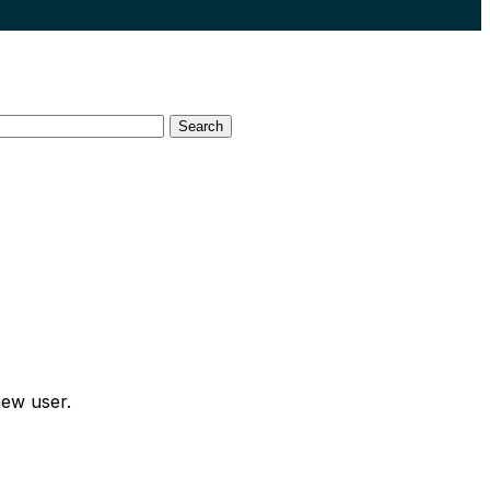
Search
new user.