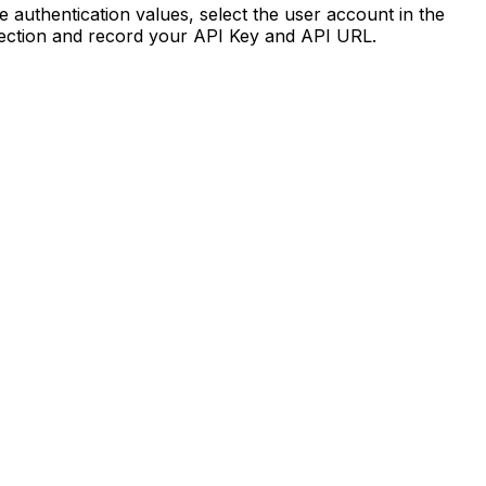
e authentication values, select the user account in the
section and record your API Key and API URL.