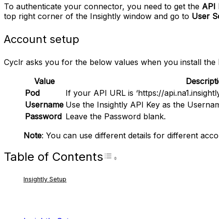
To authenticate your connector, you need to get the
API 
top right corner of the Insightly window and go to
User Se
Account setup
Cyclr asks you for the below values when you install the
Value
Descript
Pod
If your API URL is ‘https://api.na1.insightl
Username
Use the Insightly API Key as the Userna
Password
Leave the Password blank.
Note
: You can use different details for different acco
Table of Contents
Toggle Table of Con
Insightly Setup
RELATED ARTICLES