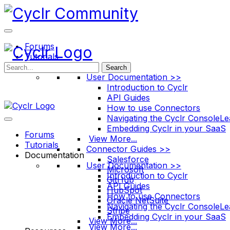
Toggle
Side
Panel
Forums
Tutorials
Documentation
Search
User Documentation >>
Introduction to Cyclr
API Guides
How to use Connectors
Navigating the Cyclr Console
Le
Embedding Cyclr in your SaaS
Forums
View More...
Tutorials
Connector Guides >>
Documentation
Salesforce
User Documentation >>
Microsoft
Introduction to Cyclr
GitHub
API Guides
HubSpot
How to use Connectors
Oracle NetSuite
Navigating the Cyclr Console
Le
Stripe
Embedding Cyclr in your SaaS
View More...
View More...