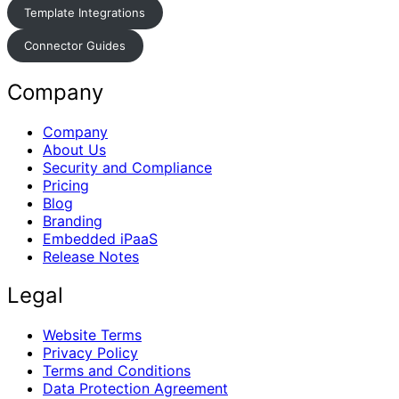
Template Integrations
Connector Guides
Company
Company
About Us
Security and Compliance
Pricing
Blog
Branding
Embedded iPaaS
Release Notes
Legal
Website Terms
Privacy Policy
Terms and Conditions
Data Protection Agreement