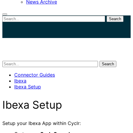
News Archive
Search
Close
search
Search
Connector Guides
Ibexa
Ibexa Setup
Ibexa Setup
Setup your Ibexa App within Cyclr: