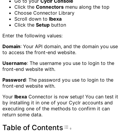
Go to your
Cyclr Console
Click the
Connectors
menu along the top
Choose Connector Library
Scroll down to
Ibexa
Click the
Setup
button
Enter the following values:
Domain
: Your API domain, and the domain you use
to access the front-end website.
Username
: The username you use to login to the
front-end website with.
Password
: The password you use to login to the
front-end website with.
Your
Ibexa
Connector is now setup! You can test it
by installing it in one of your Cyclr accounts and
executing one of the methods to confirm it can
return some data.
Table of Contents
Toggle Table of Con