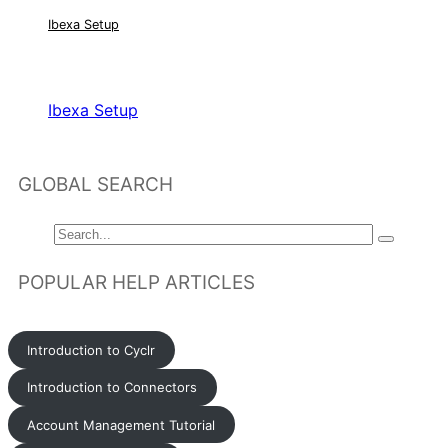
Ibexa Setup
RELATED ARTICLES
Ibexa Setup
GLOBAL SEARCH
POPULAR HELP ARTICLES
Introduction to Cyclr
Introduction to Connectors
Account Management Tutorial