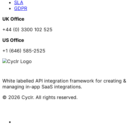
SLA
GDPR
UK Office
+44 (0) 3300 102 525
US Office
+1 (646) 585-2525
White labelled API integration framework for creating &
managing in-app SaaS integrations.
© 2026 Cyclr. All rights reserved.