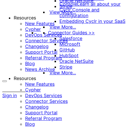
Oracle NetSuite
Console
Learn all about your
Stripe
Cyclr Console and
View More...
configuration
Resources
Embedding Cyclr in your SaaS
New Features
View More...
Cypher
Connector Guides >>
DevOps Services
Salesforce
Connector Services
Microsoft
Changelog
GitHub
Support Portal
HubSpot
Referral Program
Oracle NetSuite
Blog
Stripe
News Archive
View More...
Resources
New Features
More
Cypher
options
Sign in
DevOps Services
Connector Services
Changelog
Support Portal
Referral Program
Blog