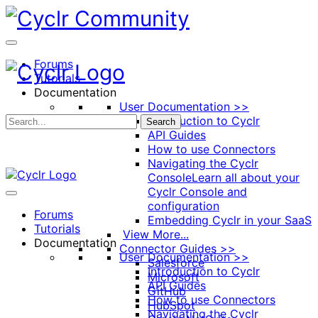
Toggle
Side
Panel
Forums
Tutorials
Documentation
User Documentation >>
Introduction to Cyclr
Search
API Guides
How to use Connectors
Navigating the Cyclr
Console
Learn all about your
Cyclr Console and
configuration
Forums
Embedding Cyclr in your SaaS
Tutorials
View More...
Documentation
Connector Guides >>
User Documentation >>
Salesforce
Introduction to Cyclr
Microsoft
API Guides
GitHub
How to use Connectors
HubSpot
Navigating the Cyclr