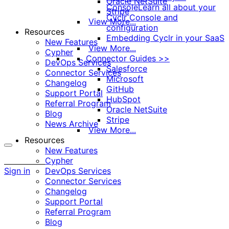
Oracle NetSuite
Console
Learn all about your
Stripe
Cyclr Console and
View More...
configuration
Resources
Embedding Cyclr in your SaaS
New Features
View More...
Cypher
Connector Guides >>
DevOps Services
Salesforce
Connector Services
Microsoft
Changelog
GitHub
Support Portal
HubSpot
Referral Program
Oracle NetSuite
Blog
Stripe
News Archive
View More...
Resources
New Features
More
Cypher
options
Sign in
DevOps Services
Connector Services
Changelog
Support Portal
Referral Program
Blog