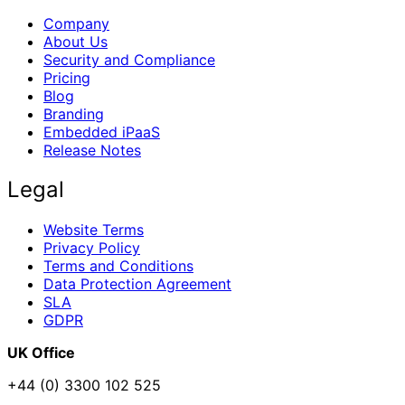
Company
About Us
Security and Compliance
Pricing
Blog
Branding
Embedded iPaaS
Release Notes
Legal
Website Terms
Privacy Policy
Terms and Conditions
Data Protection Agreement
SLA
GDPR
UK Office
+44 (0) 3300 102 525