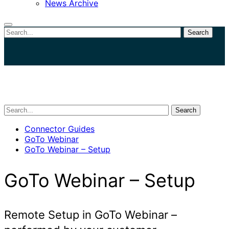
News Archive
Search
Close
search
Search
Connector Guides
GoTo Webinar
GoTo Webinar – Setup
GoTo Webinar – Setup
Remote Setup in GoTo Webinar –