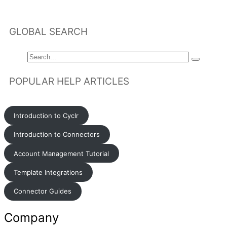
GLOBAL SEARCH
POPULAR HELP ARTICLES
Introduction to Cyclr
Introduction to Connectors
Account Management Tutorial
Template Integrations
Connector Guides
Company