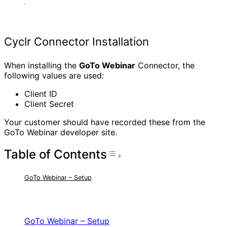
Cyclr Connector Installation
When installing the
GoTo Webinar
Connector, the
following values are used:
Client ID
Client Secret
Your customer should have recorded these from the
GoTo Webinar developer site.
Table of Contents
Toggle Table of Con
GoTo Webinar – Setup
RELATED ARTICLES
GoTo Webinar – Setup