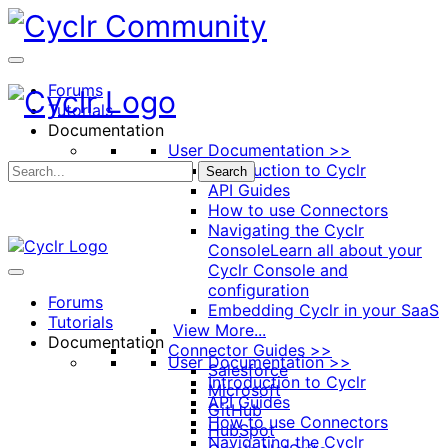
Toggle
Side
Panel
Forums
Tutorials
Documentation
User Documentation >>
Introduction to Cyclr
Search
API Guides
How to use Connectors
Navigating the Cyclr
Console
Learn all about your
Cyclr Console and
configuration
Forums
Embedding Cyclr in your SaaS
Tutorials
View More...
Documentation
Connector Guides >>
User Documentation >>
Salesforce
Introduction to Cyclr
Microsoft
API Guides
GitHub
How to use Connectors
HubSpot
Navigating the Cyclr