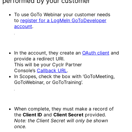
performed by your customer
To use GoTo Webinar your customer needs
to
register for a LogMeIn GoToDeveloper
account
.
In the account, they create an
OAuth client
and
provide a redirect URI.
This will be your Cyclr Partner
Console’s
Callback URL
.
In Scopes, check the box with ‘GoToMeeting,
GoToWebinar, or GoToTraining’.
When complete, they must make a record of
the
Client ID
and
Client Secret
provided.
Note: the Client Secret will only be shown
once.