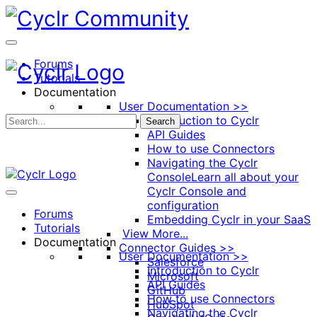
Toggle
Side
Panel
Forums
Tutorials
Documentation
User Documentation >>
Introduction to Cyclr
Search
API Guides
How to use Connectors
Navigating the Cyclr
Console
Learn all about your
Cyclr Console and
configuration
Forums
Embedding Cyclr in your SaaS
Tutorials
View More...
Documentation
Connector Guides >>
User Documentation >>
Salesforce
Introduction to Cyclr
Microsoft
API Guides
GitHub
How to use Connectors
HubSpot
Navigating the Cyclr