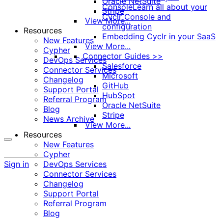
Oracle NetSuite
Console
Learn all about your
Stripe
Cyclr Console and
View More...
configuration
Resources
Embedding Cyclr in your SaaS
New Features
View More...
Cypher
Connector Guides >>
DevOps Services
Salesforce
Connector Services
Microsoft
Changelog
GitHub
Support Portal
HubSpot
Referral Program
Oracle NetSuite
Blog
Stripe
News Archive
View More...
Resources
New Features
More
Cypher
options
Sign in
DevOps Services
Connector Services
Changelog
Support Portal
Referral Program
Blog