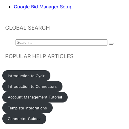
Google Bid Manager Setup
GLOBAL SEARCH
POPULAR HELP ARTICLES
Introduction to Cyclr
Introduction to Connectors
Account Management Tutorial
Template Integrations
Connector Guides