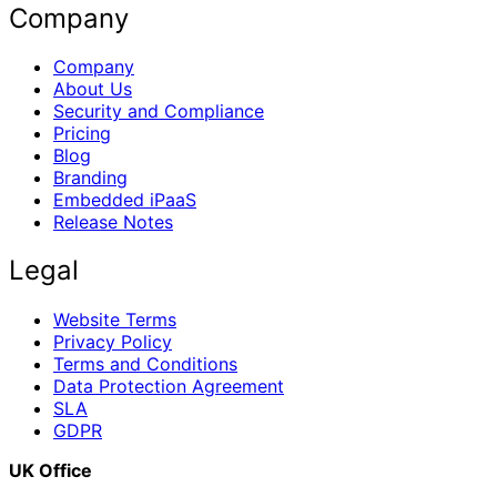
Company
Company
About Us
Security and Compliance
Pricing
Blog
Branding
Embedded iPaaS
Release Notes
Legal
Website Terms
Privacy Policy
Terms and Conditions
Data Protection Agreement
SLA
GDPR
UK Office