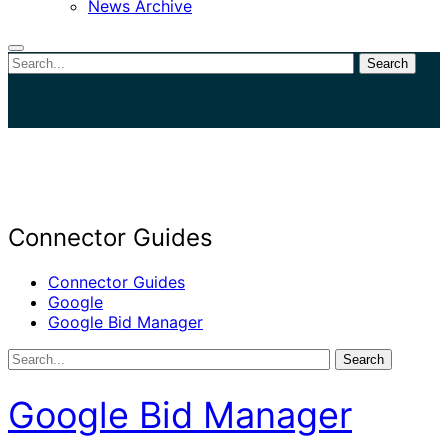
News Archive
Search
Close
search
Connector Guides
Connector Guides
Google
Google Bid Manager
Search
Google Bid Manager