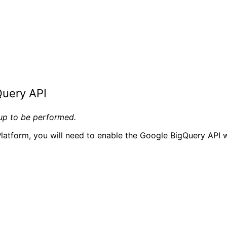
Query API
tup to be performed.
latform, you will need to enable the Google BigQuery API w