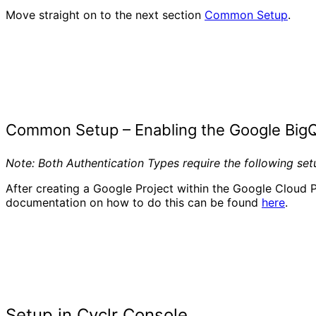
Move straight on to the next section
Common Setup
.
Common Setup – Enabling the Google Big
Note: Both Authentication Types require the following se
After creating a Google Project within the Google Cloud P
documentation on how to do this can be found
here
.
Setup in Cyclr Console