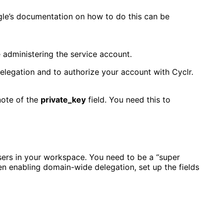
gle’s documentation on how to do this can be
e administering the service account.
elegation and to authorize your account with Cyclr.
note of the
private_key
field. You need this to
sers in your workspace. You need to be a “super
en enabling domain-wide delegation, set up the fields