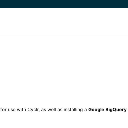
r use with Cyclr, as well as installing a
Google BigQuery