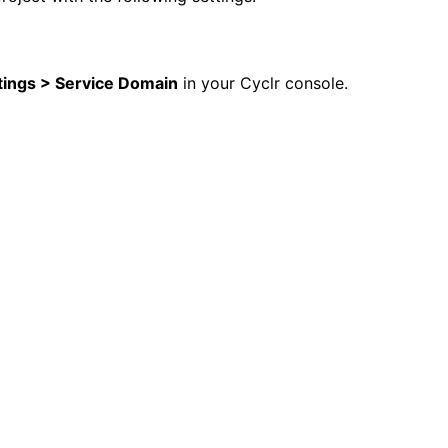
tings > Service Domain
in your Cyclr console.