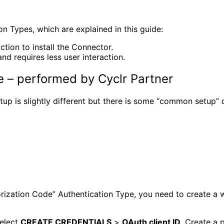
 Types, which are explained in this guide:
ction to install the Connector.
d requires less user interaction.
 – performed by Cyclr Partner
p is slightly different but there is some “common setup” d
rization Code” Authentication Type, you need to create a 
elect
CREATE CREDENTIALS
>
OAuth client ID
. Create a 