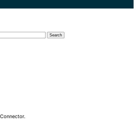
Search
Connector.