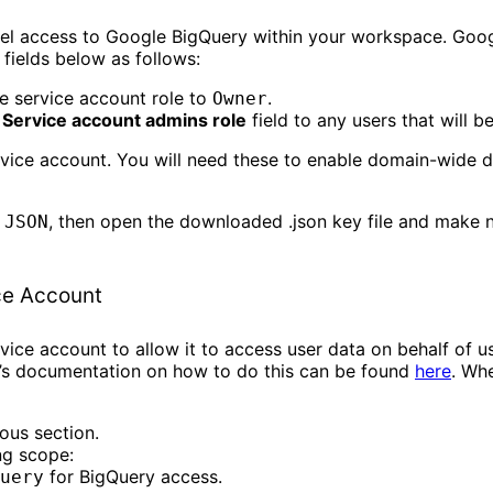
vel access to Google BigQuery within your workspace. Goo
 fields below as follows:
he service account role to
.
Owner
e
Service account admins role
field to any users that will b
vice account. You will need these to enable domain-wide d
o
, then open the downloaded .json key file and make 
JSON
ce Account
ice account to allow it to access user data on behalf of u
e’s documentation on how to do this can be found
here
. Wh
ous section.
ng scope:
for BigQuery access.
uery