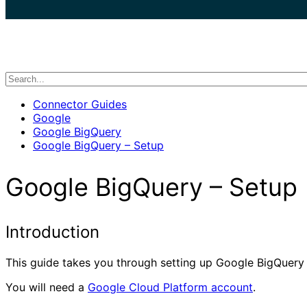
search
Connector Guides
Google
Google BigQuery
Google BigQuery – Setup
Google BigQuery – Setup
Introduction
This guide takes you through setting up Google BigQuery fo
You will need a
Google Cloud Platform account
.