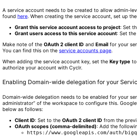
A service account needs to be created to allow admin-le
found
here
. When creating the service account, set up the
Grant this service account access to project
: Set t
Grant users access to this service account
: Set th
Make note of the
OAuth 2 client ID
and
Email
for your ser
You can find this on the
service accounts page
.
When adding the service account key, set the
Key type
t
authorize your account with Cyclr.
Enabling Domain-wide delegation for your Servi
Domain-wide delegation needs to be enabled for your serv
administrator” of the workspace to configure this. Googl
below as follows:
Client ID
: Set to the
OAuth 2 client ID
from the previ
OAuth scopes (comma-delimited)
: Add the followi
https://www.googleapis.com/auth/bigq