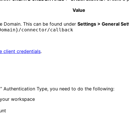
Value
ce Domain. This can be found under
Settings > General Set
Domain}/connector/callback
e client credentials
.
” Authentication Type, you need to do the following:
n your workspace
unt