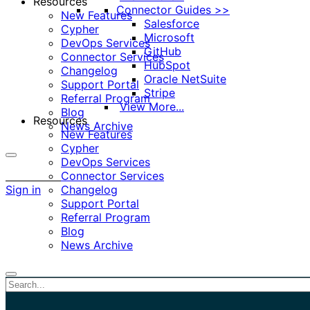
Resources
Connector Guides >>
New Features
Salesforce
Cypher
Microsoft
DevOps Services
GitHub
Connector Services
HubSpot
Changelog
Oracle NetSuite
Support Portal
Stripe
Referral Program
View More...
Blog
Resources
News Archive
New Features
Cypher
DevOps Services
More
Connector Services
options
Sign in
Changelog
Support Portal
Referral Program
Blog
News Archive
Close