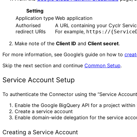
Setting
Application type
Web application
Authorised
A URL containing your Cyclr Servi
redirect URIs
For example,
https://{Service
Make note of the
Client ID
and
Client secret
.
For more information, see Google’s guide on how to
creat
Skip the next section and continue
Common Setup
.
Service Account Setup
To authenticate the Connector using the “Service Account
Enable the Google BigQuery API for a project withi
Create a service account
Enable domain-wide delegation for the service acco
Creating a Service Account