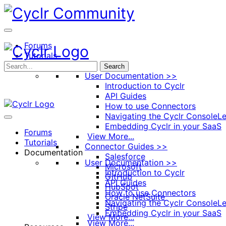
Toggle
Side
Panel
Forums
Tutorials
Documentation
Search
User Documentation >>
Introduction to Cyclr
API Guides
How to use Connectors
Navigating the Cyclr Console
Le
Embedding Cyclr in your SaaS
Forums
View More...
Tutorials
Connector Guides >>
Documentation
Salesforce
User Documentation >>
Microsoft
Introduction to Cyclr
GitHub
API Guides
HubSpot
How to use Connectors
Oracle NetSuite
Navigating the Cyclr Console
Le
Stripe
Embedding Cyclr in your SaaS
View More...
View More...