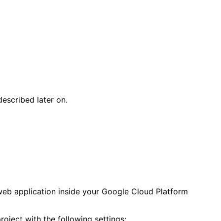
escribed later on.
web application inside your Google Cloud Platform
project with the following settings: