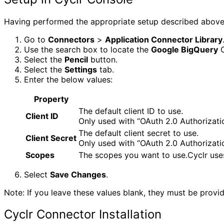
Having performed the appropriate setup described above,
Go to
Connectors
>
Application Connector Library
Use the search box to locate the
Google BigQuery
C
Select the
Pencil
button.
Select the
Settings
tab.
Enter the below values:
Property
The default client ID to use.
Client ID
Only used with “OAuth 2.0 Authorizati
The default client secret to use.
Client Secret
Only used with “OAuth 2.0 Authorizati
Scopes
The scopes you want to use.Cyclr use
Select
Save Changes
.
Note: If you leave these values blank, they must be provid
Cyclr Connector Installation