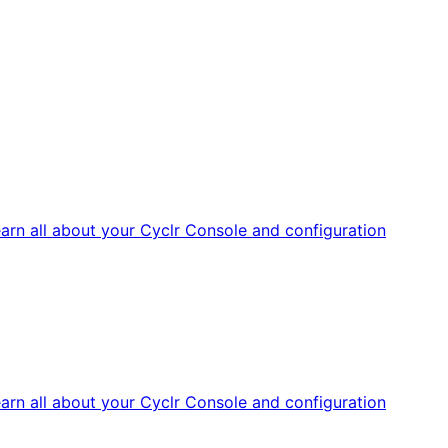
arn all about your Cyclr Console and configuration
arn all about your Cyclr Console and configuration