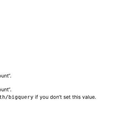
unt“.
unt“.
if you don’t set this value.
th/bigquery