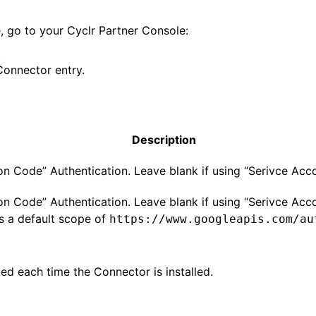
 go to your Cyclr Partner Console:
.
onnector entry.
Description
on Code” Authentication. Leave blank if using “Serivce Acco
on Code” Authentication. Leave blank if using “Serivce Acco
s a default scope of
https://www.googleapis.com/au
ed each time the Connector is installed.