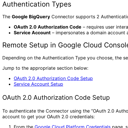
Authentication Types
The
Google BigQuery
Connector supports 2 Authentication
OAuth 2.0 Authorization Code
– requires user intera
Service Account
– impersonates a domain account an
Remote Setup in Google Cloud Console
Depending on the Authentication Type you choose, the setu
Jump to the appropriate section below:
OAuth 2.0 Authorization Code Setup
Service Account Setup
OAuth 2.0 Authorization Code Setup
To authenticate the Connector using the “OAuth 2.0 Autho
account to get your OAuth 2.0 credentials:
From the
Google Cloud Platform Credentials
page, s