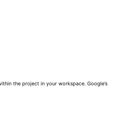
ithin the project in your workspace. Google’s