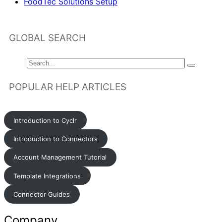
FoodTec Solutions Setup
GLOBAL SEARCH
POPULAR HELP ARTICLES
Introduction to Cyclr
Introduction to Connectors
Account Management Tutorial
Template Integrations
Connector Guides
Company