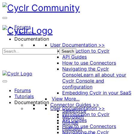
Toggle
Side
Panel
Forums
Tutorials
Documentation
User Documentation >>
Introduction to Cyclr
Search
API Guides
How to use Connectors
Navigating the Cyclr
Console
Learn all about your
Cyclr Console and
configuration
Forums
Embedding Cyclr in your SaaS
Tutorials
View More...
Documentation
Connector Guides >>
User Documentation >>
Salesforce
Introduction to Cyclr
Microsoft
API Guides
GitHub
How to use Connectors
HubSpot
Navigating the Cyclr