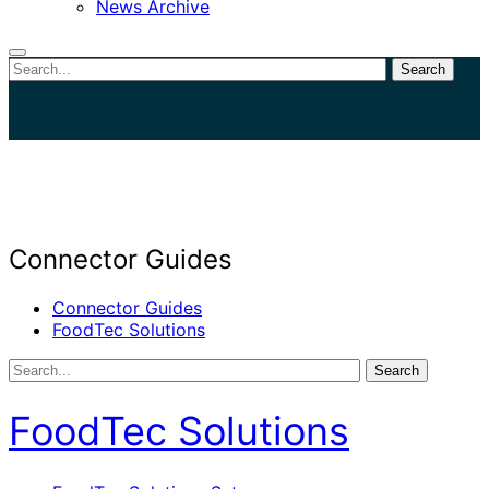
News Archive
Search
Close
search
Connector Guides
Connector Guides
FoodTec Solutions
Search
FoodTec Solutions