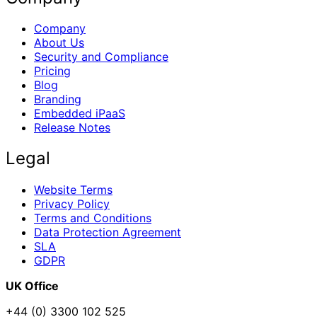
Company
About Us
Security and Compliance
Pricing
Blog
Branding
Embedded iPaaS
Release Notes
Legal
Website Terms
Privacy Policy
Terms and Conditions
Data Protection Agreement
SLA
GDPR
UK Office
+44 (0) 3300 102 525