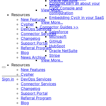
Oracle NetSuite
Console
Learn all about your
Stripe
Cyclr Console and
View More...
configuration
Resources
Embedding Cyclr in your SaaS
New Features
View More...
Cypher
Connector Guides >>
DevOps Services
Salesforce
Connector Services
Microsoft
Changelog
GitHub
Support Portal
HubSpot
Referral Program
Oracle NetSuite
Blog
Stripe
News Archive
View More...
Resources
New Features
More
Cypher
options
Sign in
DevOps Services
Connector Services
Changelog
Support Portal
Referral Program
Blog