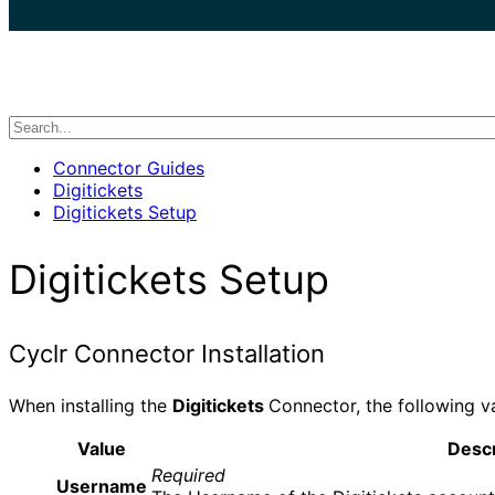
search
Connector Guides
Digitickets
Digitickets Setup
Digitickets Setup
Cyclr Connector Installation
When installing the
Digitickets
Connector, the following v
Value
Descr
Required
Username