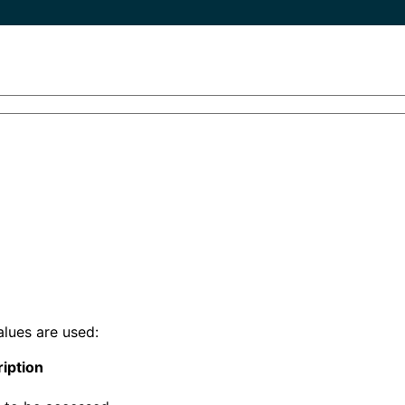
alues are used:
iption