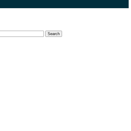
Search