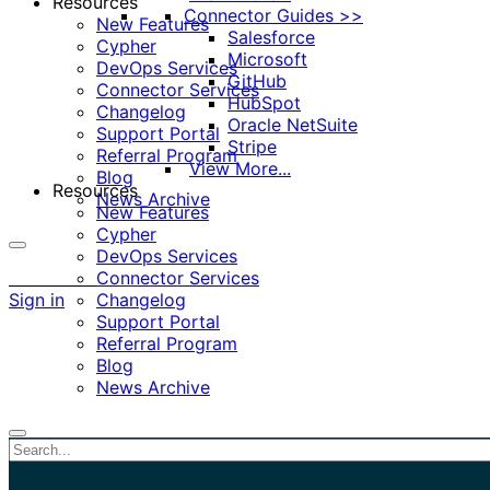
Resources
Connector Guides >>
New Features
Salesforce
Cypher
Microsoft
DevOps Services
GitHub
Connector Services
HubSpot
Changelog
Oracle NetSuite
Support Portal
Stripe
Referral Program
View More...
Blog
Resources
News Archive
New Features
Cypher
DevOps Services
More
Connector Services
options
Sign in
Changelog
Support Portal
Referral Program
Blog
News Archive
Close