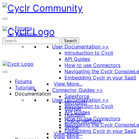
Toggle
Side
Panel
Forums
Tutorials
Documentation
Search
User Documentation >>
Introduction to Cyclr
API Guides
How to use Connectors
Navigating the Cyclr Console
Le
Embedding Cyclr in your SaaS
Forums
View More...
Tutorials
Connector Guides >>
Documentation
Salesforce
User Documentation >>
Microsoft
Introduction to Cyclr
GitHub
API Guides
HubSpot
How to use Connectors
Oracle NetSuite
Navigating the Cyclr Console
Le
Stripe
Embedding Cyclr in your SaaS
View More...
View More...