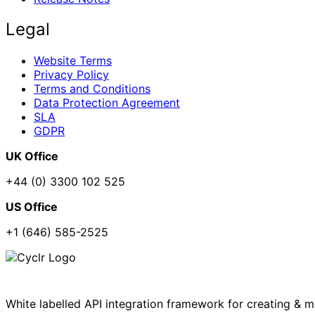
Legal
Website Terms
Privacy Policy
Terms and Conditions
Data Protection Agreement
SLA
GDPR
UK Office
+44 (0) 3300 102 525
US Office
+1 (646) 585-2525
White labelled API integration framework for creating & 