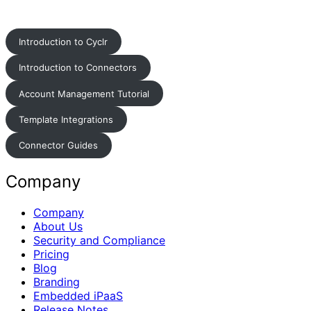
Introduction to Cyclr
Introduction to Connectors
Account Management Tutorial
Template Integrations
Connector Guides
Company
Company
About Us
Security and Compliance
Pricing
Blog
Branding
Embedded iPaaS
Release Notes