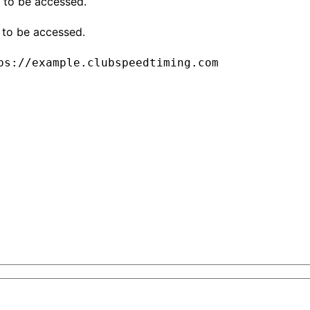
 to be accessed.
 to be accessed.
ps://example.clubspeedtiming.com
tent