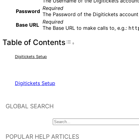
The Username of the Digitickets account
Required
Password
The Password of the Digitickets account
Required
Base URL
The Base URL to make calls to, e.g.:
htt
Table of Contents
Toggle Table of Con
Digitickets Setup
RELATED ARTICLES
Digitickets Setup
GLOBAL SEARCH
POPULAR HELP ARTICLES