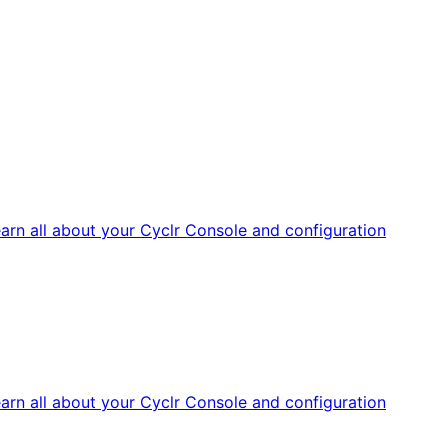
arn all about your Cyclr Console and configuration
arn all about your Cyclr Console and configuration