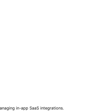
managing in-app SaaS integrations.