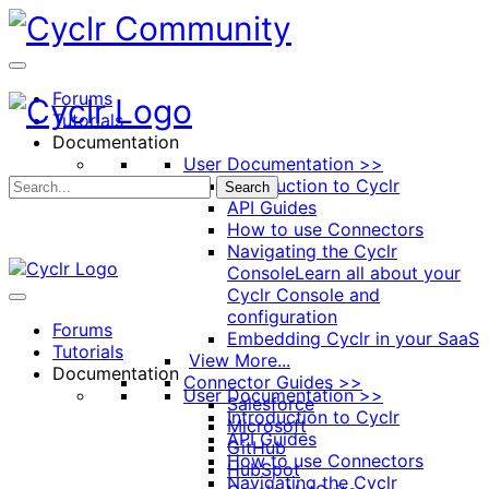
Toggle
Side
Panel
Forums
Tutorials
Documentation
User Documentation >>
Introduction to Cyclr
Search
API Guides
How to use Connectors
Navigating the Cyclr
Console
Learn all about your
Cyclr Console and
configuration
Forums
Embedding Cyclr in your SaaS
Tutorials
View More...
Documentation
Connector Guides >>
User Documentation >>
Salesforce
Introduction to Cyclr
Microsoft
API Guides
GitHub
How to use Connectors
HubSpot
Navigating the Cyclr