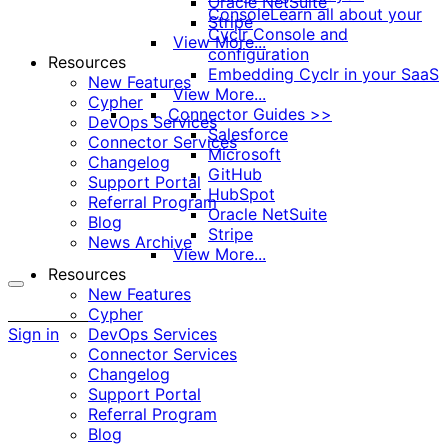
Oracle NetSuite
Console
Learn all about your
Stripe
Cyclr Console and
View More...
configuration
Resources
Embedding Cyclr in your SaaS
New Features
View More...
Cypher
Connector Guides >>
DevOps Services
Salesforce
Connector Services
Microsoft
Changelog
GitHub
Support Portal
HubSpot
Referral Program
Oracle NetSuite
Blog
Stripe
News Archive
View More...
Resources
New Features
More
Cypher
options
Sign in
DevOps Services
Connector Services
Changelog
Support Portal
Referral Program
Blog