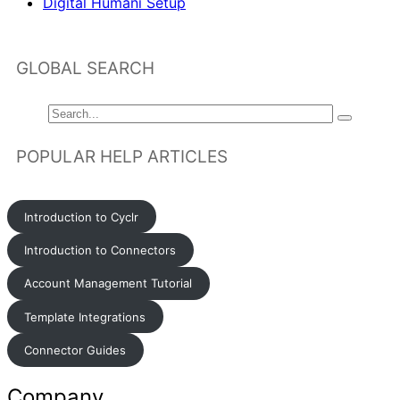
Digital Humani Setup
GLOBAL SEARCH
POPULAR HELP ARTICLES
Introduction to Cyclr
Introduction to Connectors
Account Management Tutorial
Template Integrations
Connector Guides
Company