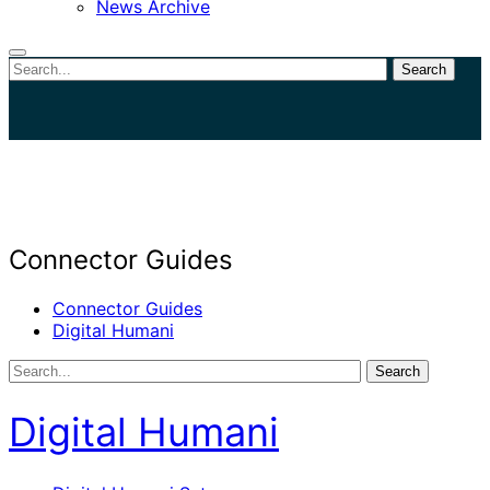
News Archive
Search
Close
search
Connector Guides
Connector Guides
Digital Humani
Search
Digital Humani