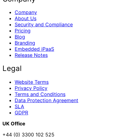
Company
About Us
Security and Compliance
Pricing
Blog
Branding
Embedded iPaaS
Release Notes
Legal
Website Terms
Privacy Policy
Terms and Conditions
Data Protection Agreement
SLA
GDPR
UK Office
+44 (0) 3300 102 525