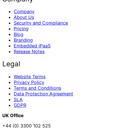
Company
About Us
Security and Compliance
Pricing
Blog
Branding
Embedded iPaaS
Release Notes
Legal
Website Terms
Privacy Policy
Terms and Conditions
Data Protection Agreement
SLA
GDPR
UK Office
+44 (0) 3300 102 525