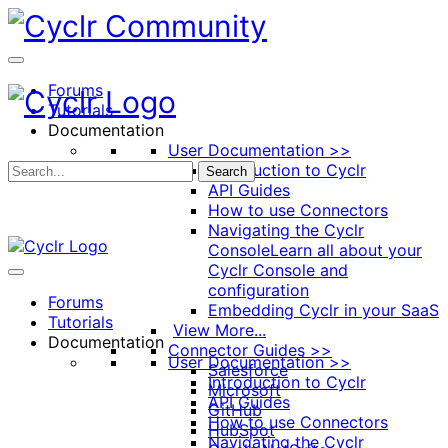
Toggle
Side
Panel
Forums
Tutorials
Documentation
User Documentation >>
Introduction to Cyclr
Search
API Guides
How to use Connectors
Navigating the Cyclr
Console
Learn all about your
Cyclr Console and
configuration
Forums
Embedding Cyclr in your SaaS
Tutorials
View More...
Documentation
Connector Guides >>
User Documentation >>
Salesforce
Introduction to Cyclr
Microsoft
API Guides
GitHub
How to use Connectors
HubSpot
Navigating the Cyclr