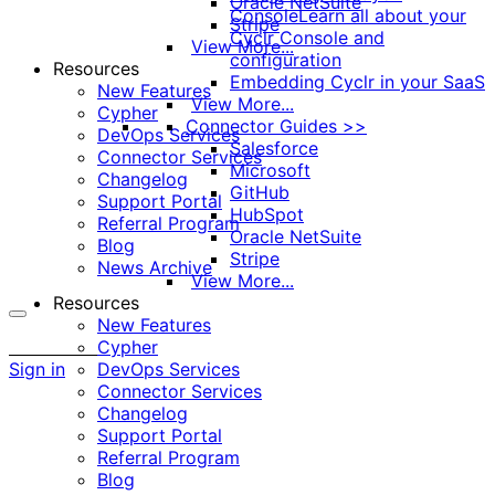
Oracle NetSuite
Console
Learn all about your
Stripe
Cyclr Console and
View More...
configuration
Resources
Embedding Cyclr in your SaaS
New Features
View More...
Cypher
Connector Guides >>
DevOps Services
Salesforce
Connector Services
Microsoft
Changelog
GitHub
Support Portal
HubSpot
Referral Program
Oracle NetSuite
Blog
Stripe
News Archive
View More...
Resources
New Features
More
Cypher
options
Sign in
DevOps Services
Connector Services
Changelog
Support Portal
Referral Program
Blog