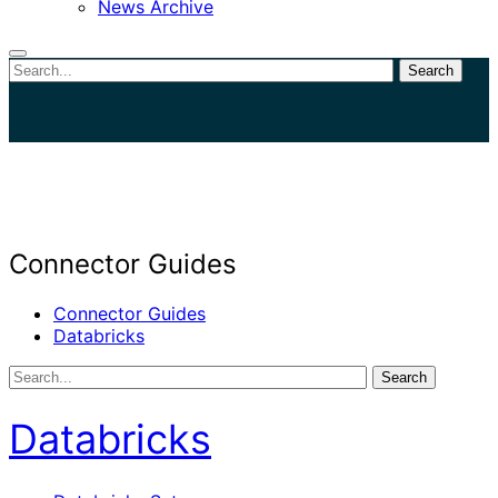
News Archive
Search
Close
search
Connector Guides
Connector Guides
Databricks
Search
Databricks