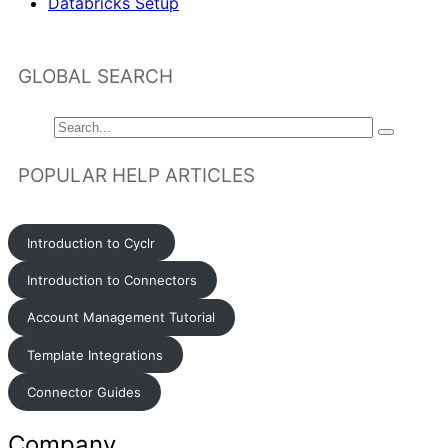
Databricks Setup
GLOBAL SEARCH
POPULAR HELP ARTICLES
Introduction to Cyclr
Introduction to Connectors
Account Management Tutorial
Template Integrations
Connector Guides
Company