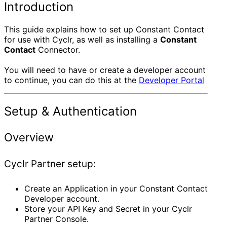
Introduction
This guide explains how to set up Constant Contact
for use with Cyclr, as well as installing a
Constant
Contact
Connector.
You will need to have or create a developer account
to continue, you can do this at the
Developer Portal
Setup & Authentication
Overview
Cyclr Partner setup:
Create an Application in your Constant Contact
Developer account.
Store your API Key and Secret in your Cyclr
Partner Console.