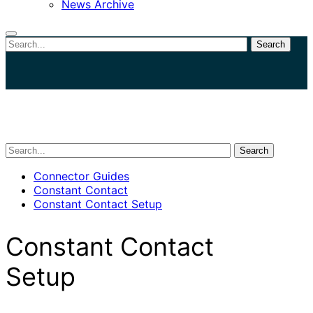
News Archive
Search
Close
search
Search
Connector Guides
Constant Contact
Constant Contact Setup
Constant Contact
Setup