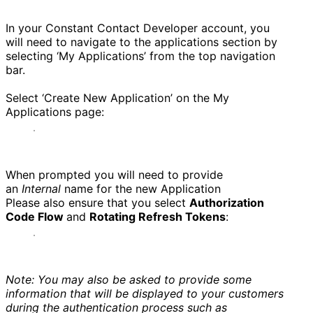
In your Constant Contact Developer account, you
will need to navigate to the applications section by
selecting ‘My Applications’ from the top navigation
bar.
Select ‘Create New Application’ on the My
Applications page:
When prompted you will need to provide
an
Internal
name for the new Application
Please also ensure that you select
Authorization
Code Flow
and
Rotating Refresh Tokens
:
Note: You may also be asked to provide some
information that will be displayed to your customers
during the authentication process such as