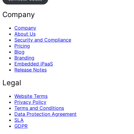
Company
Company
About Us
Security and Compliance
Pricing
Blog
Branding
Embedded iPaaS
Release Notes
Legal
Website Terms
Privacy Policy
Terms and Conditions
Data Protection Agreement
SLA
GDPR