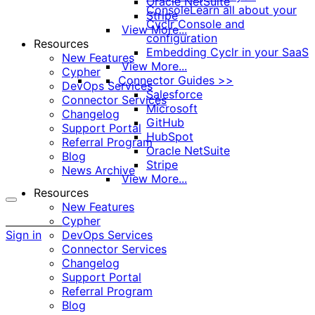
Oracle NetSuite
Console
Learn all about your
Stripe
Cyclr Console and
View More...
configuration
Resources
Embedding Cyclr in your SaaS
New Features
View More...
Cypher
Connector Guides >>
DevOps Services
Salesforce
Connector Services
Microsoft
Changelog
GitHub
Support Portal
HubSpot
Referral Program
Oracle NetSuite
Blog
Stripe
News Archive
View More...
Resources
New Features
More
Cypher
options
Sign in
DevOps Services
Connector Services
Changelog
Support Portal
Referral Program
Blog