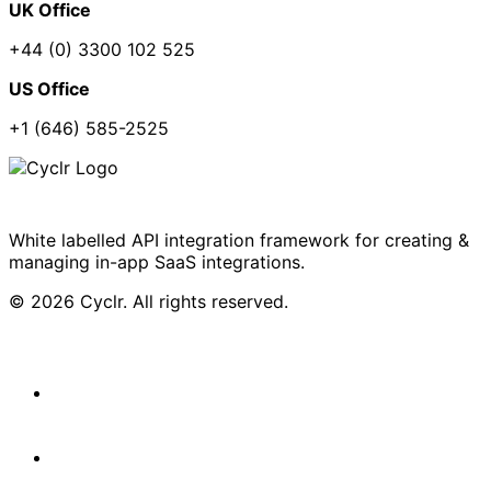
UK Office
+44 (0) 3300 102 525
US Office
+1 (646) 585-2525
White labelled API integration framework for creating &
managing in-app SaaS integrations.
© 2026 Cyclr. All rights reserved.