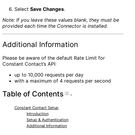
Select
Save Changes
.
Note: If you leave these values blank, they must be
provided each time the Connector is installed.
Additional Information
Please be aware of the default Rate Limit for
Constant Contact’s API:
up to 10,000 requests per day
with a maximum of 4 requests per second
Table of Contents
Toggle Table of Con
Constant Contact Setup
Introduction
Setup & Authentication
Additional Information