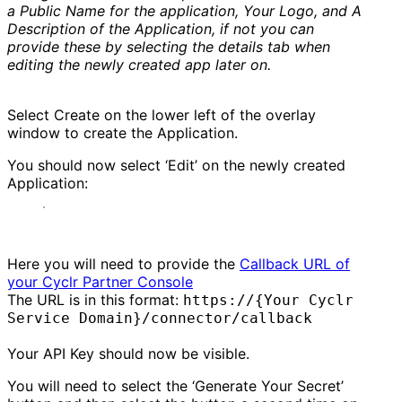
a Public Name for the application, Your Logo, and A
Description of the Application, if not you can
provide these by selecting the details tab when
editing the newly created app later on.
Select Create on the lower left of the overlay
window to create the Application.
You should now select ‘Edit’ on the newly created
Application:
Here you will need to provide the
Callback URL of
your Cyclr Partner Console
The URL is in this format:
https://{Your Cyclr
Service Domain}/connector/callback
Your API Key should now be visible.
You will need to select the ‘Generate Your Secret’