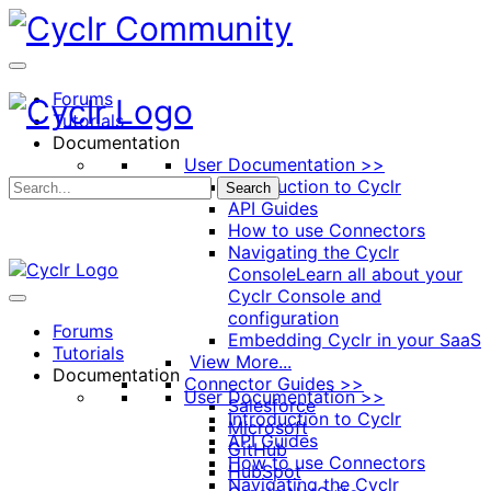
Toggle
Side
Panel
Forums
Tutorials
Documentation
User Documentation >>
Introduction to Cyclr
Search
API Guides
How to use Connectors
Navigating the Cyclr
Console
Learn all about your
Cyclr Console and
configuration
Forums
Embedding Cyclr in your SaaS
Tutorials
View More...
Documentation
Connector Guides >>
User Documentation >>
Salesforce
Introduction to Cyclr
Microsoft
API Guides
GitHub
How to use Connectors
HubSpot
Navigating the Cyclr