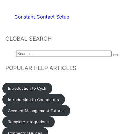
RELATED ARTICLES
Constant Contact Setup
GLOBAL SEARCH
POPULAR HELP ARTICLES
Introduction to Cyclr
Introduction to Connectors
Account Management Tutorial
Template Integrations
Connector Guides