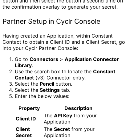
button and then select the button a second time on
the confirmation overlay to generate your secret.
Partner Setup in Cyclr Console
Having created an Application, within Constant
Contact to obtain a Client ID and a Client Secret, go
into your Cyclr Partner Console:
Go to
Connectors
>
Application Connector
Library
.
Use the search box to locate the
Constant
Contact
(v3) Connector entry.
Select the
Pencil
button.
Select the
Settings
tab.
Enter the below values:
Property
Description
The
API Key
from your
Client ID
Application
Client
The
Secret
from your
Secret
Application