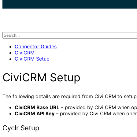
search
Connector Guides
CiviCRM
CiviCRM Setup
CiviCRM Setup
The following details are required from Civi CRM to setu
CiviCRM Base URL
– provided by Civi CRM when op
CiviCRM API Key
– provided by Civi CRM when open
Cyclr Setup