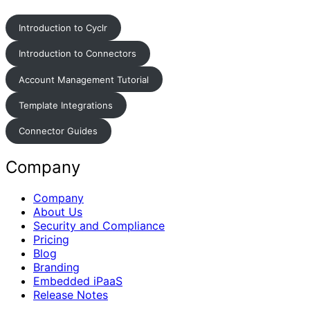
Introduction to Cyclr
Introduction to Connectors
Account Management Tutorial
Template Integrations
Connector Guides
Company
Company
About Us
Security and Compliance
Pricing
Blog
Branding
Embedded iPaaS
Release Notes