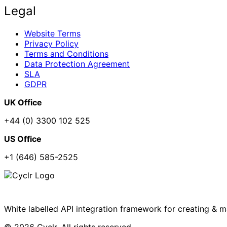
Legal
Website Terms
Privacy Policy
Terms and Conditions
Data Protection Agreement
SLA
GDPR
UK Office
+44 (0) 3300 102 525
US Office
+1 (646) 585-2525
White labelled API integration framework for creating & 
© 2026 Cyclr. All rights reserved.