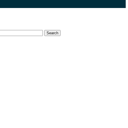
Search