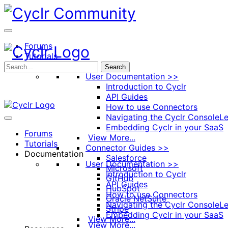
Toggle
Side
Panel
Forums
Tutorials
Documentation
Search
User Documentation >>
Introduction to Cyclr
API Guides
How to use Connectors
Navigating the Cyclr Console
Le
Embedding Cyclr in your SaaS
Forums
View More...
Tutorials
Connector Guides >>
Documentation
Salesforce
User Documentation >>
Microsoft
Introduction to Cyclr
GitHub
API Guides
HubSpot
How to use Connectors
Oracle NetSuite
Navigating the Cyclr Console
Le
Stripe
Embedding Cyclr in your SaaS
View More...
View More...