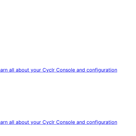
arn all about your Cyclr Console and configuration
arn all about your Cyclr Console and configuration