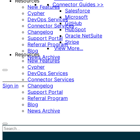
Resources
Connector Guides >>
New Features
Salesforce
Cypher
Microsoft
DevOps Services
GitHub
Connector Services
HubSpot
Changelog
Oracle NetSuite
Support Portal
Stripe
Referral Program
View More...
Blog
Resources
News Archive
New Features
Cypher
DevOps Services
More
Connector Services
options
Sign in
Changelog
Support Portal
Referral Program
Blog
News Archive
Close