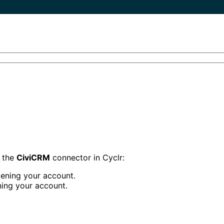
p the
CiviCRM
connector in Cyclr:
ening your account.
ing your account.