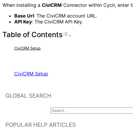
When installing a
CiviCRM
Connector within Cyclr, enter t
Base Url
: The CiviCRM account URL.
API Key
: The CiviCRM API Key.
Table of Contents
Toggle Table of Con
CiviCRM Setup
RELATED ARTICLES
CiviCRM Setup
GLOBAL SEARCH
POPULAR HELP ARTICLES