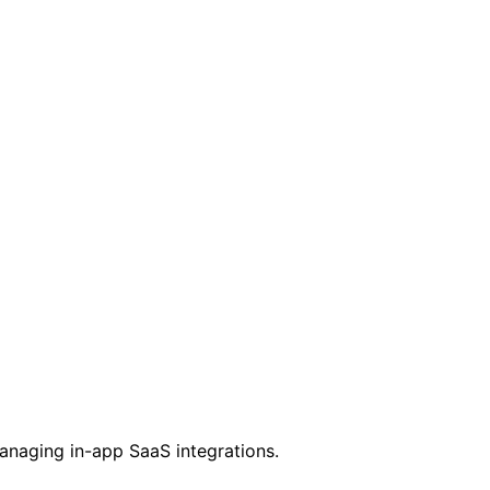
managing in-app SaaS integrations.