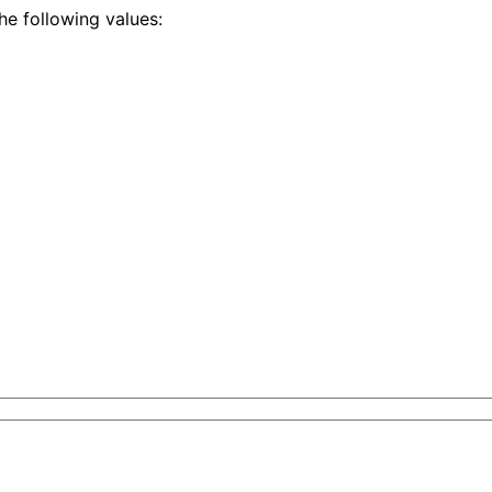
he following values:
tent