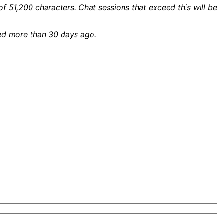
 of 51,200 characters. Chat sessions that exceed this will
ied more than 30 days ago.
tent