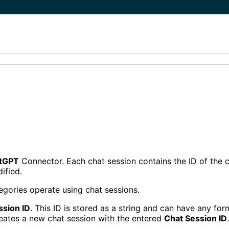
tGPT
Connector. Each chat session contains the ID of the c
ified.
gories operate using chat sessions.
ssion ID
. This ID is stored as a string and can have any for
reates a new chat session with the entered
Chat Session ID
.