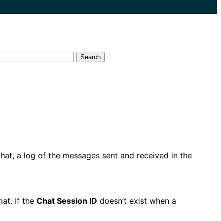
Search
hat, a log of the messages sent and received in the
mat. If the
Chat Session ID
doesn’t exist when a