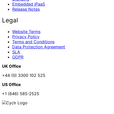
Embedded iPaaS
Release Notes
Legal
Website Terms
Privacy Policy
Terms and Conditions
Data Protection Agreement
SLA
GDPR
UK Office
+44 (0) 3300 102 525
US Office
+1 (646) 585-2525