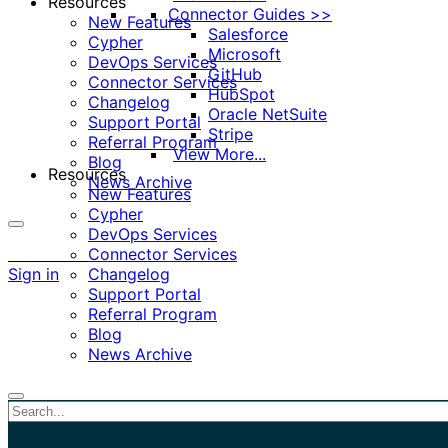
Resources
Connector Guides >>
New Features
Salesforce
Cypher
Microsoft
DevOps Services
GitHub
Connector Services
HubSpot
Changelog
Oracle NetSuite
Support Portal
Stripe
Referral Program
View More...
Blog
Resources
News Archive
New Features
Cypher
DevOps Services
More
Connector Services
options
Sign in
Changelog
Support Portal
Referral Program
Blog
News Archive
Close