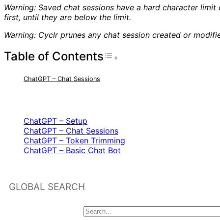
Warning: Saved chat sessions have a hard character limit
first, until they are below the limit.
Warning: Cyclr prunes any chat session created or modif
Table of Contents
Toggle Table of Con
ChatGPT – Chat Sessions
RELATED ARTICLES
ChatGPT – Setup
ChatGPT – Chat Sessions
ChatGPT – Token Trimming
ChatGPT – Basic Chat Bot
GLOBAL SEARCH