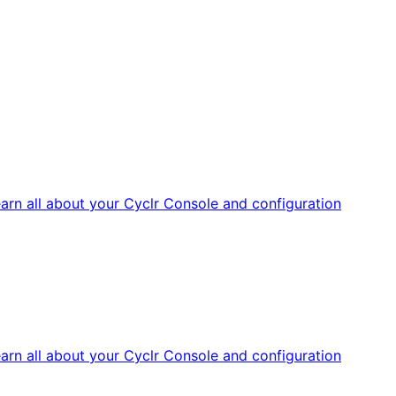
arn all about your Cyclr Console and configuration
arn all about your Cyclr Console and configuration