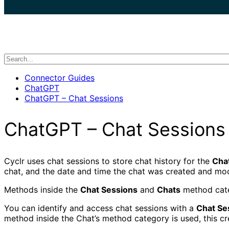
search
Connector Guides
ChatGPT
ChatGPT – Chat Sessions
ChatGPT – Chat Sessions
Cyclr uses chat sessions to store chat history for the
Cha
chat, and the date and time the chat was created and mod
Methods inside the
Chat Sessions
and
Chats
method cate
You can identify and access chat sessions with a
Chat Se
method inside the Chat’s method category is used, this c