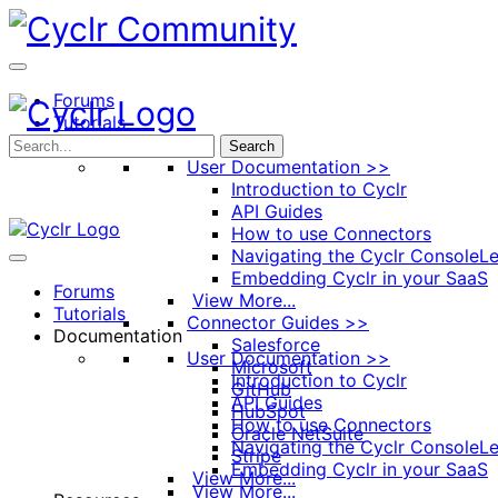
Toggle
Side
Panel
Forums
Tutorials
Documentation
Search
User Documentation >>
Introduction to Cyclr
API Guides
How to use Connectors
Navigating the Cyclr Console
Le
Embedding Cyclr in your SaaS
Forums
View More...
Tutorials
Connector Guides >>
Documentation
Salesforce
User Documentation >>
Microsoft
Introduction to Cyclr
GitHub
API Guides
HubSpot
How to use Connectors
Oracle NetSuite
Navigating the Cyclr Console
Le
Stripe
Embedding Cyclr in your SaaS
View More...
View More...