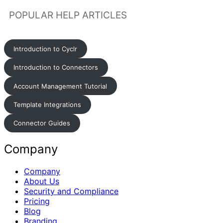
POPULAR HELP ARTICLES
Introduction to Cyclr
Introduction to Connectors
Account Management Tutorial
Template Integrations
Connector Guides
Company
Company
About Us
Security and Compliance
Pricing
Blog
Branding