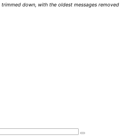
 be trimmed down, with the oldest messages removed