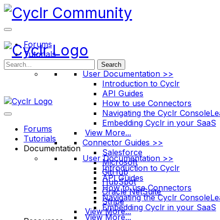
Toggle
Side
Panel
Forums
Tutorials
Documentation
Search
User Documentation >>
Introduction to Cyclr
API Guides
How to use Connectors
Navigating the Cyclr Console
Le
Embedding Cyclr in your SaaS
Forums
View More...
Tutorials
Connector Guides >>
Documentation
Salesforce
User Documentation >>
Microsoft
Introduction to Cyclr
GitHub
API Guides
HubSpot
How to use Connectors
Oracle NetSuite
Navigating the Cyclr Console
Le
Stripe
Embedding Cyclr in your SaaS
View More...
View More...