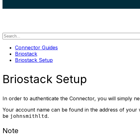
search
Connector Guides
Briostack
Briostack Setup
Briostack Setup
In order to authenticate the Connector, you will simply
Your account name can be found in the address of your we
be
.
johnsmithltd
Note