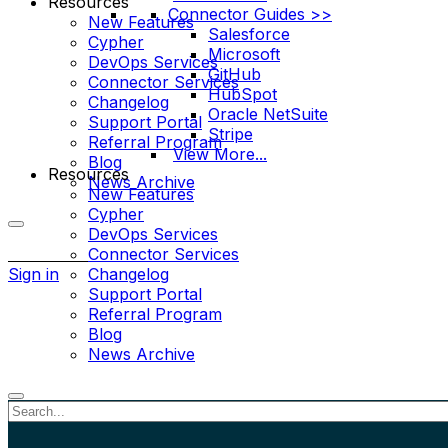
Resources
Connector Guides >>
New Features
Salesforce
Cypher
Microsoft
DevOps Services
GitHub
Connector Services
HubSpot
Changelog
Oracle NetSuite
Support Portal
Stripe
Referral Program
View More...
Blog
Resources
News Archive
New Features
Cypher
DevOps Services
More
Connector Services
options
Sign in
Changelog
Support Portal
Referral Program
Blog
News Archive
Close