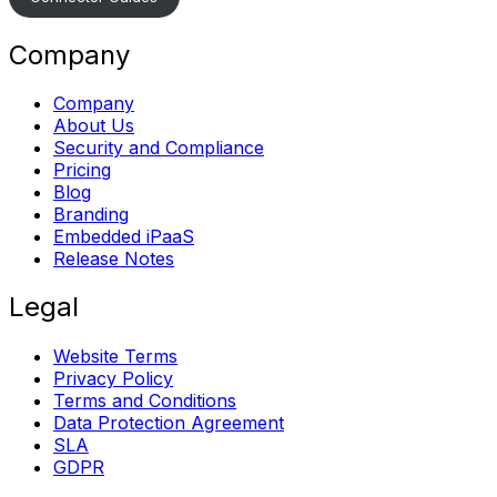
Company
Company
About Us
Security and Compliance
Pricing
Blog
Branding
Embedded iPaaS
Release Notes
Legal
Website Terms
Privacy Policy
Terms and Conditions
Data Protection Agreement
SLA
GDPR