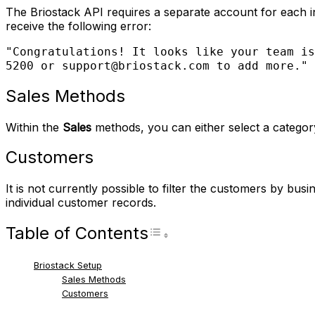
The Briostack API requires a separate account for each in
receive the following error:
"Congratulations! It looks like your team is
5200 or support@briostack.com to add more."
Sales Methods
Within the
Sales
methods, you can either select a category t
Customers
It is not currently possible to filter the customers by bus
individual customer records.
Table of Contents
Toggle Table of Con
Briostack Setup
Sales Methods
Customers