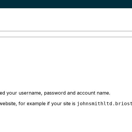
 need your username, password and account name.
bsite, for example if your site is
johnsmithltd.brios