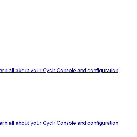
arn all about your Cyclr Console and configuration
arn all about your Cyclr Console and configuration