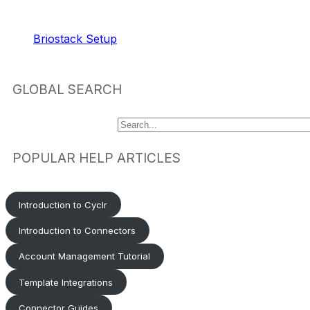
RELATED ARTICLES
Briostack Setup
GLOBAL SEARCH
POPULAR HELP ARTICLES
Introduction to Cyclr
Introduction to Connectors
Account Management Tutorial
Template Integrations
Connector Guides