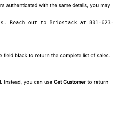
ors authenticated with the same details, you may
es. Reach out to Briostack at 801-623-
field black to return the complete list of sales.
al. Instead, you can use
Get Customer
to return