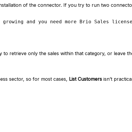
stallation of the connector. If you try to run two connect
 growing and you need more Brio Sales licens
o retrieve only the sales within that category, or leave the 
iness sector, so for most cases,
List Customers
isn’t practic
tent