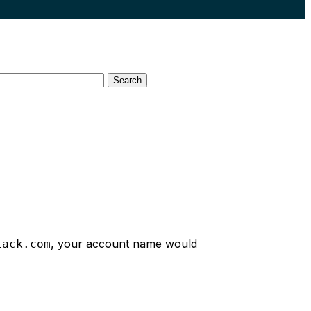
Search
, your account name would
tack.com