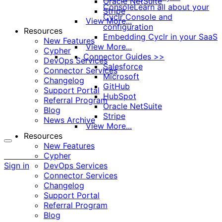
Oracle NetSuite
Console
Learn all about your
Stripe
Cyclr Console and
View More...
configuration
Resources
Embedding Cyclr in your SaaS
New Features
View More...
Cypher
Connector Guides >>
DevOps Services
Salesforce
Connector Services
Microsoft
Changelog
GitHub
Support Portal
HubSpot
Referral Program
Oracle NetSuite
Blog
Stripe
News Archive
View More...
Resources
New Features
More
Cypher
options
Sign in
DevOps Services
Connector Services
Changelog
Support Portal
Referral Program
Blog