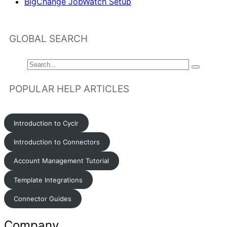
BigChange JobWatch Setup
GLOBAL SEARCH
POPULAR HELP ARTICLES
Introduction to Cyclr
Introduction to Connectors
Account Management Tutorial
Template Integrations
Connector Guides
Company