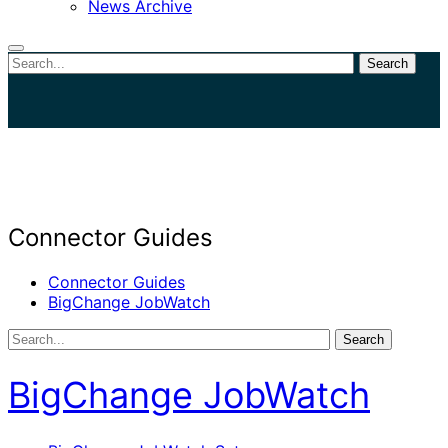
News Archive
Search
Close
search
Connector Guides
Connector Guides
BigChange JobWatch
Search
BigChange JobWatch