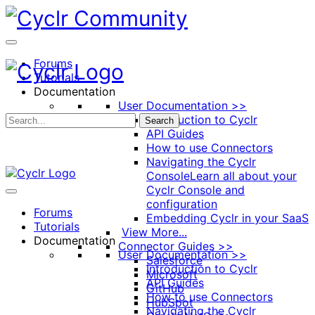
Toggle
Side
Panel
Forums
Tutorials
Documentation
User Documentation >>
Introduction to Cyclr
Search
API Guides
How to use Connectors
Navigating the Cyclr
Console
Learn all about your
Cyclr Console and
configuration
Forums
Embedding Cyclr in your SaaS
Tutorials
View More...
Documentation
Connector Guides >>
User Documentation >>
Salesforce
Introduction to Cyclr
Microsoft
API Guides
GitHub
How to use Connectors
HubSpot
Navigating the Cyclr