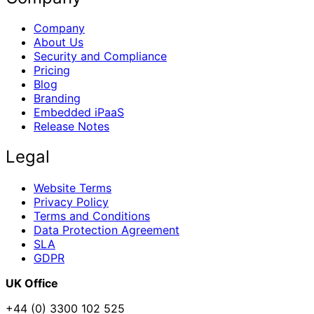
Company
About Us
Security and Compliance
Pricing
Blog
Branding
Embedded iPaaS
Release Notes
Legal
Website Terms
Privacy Policy
Terms and Conditions
Data Protection Agreement
SLA
GDPR
UK Office
+44 (0) 3300 102 525