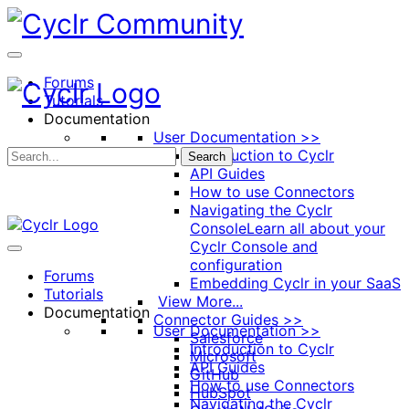
Toggle
Side
Panel
Forums
Tutorials
Documentation
User Documentation >>
Introduction to Cyclr
Search
API Guides
How to use Connectors
Navigating the Cyclr
Console
Learn all about your
Cyclr Console and
configuration
Forums
Embedding Cyclr in your SaaS
Tutorials
View More...
Documentation
Connector Guides >>
User Documentation >>
Salesforce
Introduction to Cyclr
Microsoft
API Guides
GitHub
How to use Connectors
HubSpot
Navigating the Cyclr