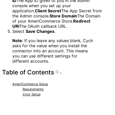
ID
The App ID given to you in the Admin
console when you set up your
application.
Client Secret
The App Secret from
the Admin console.
Store Domain
The Domain
of your AmeriCommerce Store.
Redirect
URI
The OAuth callback URL.
Select
Save Changes
.
Note
: If you leave any values blank, Cyclr
asks for the value when you install the
connector into an account. This means
you can use different settings for
different accounts.
Table of Contents
Toggle Table of Con
AmeriCommerce Setup
Requirements
Cyclr Setup
RELATED ARTICLES