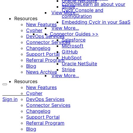
Oracle NetSuite
Console
Learn all about your
Stripe
Cyclr Console and
View More...
configuration
Resources
Embedding Cyclr in your SaaS
New Features
View More...
Cypher
Connector Guides >>
DevOps Services
Salesforce
Connector Services
Microsoft
Changelog
GitHub
Support Portal
HubSpot
Referral Program
Oracle NetSuite
Blog
Stripe
News Archive
View More...
Resources
New Features
More
Cypher
options
Sign in
DevOps Services
Connector Services
Changelog
Support Portal
Referral Program
Blog