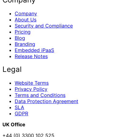
Company
About Us
Security and Compliance
Pricing
Blog
Branding
Embedded iPaaS
Release Notes
Legal
Website Terms
Privacy Policy
Terms and Conditions
Data Protection Agreement
SLA
GDPR
UK Office
+44 (0) 3300 102 525