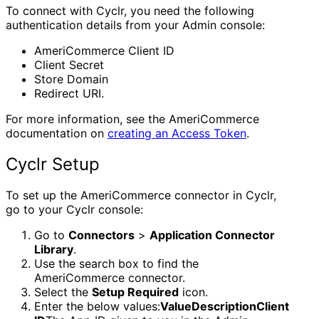
To connect with Cyclr, you need the following
authentication details from your Admin console:
AmeriCommerce Client ID
Client Secret
Store Domain
Redirect URI.
For more information, see the AmeriCommerce
documentation on
creating an Access Token
.
Cyclr Setup
To set up the AmeriCommerce connector in Cyclr,
go to your Cyclr console:
Go to
Connectors
>
Application Connector
Library
.
Use the search box to find the
AmeriCommerce connector.
Select the
Setup Required
icon.
Enter the below values:
ValueDescriptionClient