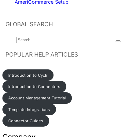
AmeriCommerce Setup
GLOBAL SEARCH
POPULAR HELP ARTICLES
Introduction to Cyclr
Introduction to Connectors
Account Management Tutorial
Template Integrations
Connector Guides
Company