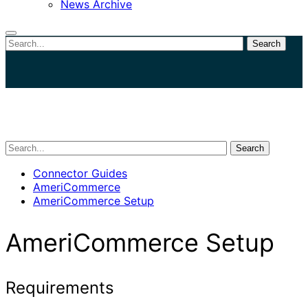
News Archive
Search
Close
search
Search
Connector Guides
AmeriCommerce
AmeriCommerce Setup
AmeriCommerce Setup
Requirements