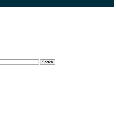
Search