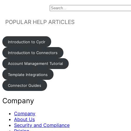
POPULAR HELP ARTICLES
Introduction to Cyclr
Introduction to Connectors
Account Management Tutorial
Template Integrations
Connector Guides
Company
Company
About Us
Security and Compliance