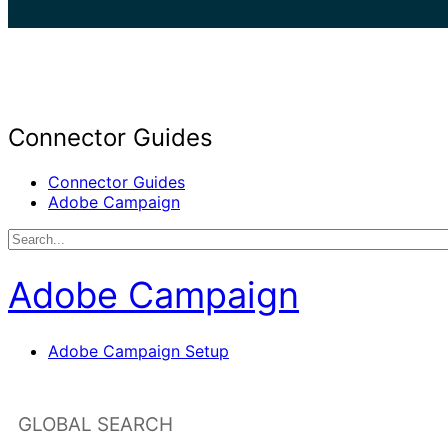
search
Connector Guides
Connector Guides
Adobe Campaign
Adobe Campaign
Adobe Campaign Setup
GLOBAL SEARCH