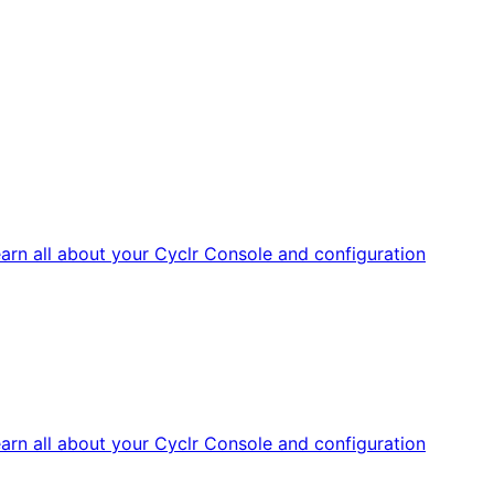
arn all about your Cyclr Console and configuration
arn all about your Cyclr Console and configuration