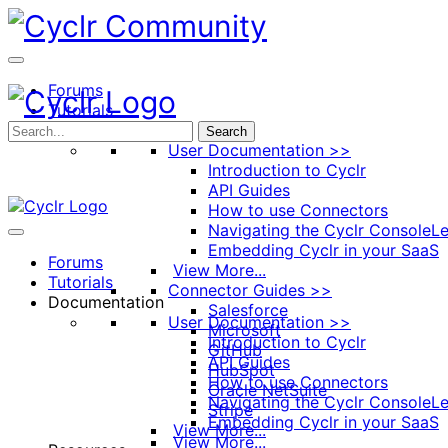
Toggle
Side
Panel
Forums
Tutorials
Documentation
Search
User Documentation >>
Introduction to Cyclr
API Guides
How to use Connectors
Navigating the Cyclr Console
Le
Embedding Cyclr in your SaaS
Forums
View More...
Tutorials
Connector Guides >>
Documentation
Salesforce
User Documentation >>
Microsoft
Introduction to Cyclr
GitHub
API Guides
HubSpot
How to use Connectors
Oracle NetSuite
Navigating the Cyclr Console
Le
Stripe
Embedding Cyclr in your SaaS
View More...
View More...