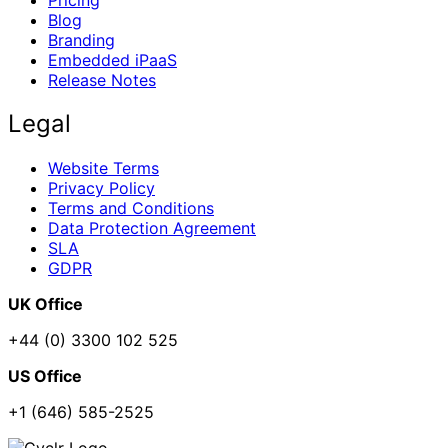
Pricing
Blog
Branding
Embedded iPaaS
Release Notes
Legal
Website Terms
Privacy Policy
Terms and Conditions
Data Protection Agreement
SLA
GDPR
UK Office
+44 (0) 3300 102 525
US Office
+1 (646) 585-2525