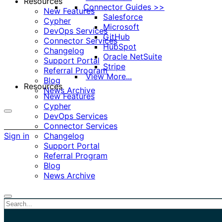
Resources
Connector Guides >>
New Features
Salesforce
Cypher
Microsoft
DevOps Services
GitHub
Connector Services
HubSpot
Changelog
Oracle NetSuite
Support Portal
Stripe
Referral Program
View More...
Blog
Resources
News Archive
New Features
Cypher
DevOps Services
More
Connector Services
options
Sign in
Changelog
Support Portal
Referral Program
Blog
News Archive
Close