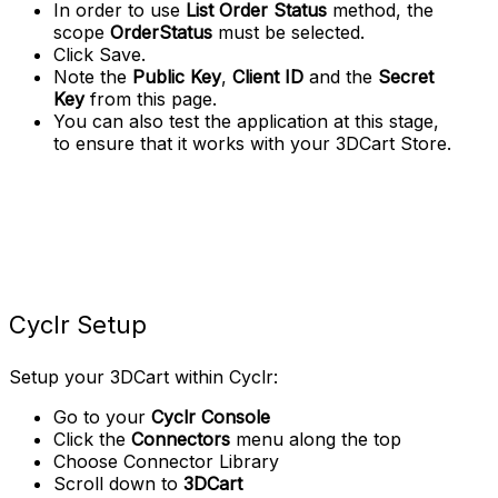
In order to use
List Order Status
method, the
scope
OrderStatus
must be selected.
Click Save.
Note the
Public Key
,
Client ID
and the
Secret
Key
from this page.
You can also test the application at this stage,
to ensure that it works with your 3DCart Store.
Cyclr Setup
Setup your 3DCart within Cyclr:
Go to your
Cyclr Console
Click the
Connectors
menu along the top
Choose Connector Library
Scroll down to
3DCart