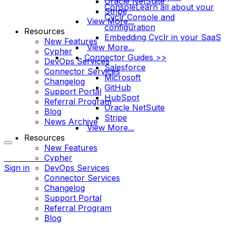
Oracle NetSuite
Console
Learn all about your
Stripe
Cyclr Console and
View More...
configuration
Resources
Embedding Cyclr in your SaaS
New Features
View More...
Cypher
Connector Guides >>
DevOps Services
Salesforce
Connector Services
Microsoft
Changelog
GitHub
Support Portal
HubSpot
Referral Program
Oracle NetSuite
Blog
Stripe
News Archive
View More...
Resources
New Features
More
Cypher
options
Sign in
DevOps Services
Connector Services
Changelog
Support Portal
Referral Program
Blog