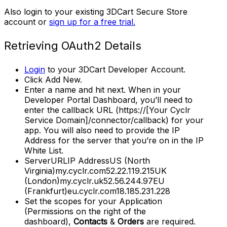
Also login to your existing 3DCart Secure Store
account or
sign up for a free trial.
Retrieving OAuth2 Details
Login
to your 3DCart Developer Account.
Click Add New.
Enter a name and hit next. When in your
Developer Portal Dashboard, you’ll need to
enter the callback URL (https://[Your Cyclr
Service Domain]/connector/callback) for your
app. You will also need to provide the IP
Address for the server that you’re on in the IP
White List.
ServerURLIP AddressUS (North
Virginia)my.cyclr.com52.22.119.215UK
(London)my.cyclr.uk52.56.244.97EU
(Frankfurt)eu.cyclr.com18.185.231.228
Set the scopes for your Application
(Permissions on the right of the
dashboard),
Contacts
&
Orders
are required.