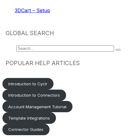
3DCart – Setup
GLOBAL SEARCH
POPULAR HELP ARTICLES
Introduction to Cyclr
Introduction to Connectors
Account Management Tutorial
Template Integrations
Connector Guides