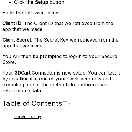
Click the
Setup
button
Enter the following values:
Client ID
: The Client ID that we retrieved from the
app that we made.
Client Secret
: The Secret Key we retrieved from the
app that we made.
You will then be prompted to log-in to your Secure
Store.
Your
3DCart
Connector is now setup! You can test it
by installing it in one of your Cyclr accounts and
executing one of the methods to confirm it can
return some data.
Table of Contents
Toggle Table of Con
3DCart – Setup
RELATED ARTICLES