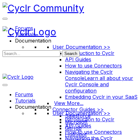
Toggle
Side
Panel
Forums
Tutorials
Documentation
User Documentation >>
Introduction to Cyclr
Search
API Guides
How to use Connectors
Navigating the Cyclr
Console
Learn all about your
Cyclr Console and
configuration
Forums
Embedding Cyclr in your SaaS
Tutorials
View More...
Documentation
Connector Guides >>
User Documentation >>
Salesforce
Introduction to Cyclr
Microsoft
API Guides
GitHub
How to use Connectors
HubSpot
Navigating the Cyclr