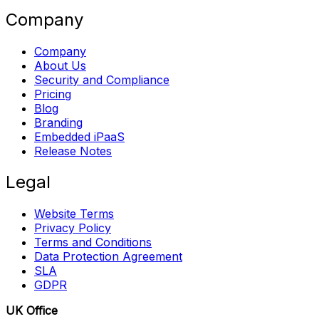
Company
Company
About Us
Security and Compliance
Pricing
Blog
Branding
Embedded iPaaS
Release Notes
Legal
Website Terms
Privacy Policy
Terms and Conditions
Data Protection Agreement
SLA
GDPR
UK Office