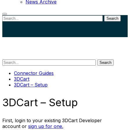
News Archive
Search
Close
search
Search
Connector Guides
3DCart
3DCart – Setup
3DCart – Setup
First, login to your existing 3DCart Developer
account or
sign up for one.